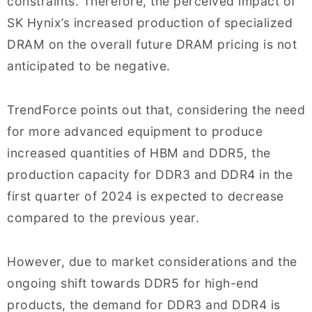
constraints. Therefore, the perceived impact of
SK Hynix’s increased production of specialized
DRAM on the overall future DRAM pricing is not
anticipated to be negative.
TrendForce points out that, considering the need
for more advanced equipment to produce
increased quantities of HBM and DDR5, the
production capacity for DDR3 and DDR4 in the
first quarter of 2024 is expected to decrease
compared to the previous year.
However, due to market considerations and the
ongoing shift towards DDR5 for high-end
products, the demand for DDR3 and DDR4 is