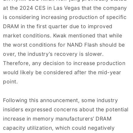
at the 2024 CES in Las Vegas that the company
is considering increasing production of specific
DRAM in the first quarter due to improved
market conditions. Kwak mentioned that while
the worst conditions for NAND Flash should be
over, the industry’s recovery is slower.
Therefore, any decision to increase production
would likely be considered after the mid-year
point.
Following this announcement, some industry
insiders expressed concerns about the potential
increase in memory manufacturers’ DRAM
capacity utilization, which could negatively