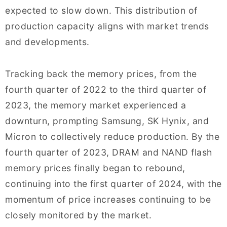
expected to slow down. This distribution of
production capacity aligns with market trends
and developments.
Tracking back the memory prices, from the
fourth quarter of 2022 to the third quarter of
2023, the memory market experienced a
downturn, prompting Samsung, SK Hynix, and
Micron to collectively reduce production. By the
fourth quarter of 2023, DRAM and NAND flash
memory prices finally began to rebound,
continuing into the first quarter of 2024, with the
momentum of price increases continuing to be
closely monitored by the market.