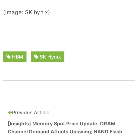
(Image: SK hynix)
HBM
SK Hynix
Previous Article
[Insights] Memory Spot Price Update: DRAM
Channel Demand Affects Upswing; NAND Flash