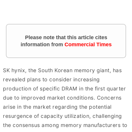
Please note that this article cites
information from
Commercial Times
SK hynix, the South Korean memory giant, has
revealed plans to consider increasing
production of specific DRAM in the first quarter
due to improved market conditions. Concerns
arise in the market regarding the potential
resurgence of capacity utilization, challenging
the consensus among memory manufacturers to