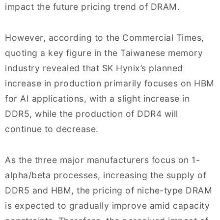
impact the future pricing trend of DRAM.
However, according to the Commercial Times,
quoting a key figure in the Taiwanese memory
industry revealed that SK Hynix’s planned
increase in production primarily focuses on HBM
for AI applications, with a slight increase in
DDR5, while the production of DDR4 will
continue to decrease.
As the three major manufacturers focus on 1-
alpha/beta processes, increasing the supply of
DDR5 and HBM, the pricing of niche-type DRAM
is expected to gradually improve amid capacity