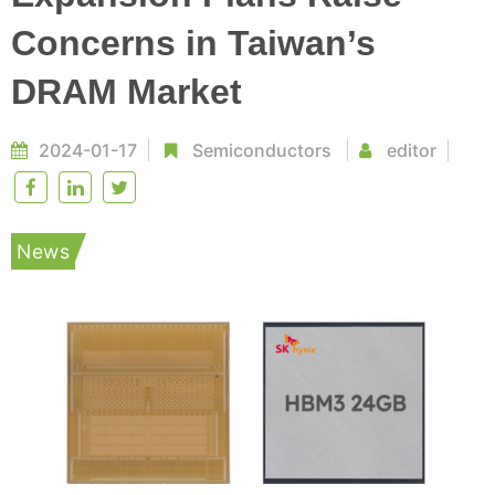
Concerns in Taiwan’s
DRAM Market
2024-01-17
Semiconductors
editor
News