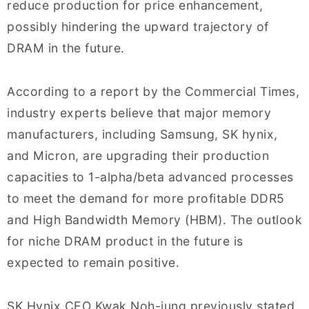
reduce production for price enhancement,
possibly hindering the upward trajectory of
DRAM in the future.
According to a report by the Commercial Times,
industry experts believe that major memory
manufacturers, including Samsung, SK hynix,
and Micron, are upgrading their production
capacities to 1-alpha/beta advanced processes
to meet the demand for more profitable DDR5
and High Bandwidth Memory (HBM). The outlook
for niche DRAM product in the future is
expected to remain positive.
SK Hynix CEO Kwak Noh-jung previously stated