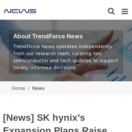
About TrendForce News
TrendForce News operates independently
from our research team, curating key
semiconductor and tech updates to support
timely, informed decisions.
Home
News
[News] SK hynix’s
Expansion Plans Raise