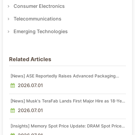
Consumer Electronics
Telecommunications
Emerging Technologies
Related Articles
[News] ASE Reportedly Raises Advanced Packaging
Quotes by More Than 20% in Latest AI-Driven Price Hike
2026.07.01
[News] Musk's TeraFab Lands First Major Hire as 18-Year
Intel Veteran With 18A Experience Joins as Director
2026.07.01
[Insights] Memory Spot Price Update: DRAM Spot Prices
See Gains in Low-Density DDR4 and DDR3 Amid
Sideways Market