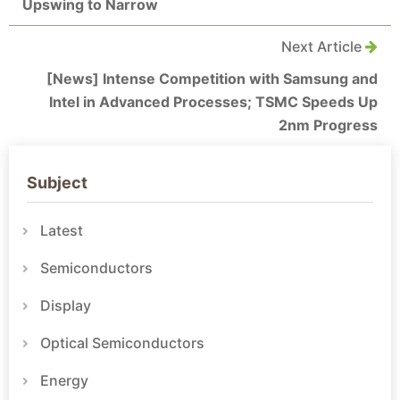
Upswing to Narrow
Next Article
[News] Intense Competition with Samsung and
Intel in Advanced Processes; TSMC Speeds Up
2nm Progress
Subject
Latest
Semiconductors
Display
Optical Semiconductors
Energy