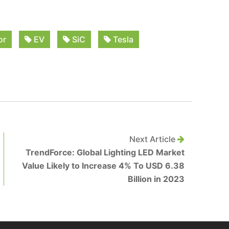
or
EV
SiC
Tesla
Next Article
TrendForce: Global Lighting LED Market
Value Likely to Increase 4% To USD 6.38
Billion in 2023