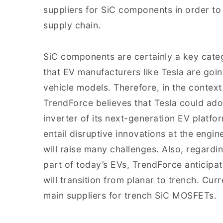
suppliers for SiC components in order to 
supply chain.
SiC components are certainly a key cate
that EV manufacturers like Tesla are goin
vehicle models. Therefore, in the contex
TrendForce believes that Tesla could ado
inverter of its next-generation EV platfo
entail disruptive innovations at the engine
will raise many challenges. Also, regardi
part of today’s EVs, TrendForce anticipat
will transition from planar to trench. Cu
main suppliers for trench SiC MOSFETs.