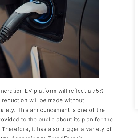
neration EV platform will reflect a 75%
 reduction will be made without
fety. This announcement is one of the
rovided to the public about its plan for the
Therefore, it has also trigger a variety of