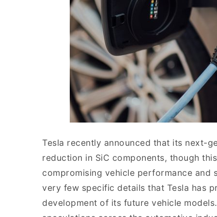
Tesla recently announced that its next-ge
reduction in SiC components, though this
compromising vehicle performance and sa
very few specific details that Tesla has p
development of its future vehicle models. 