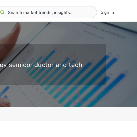
Sign In
key semiconductor and tech