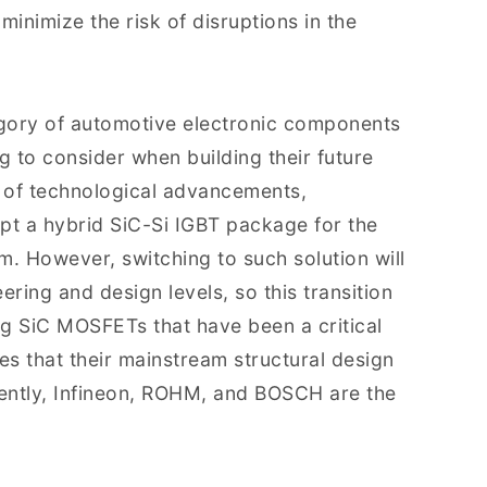
minimize the risk of disruptions in the
gory of automotive electronic components
g to consider when building their future
t of technological advancements,
pt a hybrid SiC-Si IGBT package for the
rm. However, switching to such solution will
ering and design levels, so this transition
ng SiC MOSFETs that have been a critical
es that their mainstream structural design
rrently, Infineon, ROHM, and BOSCH are the