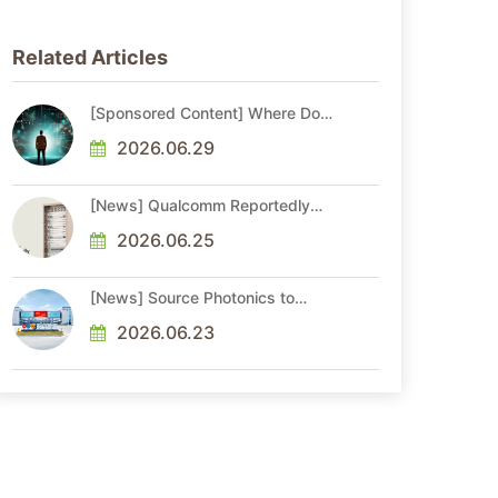
Related Articles
[Sponsored Content] Where Do
You Stand as AI Reshapes
Industries?
2026.06.29
[News] Qualcomm Reportedly
Plans China AI Chip Push With
Export-Control-Compliant Custom
2026.06.25
Chips
[News] Source Photonics to
Expand Optical Chip and Module
Production
2026.06.23