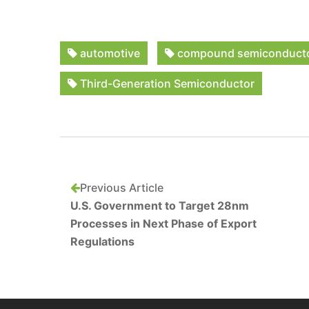
automotive
compound semiconduct
Third-Generation Semiconductor
Previous Article
U.S. Government to Target 28nm
Processes in Next Phase of Export
Regulations