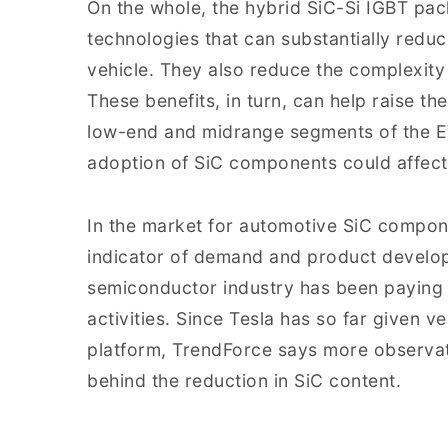
On the whole, the hybrid SiC-Si IGBT p
technologies that can substantially reduc
vehicle. They also reduce the complexity 
These benefits, in turn, can help raise t
low-end and midrange segments of the EV
adoption of SiC components could affect 
In the market for automotive SiC compon
indicator of demand and product develop
semiconductor industry has been paying c
activities. Since Tesla has so far given v
platform, TrendForce says more observat
behind the reduction in SiC content.