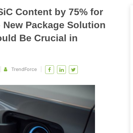
SiC Content by 75% for
so New Package Solution
ld Be Crucial in
TrendForce