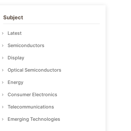
Subject
Latest
Semiconductors
Display
Optical Semiconductors
Energy
Consumer Electronics
Telecommunications
Emerging Technologies