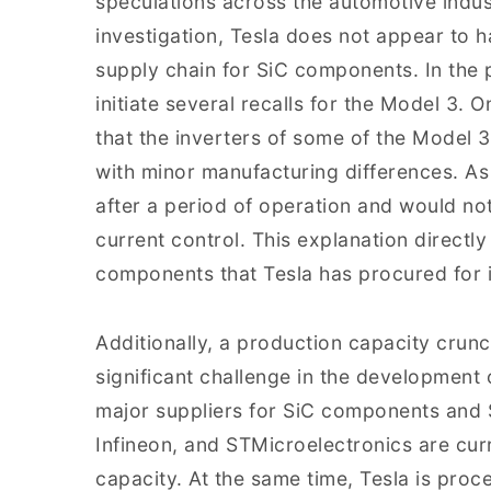
speculations across the automotive indus
investigation, Tesla does not appear to h
supply chain for SiC components. In the 
initiate several recalls for the Model 3. O
that the inverters of some of the Mode
with minor manufacturing differences. As 
after a period of operation and would not
current control. This explanation directly 
components that Tesla has procured for i
Additionally, a production capacity crun
significant challenge in the development
major suppliers for SiC components and 
Infineon, and STMicroelectronics are cur
capacity. At the same time, Tesla is proce