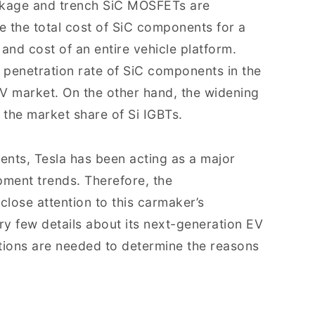
ackage and trench SiC MOSFETs are
e the total cost of SiC components for a
and cost of an entire vehicle platform.
he penetration rate of SiC components in the
 market. On the other hand, the widening
the market share of Si IGBTs.
ents, Tesla has been acting as a major
ment trends. Therefore, the
lose attention to this carmaker’s
ery few details about its next-generation EV
ions are needed to determine the reasons