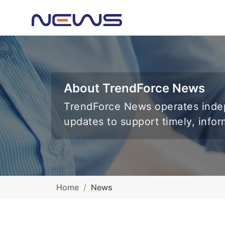
About TrendForce News
TrendForce News operates indep
updates to support timely, info
Home
News