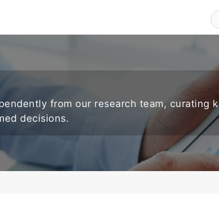
endently from our research team, curating 
rmed decisions.