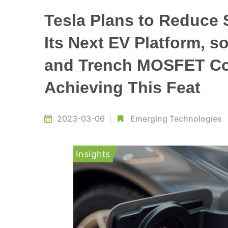
Tesla Plans to Reduce 
Its Next EV Platform, 
and Trench MOSFET Cou
Achieving This Feat
2023-03-06
Emerging Technologies
Insights