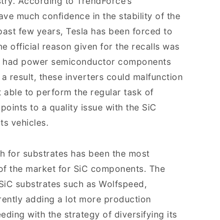
try. According to TrendForce’s
ave much confidence in the stability of the
past few years, Tesla has been forced to
ne official reason given for the recalls was
l 3 had power semiconductor components
a result, these inverters could malfunction
 able to perform the regular task of
points to a quality issue with the SiC
ts vehicles.
ch for substrates has been the most
 of the market for SiC components. The
SiC substrates such as Wolfspeed,
rently adding a lot more production
eding with the strategy of diversifying its