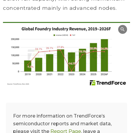
concentrated mainly in advanced nodes.
For more information on TrendForce’s
semiconductor reports and market data,
please visit the
Report Page
, leave a