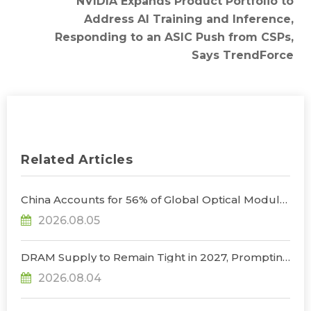
NVIDIA Expands Product Portfolio to
Address AI Training and Inference,
Responding to an ASIC Push from CSPs,
Says TrendForce
Related Articles
China Accounts for 56% of Global Optical Module
Manufacturing; Short-Term Supply Chain
2026.08.05
Decoupling Unlikely Under Potential U.S.
Restrictions, Says TrendForce
DRAM Supply to Remain Tight in 2027, Prompting
NVIDIA to Lower HBM Configurations for Rubin
2026.08.04
Ultra, Says TrendForce