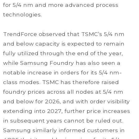
for 5/4 nm and more advanced process
technologies.
TrendForce observed that TSMC’s 5/4 nm
and below capacity is expected to remain
fully utilized through the end of the year,
while Samsung Foundry has also seen a
notable increase in orders for its 5/4 nm-
class modes. TSMC has therefore raised
foundry prices across all nodes at 5/4 nm
and below for 2026, and with order visibility
extending into 2027, further price increases
in subsequent years cannot be ruled out.
Samsung similarly informed customers in