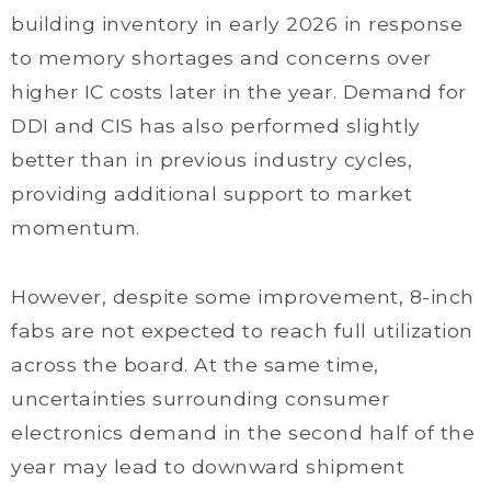
building inventory in early 2026 in response
to memory shortages and concerns over
higher IC costs later in the year. Demand for
DDI and CIS has also performed slightly
better than in previous industry cycles,
providing additional support to market
momentum.
However, despite some improvement, 8-inch
fabs are not expected to reach full utilization
across the board. At the same time,
uncertainties surrounding consumer
electronics demand in the second half of the
year may lead to downward shipment