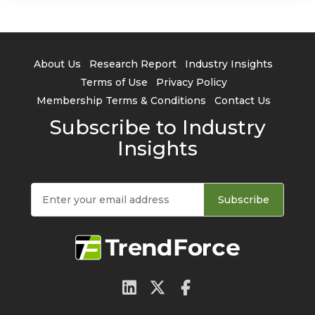
About Us
Research Report
Industry Insights
Terms of Use
Privacy Policy
Membership Terms & Conditions
Contact Us
Subscribe to Industry
Insights
Subscribe