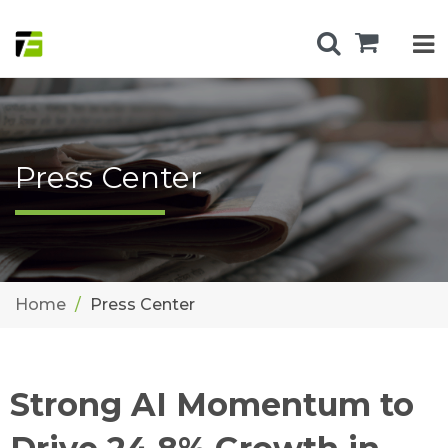
Press Center
Home
Press Center
Strong AI Momentum to