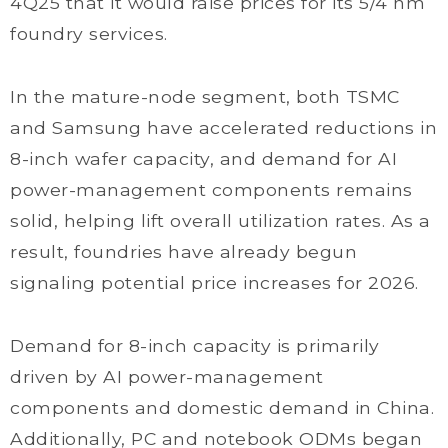
4Q25 that it would raise prices for its 5/4 nm
foundry services.
In the mature-node segment, both TSMC
and Samsung have accelerated reductions in
8-inch wafer capacity, and demand for AI
power-management components remains
solid, helping lift overall utilization rates. As a
result, foundries have already begun
signaling potential price increases for 2026.
Demand for 8-inch capacity is primarily
driven by AI power-management
components and domestic demand in China.
Additionally, PC and notebook ODMs began