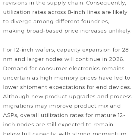
revisions in the supply chain. Consequently,
utilization rates across 8-inch lines are likely
to diverge among different foundries,
making broad-based price increases unlikely.
For 12-inch wafers, capacity expansion for 28
nm and larger nodes will continue in 2026.
Demand for consumer electronics remains
uncertain as high memory prices have led to
lower shipment expectations for end devices.
Although new product upgrades and process
migrations may improve product mix and
ASPs, overall utilization rates for mature 12-
inch nodes are still expected to remain
below full capacity, with strong momentum