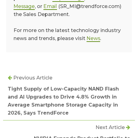
Message
, or
Email
(SR_MI@trendforce.com)
the Sales Department.
For more on the latest technology industry
news and trends, please visit
News
.
Previous Article
Tight Supply of Low-Capacity NAND Flash
and AI Upgrades to Drive 4.8% Growth in
Average Smartphone Storage Capacity in
2026, Says TrendForce
Next Article