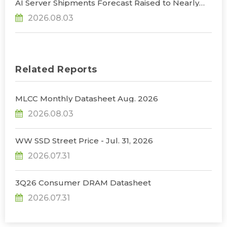
AI Server Shipments Forecast Raised to Nearly
31% YoY in 2026 as 90% Surge in CSP CapEx Fuels
2026.08.03
Infrastructure Expansion, Says TrendForce
Related Reports
MLCC Monthly Datasheet Aug. 2026
2026.08.03
WW SSD Street Price - Jul. 31, 2026
2026.07.31
3Q26 Consumer DRAM Datasheet
2026.07.31