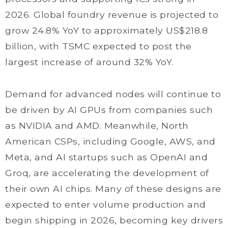
2026. Global foundry revenue is projected to
grow 24.8% YoY to approximately US$218.8
billion, with TSMC expected to post the
largest increase of around 32% YoY.
Demand for advanced nodes will continue to
be driven by AI GPUs from companies such
as NVIDIA and AMD. Meanwhile, North
American CSPs, including Google, AWS, and
Meta, and AI startups such as OpenAI and
Groq, are accelerating the development of
their own AI chips. Many of these designs are
expected to enter volume production and
begin shipping in 2026, becoming key drivers