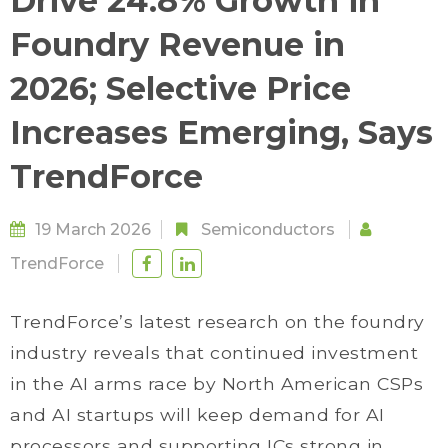
Drive 24.8% Growth in
Foundry Revenue in
2026; Selective Price
Increases Emerging, Says
TrendForce
19 March 2026
Semiconductors
TrendForce
TrendForce’s latest research on the foundry
industry reveals that continued investment
in the AI arms race by North American CSPs
and AI startups will keep demand for AI
processors and supporting ICs strong in