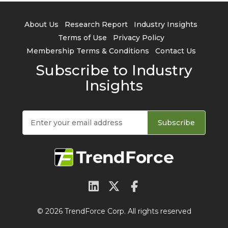
About Us
Research Report
Industry Insights
Terms of Use
Privacy Policy
Membership Terms & Conditions
Contact Us
Subscribe to Industry
Insights
Subscribe
© 2026 TrendForce Corp. All rights reserved