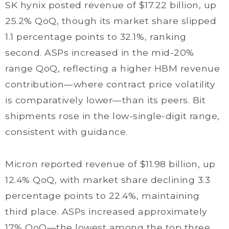
SK hynix posted revenue of $17.22 billion, up
25.2% QoQ, though its market share slipped
1.1 percentage points to 32.1%, ranking
second. ASPs increased in the mid-20%
range QoQ, reflecting a higher HBM revenue
contribution—where contract price volatility
is comparatively lower—than its peers. Bit
shipments rose in the low-single-digit range,
consistent with guidance.
Micron reported revenue of $11.98 billion, up
12.4% QoQ, with market share declining 3.3
percentage points to 22.4%, maintaining
third place. ASPs increased approximately
17% QoQ—the lowest among the top three