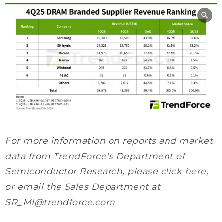
For more information on reports and market
data from TrendForce’s Department of
Semiconductor Research, please click
here
,
or email the Sales Department at
SR_MI@trendforce.com