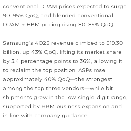
conventional DRAM prices expected to surge
90–95% QoQ, and blended conventional
DRAM + HBM pricing rising 80–85% QoQ.
Samsung’s 4Q25 revenue climbed to $19.30
billion, up 43% QoQ, lifting its market share
by 3.4 percentage points to 36%, allowing it
to reclaim the top position. ASPs rose
approximately 40% QoQ—the strongest
among the top three vendors—while bit
shipments grew in the low-single-digit range,
supported by HBM business expansion and
in line with company guidance.