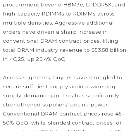
procurement beyond HBM3e, LPDDR5X, and
high-capacity RDIMMs to RDIMMs across
multiple densities. Aggressive additional
orders have driven a sharp increase in
conventional DRAM contract prices, lifting
total DRAM industry revenue to $53.58 billion
in 4Q25, up 29.4% QoQ.
Across segments, buyers have struggled to
secure sufficient supply amid a widening
supply-demand gap. This has significantly
strengthened suppliers’ pricing power.
Conventional DRAM contract prices rose 45–
50% QoQ, while blended contract prices for