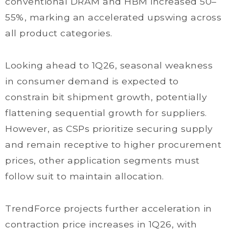
conventional DRAM and HBM increased 50–
55%, marking an accelerated upswing across
all product categories.
Looking ahead to 1Q26, seasonal weakness
in consumer demand is expected to
constrain bit shipment growth, potentially
flattening sequential growth for suppliers.
However, as CSPs prioritize securing supply
and remain receptive to higher procurement
prices, other application segments must
follow suit to maintain allocation.
TrendForce projects further acceleration in
contraction price increases in 1Q26, with