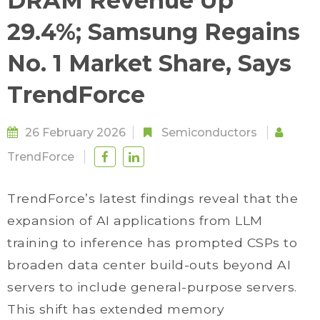
DRAM Revenue Up
29.4%; Samsung Regains
No. 1 Market Share, Says
TrendForce
26 February 2026
Semiconductors
TrendForce
TrendForce’s latest findings reveal that the
expansion of AI applications from LLM
training to inference has prompted CSPs to
broaden data center build-outs beyond AI
servers to include general-purpose servers.
This shift has extended memory