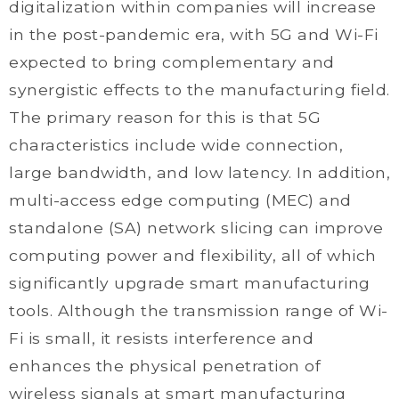
digitalization within companies will increase
in the post-pandemic era, with 5G and Wi-Fi
expected to bring complementary and
synergistic effects to the manufacturing field.
The primary reason for this is that 5G
characteristics include wide connection,
large bandwidth, and low latency. In addition,
multi-access edge computing (MEC) and
standalone (SA) network slicing can improve
computing power and flexibility, all of which
significantly upgrade smart manufacturing
tools. Although the transmission range of Wi-
Fi is small, it resists interference and
enhances the physical penetration of
wireless signals at smart manufacturing