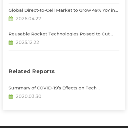
Communications and AI Space Computing
Opportunities, Says TrendForce
Global Direct-to-Cell Market to Grow 49% YoY in
2026, Unlocking New Supply Chain
2026.04.27
Opportunities, Says TrendForce
Reusable Rocket Technologies Poised to Cut
Launch Costs as Global Players Accelerate
2025.12.22
Development, Says TrendForce
Related Reports
Summary of COVID-19’s Effects on Tech
Industries
2020.03.30