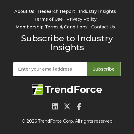
About Us
Research Report
Industry Insights
Terms of Use
Privacy Policy
Membership Terms & Conditions
Contact Us
Subscribe to Industry
Insights
Subscribe
© 2026 TrendForce Corp. All rights reserved