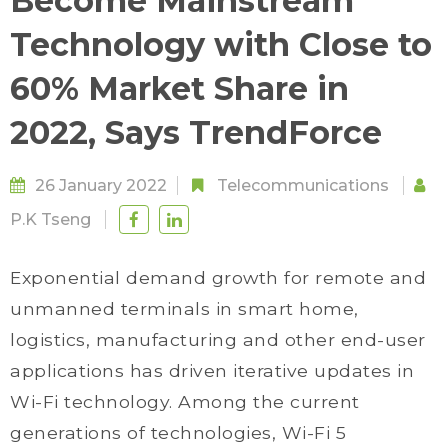
Become Mainstream
Technology with Close to
60% Market Share in
2022, Says TrendForce
26 January 2022
Telecommunications
P.K Tseng
Exponential demand growth for remote and
unmanned terminals in smart home,
logistics, manufacturing and other end-user
applications has driven iterative updates in
Wi-Fi technology. Among the current
generations of technologies, Wi-Fi 5