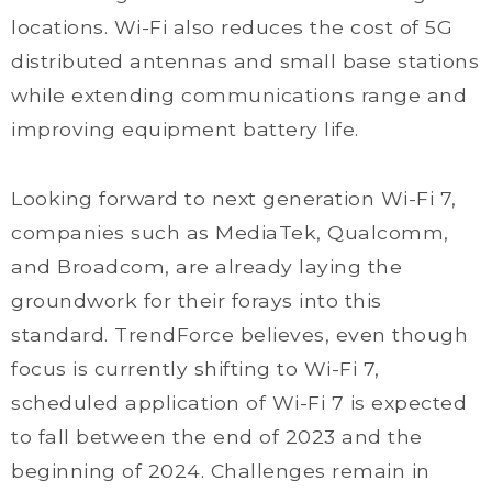
locations. Wi-Fi also reduces the cost of 5G
distributed antennas and small base stations
while extending communications range and
improving equipment battery life.
Looking forward to next generation Wi-Fi 7,
companies such as MediaTek, Qualcomm,
and Broadcom, are already laying the
groundwork for their forays into this
standard. TrendForce believes, even though
focus is currently shifting to Wi-Fi 7,
scheduled application of Wi-Fi 7 is expected
to fall between the end of 2023 and the
beginning of 2024. Challenges remain in