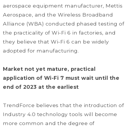
aerospace equipment manufacturer, Mettis
Aerospace, and the Wireless Broadband
Alliance (WBA) conducted phased testing of
the practicality of Wi-Fi 6 in factories, and
they believe that Wi-Fi 6 can be widely
adopted for manufacturing.
Market not yet mature, practical
application of Wi-Fi 7 must wait until the
end of 2023 at the earliest
TrendForce believes that the introduction of
Industry 4.0 technology tools will become
more common and the degree of