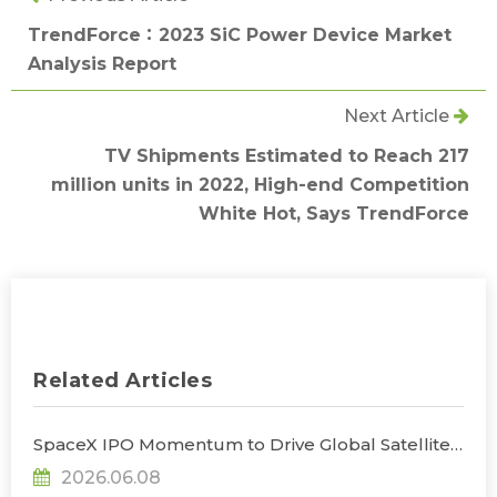
TrendForce：2023 SiC Power Device Market
Analysis Report
Next Article
TV Shipments Estimated to Reach 217
million units in 2022, High-end Competition
White Hot, Says TrendForce
Related Articles
SpaceX IPO Momentum to Drive Global Satellite
Industry Output Value to $447 Billion by 2027, as
2026.06.08
Taiwanese Firms Target Satellite