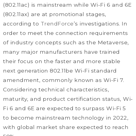
(802.11ac) is mainstream while Wi-Fi 6 and 6E
(802.11ax) are at promotional stages,
according to
TrendForce
’s investigations. In
order to meet the connection requirements
of industry concepts such as the Metaverse,
many major manufacturers have trained
their focus on the faster and more stable
next generation 802.11be Wi-Fi standard
amendment, commonly known as Wi-Fi 7.
Considering technical characteristics,
maturity, and product certification status, Wi-
Fi 6 and 6E are expected to surpass Wi-Fi 5
to become mainstream technology in 2022,
with global market share expected to reach