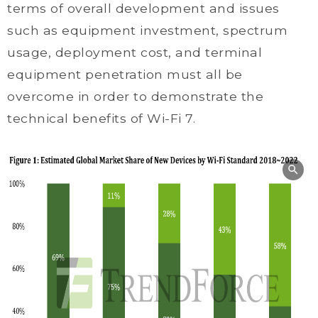
terms of overall development and issues
such as equipment investment, spectrum
usage, deployment cost, and terminal
equipment penetration must all be
overcome in order to demonstrate the
technical benefits of Wi-Fi 7.