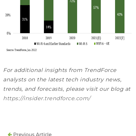
For additional insights from TrendForce
analysts on the latest tech industry news,
trends, and forecasts, please visit our blog at
https://insider.trendforce.com/
Previous Article