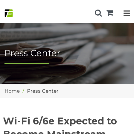
Press Center
Home
Press Center
Wi-Fi 6/6e Expected to