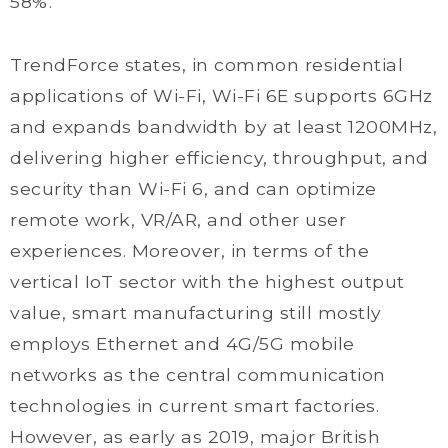
58%.
TrendForce states, in common residential
applications of Wi-Fi, Wi-Fi 6E supports 6GHz
and expands bandwidth by at least 1200MHz,
delivering higher efficiency, throughput, and
security than Wi-Fi 6, and can optimize
remote work, VR/AR, and other user
experiences. Moreover, in terms of the
vertical IoT sector with the highest output
value, smart manufacturing still mostly
employs Ethernet and 4G/5G mobile
networks as the central communication
technologies in current smart factories.
However, as early as 2019, major British