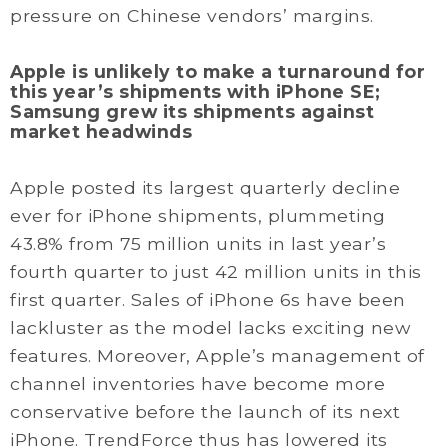
pressure on Chinese vendors’ margins.
Apple is unlikely to make a turnaround for
this year’s shipments with iPhone SE;
Samsung grew its shipments against
market headwinds
Apple posted its largest quarterly decline
ever for iPhone shipments, plummeting
43.8% from 75 million units in last year’s
fourth quarter to just 42 million units in this
first quarter. Sales of iPhone 6s have been
lackluster as the model lacks exciting new
features. Moreover, Apple’s management of
channel inventories have become more
conservative before the launch of its next
iPhone. TrendForce thus has lowered its