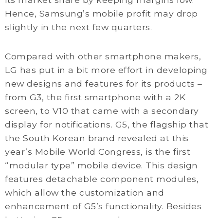
Hence, Samsung’s mobile profit may drop
slightly in the next few quarters.
Compared with other smartphone makers,
LG has put in a bit more effort in developing
new designs and features for its products –
from G3, the first smartphone with a 2K
screen, to V10 that came with a secondary
display for notifications. G5, the flagship that
the South Korean brand revealed at this
year’s Mobile World Congress, is the first
“modular type” mobile device. This design
features detachable component modules,
which allow the customization and
enhancement of G5’s functionality. Besides