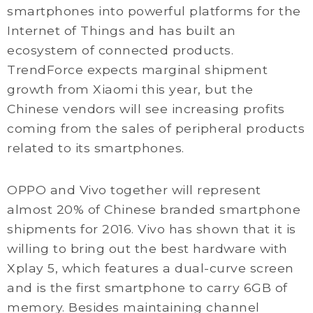
smartphones into powerful platforms for the
Internet of Things and has built an
ecosystem of connected products.
TrendForce expects marginal shipment
growth from Xiaomi this year, but the
Chinese vendors will see increasing profits
coming from the sales of peripheral products
related to its smartphones.
OPPO and Vivo together will represent
almost 20% of Chinese branded smartphone
shipments for 2016. Vivo has shown that it is
willing to bring out the best hardware with
Xplay 5, which features a dual-curve screen
and is the first smartphone to carry 6GB of
memory. Besides maintaining channel