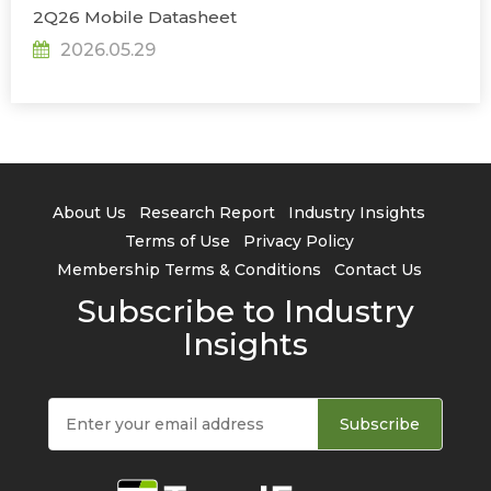
2Q26 Mobile Datasheet
2026.05.29
About Us
Research Report
Industry Insights
Terms of Use
Privacy Policy
Membership Terms & Conditions
Contact Us
Subscribe to Industry
Insights
Subscribe