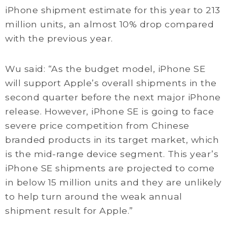
iPhone shipment estimate for this year to 213
million units, an almost 10% drop compared
with the previous year.
Wu said: “As the budget model, iPhone SE
will support Apple’s overall shipments in the
second quarter before the next major iPhone
release. However, iPhone SE is going to face
severe price competition from Chinese
branded products in its target market, which
is the mid-range device segment. This year’s
iPhone SE shipments are projected to come
in below 15 million units and they are unlikely
to help turn around the weak annual
shipment result for Apple.”