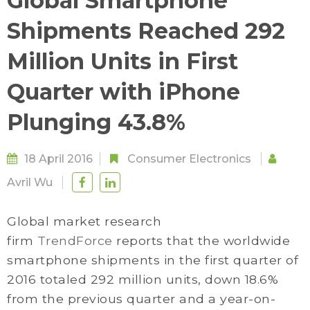
Global Smartphone
Shipments Reached 292
Million Units in First
Quarter with iPhone
Plunging 43.8%
18 April 2016
Consumer Electronics
Avril Wu
Global market research
firm
TrendForce
reports that the worldwide
smartphone shipments in the first quarter of
2016 totaled 292 million units, down 18.6%
from the previous quarter and a year-on-