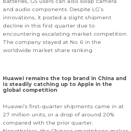
batteries, G5 users can also swap camera
and audio components. Despite LG’s
innovations, it posted a slight shipment
decline in this first quarter due to
encountering escalating market competition.
The company stayed at No. 6 in the
worldwide market share ranking.
Huawei remains the top brand in China and
is steadily catching up to Apple in the
global competition
Huawei’s first-quarter shipments came in at
27 million units, or a drop of around 20%
compared with the prior quarter.
Nonetheless, the Chinese smartphone maker