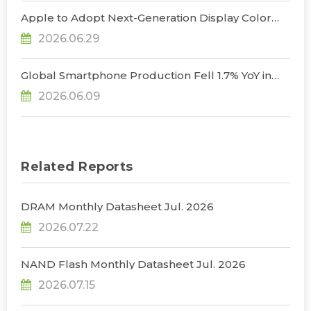
Apple to Adopt Next-Generation Display Color
Standard, Accelerating the Transformation of
2026.06.29
OLED Emissive Material Systems, Says
TrendForce
Global Smartphone Production Fell 1.7% YoY in
1Q26; Memory Cost Pressures Expected to Drive
2026.06.09
a Sharper Decline in 2Q26, Says TrendForce
Related Reports
DRAM Monthly Datasheet Jul. 2026
2026.07.22
NAND Flash Monthly Datasheet Jul. 2026
2026.07.15