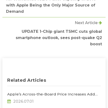
with Apple Being the Only Major Source of
Demand
Next Article
UPDATE 1-Chip giant TSMC cuts global
smartphone outlook, sees post-quake Q2
boost
Related Articles
Apple’s Across-the-Board Price Increases Add
Uncertainty to Consumer Demand; Global
2026.07.01
Notebook Shipments Forecast to Decline 13.6% in
2026, Says TrendForce