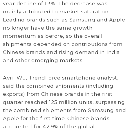
year decline of 1.3%. The decrease was
mainly attributed to market saturation.
Leading brands such as Samsung and Apple
no longer have the same growth
momentum as before, so the overall
shipments depended on contributions from
Chinese brands and rising demand in India
and other emerging markets.
Avril Wu, TrendForce smartphone analyst,
said the combined shipments (including
exports) from Chinese brands in the first
quarter reached 125 million units, surpassing
the combined shipments from Samsung and
Apple for the first time. Chinese brands
accounted for 42.9% of the global