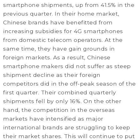
smartphone shipments, up from 41.5% in the
previous quarter. In their home market,
Chinese brands have benefitted from
increasing subsidies for 4G smartphones
from domestic telecom operators. At the
same time, they have gain grounds in
foreign markets. As a result, Chinese
smartphone makers did not suffer as steep
shipment decline as their foreign
competitors did in the off-peak season of the
first quarter. Their combined quarterly
shipments fell by only 16%. On the other
hand, the competition in the overseas
markets have intensified as major
international brands are struggling to keep
their market shares. This will continue to put