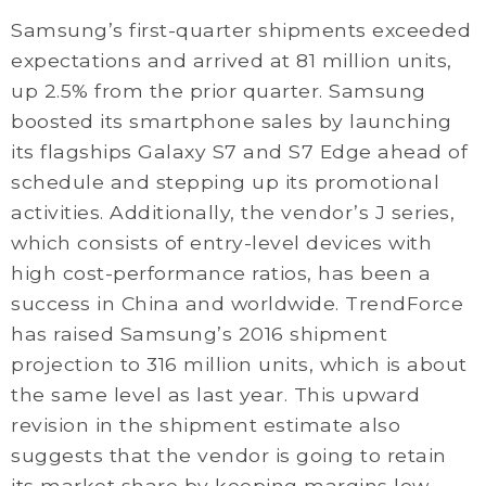
Samsung’s first-quarter shipments exceeded
expectations and arrived at 81 million units,
up 2.5% from the prior quarter. Samsung
boosted its smartphone sales by launching
its flagships Galaxy S7 and S7 Edge ahead of
schedule and stepping up its promotional
activities. Additionally, the vendor’s J series,
which consists of entry-level devices with
high cost-performance ratios, has been a
success in China and worldwide. TrendForce
has raised Samsung’s 2016 shipment
projection to 316 million units, which is about
the same level as last year. This upward
revision in the shipment estimate also
suggests that the vendor is going to retain
its market share by keeping margins low.