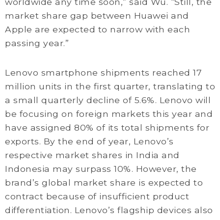
worldwide any time soon,” said Wu. “Still, the
market share gap between Huawei and
Apple are expected to narrow with each
passing year.”
Lenovo smartphone shipments reached 17
million units in the first quarter, translating to
a small quarterly decline of 5.6%. Lenovo will
be focusing on foreign markets this year and
have assigned 80% of its total shipments for
exports. By the end of year, Lenovo’s
respective market shares in India and
Indonesia may surpass 10%. However, the
brand’s global market share is expected to
contract because of insufficient product
differentiation. Lenovo’s flagship devices also