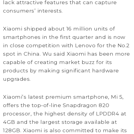
lack attractive features that can capture
consumers’ interests.
Xiaomi shipped about 16 million units of
smartphones in the first quarter and is now
in close competition with Lenovo for the No.2
spot in China. Wu said Xiaomi has been more
capable of creating market buzz for its
products by making significant hardware
upgrades.
Xiaomi’s latest premium smartphone, Mi 5,
offers the top-of-line Snapdragon 820
processor, the highest density of LPDDR4 at
4GB and the largest storage available at
128GB. Xiaomi is also committed to make its