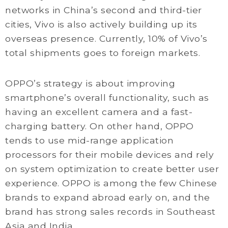
networks in China’s second and third-tier
cities, Vivo is also actively building up its
overseas presence. Currently, 10% of Vivo’s
total shipments goes to foreign markets.
OPPO’s strategy is about improving
smartphone’s overall functionality, such as
having an excellent camera and a fast-
charging battery. On other hand, OPPO
tends to use mid-range application
processors for their mobile devices and rely
on system optimization to create better user
experience. OPPO is among the few Chinese
brands to expand abroad early on, and the
brand has strong sales records in Southeast
Asia and India.