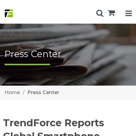
Press Center
Home
Press Center
TrendForce Reports