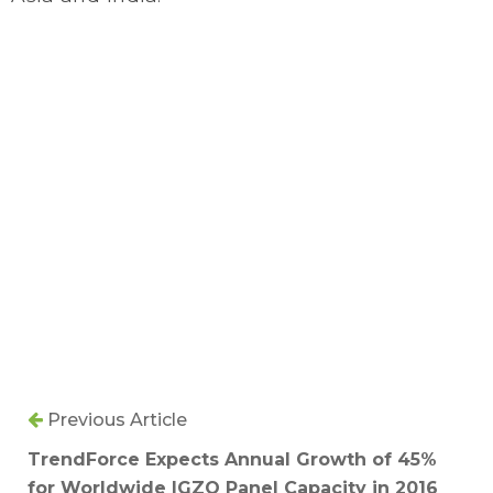
Previous Article
TrendForce Expects Annual Growth of 45%
for Worldwide IGZO Panel Capacity in 2016