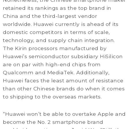
retained its rankings as the top brand in
China and the third-largest vendor
worldwide. Huawei currently is ahead of its
domestic competitors in terms of scale,
technology, and supply chain integration.
The Kirin processors manufactured by
Huawei’s semiconductor subsidiary HiSilicon
are on par with high-end chips from
Qualcomm and MediaTek. Additionally,
Huawei faces the least amount of resistance
than other Chinese brands do when it comes
to shipping to the overseas markets.
“Huawei won’t be able to overtake Apple and
become the No. 2 smartphone brand