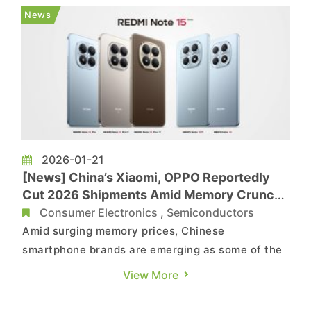
brand, Transsion, expects its 2025 net profit to
News
tumble over 50% YoY amid rising memory costs....
2026-01-21
[News] China’s Xiaomi, OPPO Reportedly
Cut 2026 Shipments Amid Memory Crunch,
Huawei Less Affected
Consumer Electronics
,
Semiconductors
Amid surging memory prices, Chinese
smartphone brands are emerging as some of the
hardest hit. According to the South China
View More
Morning Post and Jiemian News, Xiaomi has
trimmed its 2026 shipment forecast by over 20%,