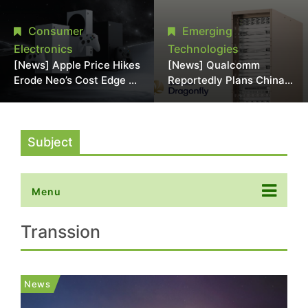
Chipmaking Tool Supply,
Over Alleged DRAM
Potentially Pressures
Supply Manipulation
Consumer
Emerging
TSMC, Intel
Electronics
Technologies
[News] Apple Price Hikes
[News] Qualcomm
Erode Neo’s Cost Edge as
Reportedly Plans China
Xbox Cites 2.5x Memory
AI Chip Push With
Surge for New Increase
Export-Control-
Compliant Custom Chips
Subject
Menu
Transsion
News