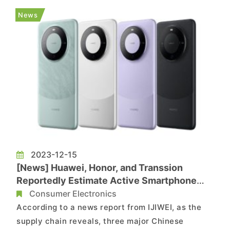
while OPPO, Transsion, and vivo have also scaled
News
back their shipment projections. N...
2023-12-15
[News] Huawei, Honor, and Transsion
Reportedly Estimate Active Smartphone
Shipment Goals in 2024, Projecting an
Consumer Electronics
Additional 70-80 Million Units
According to a news report from IJIWEI, as the
supply chain reveals, three major Chinese