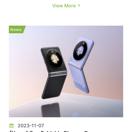
smartphone manufacturers, Huawei, Honor, and
View More
Transsion, are estimating an active shipment
goal of 70-80 million units in 2024. This estimate
accounts for approximately 5% in the global
News
smartphone market. On...
2023-11-07