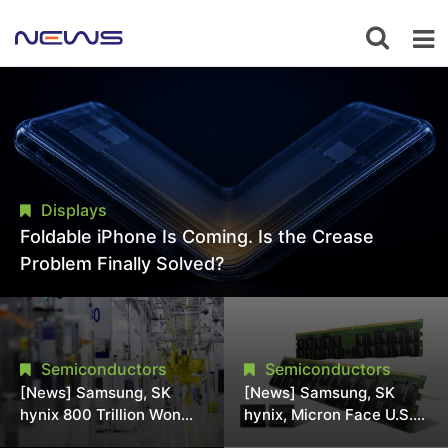
Displays
Foldable iPhone Is Coming. Is the Crease
Problem Finally Solved?
Semiconductors
Semiconductors
[News] Samsung, SK
[News] Samsung, SK
hynix 800 Trillion Won
hynix, Micron Face U.S.
Expansion Strains
Class-Action Lawsuit