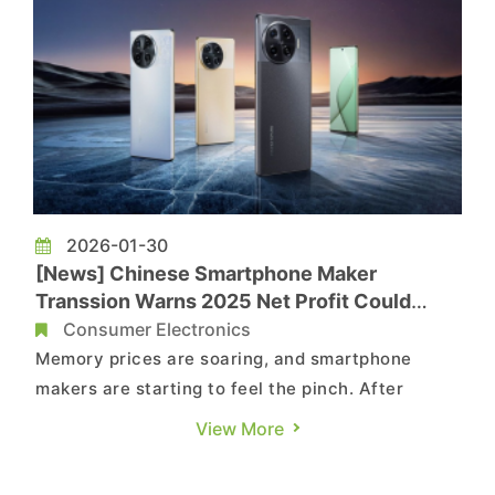
2026-01-30
[News] Chinese Smartphone Maker
Transsion Warns 2025 Net Profit Could
Plunge 50%+ on Soaring Memory Costs
Consumer Electronics
Memory prices are soaring, and smartphone
makers are starting to feel the pinch. After
Xiaomi reportedly cut its 2026 shipment
View More
forecast, IT Home, citing a company
announcement, reports that another Chinese