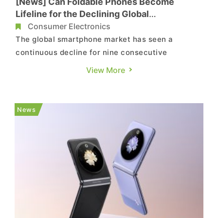
[News] Can Foldable Phones Become
Lifeline for the Declining Global
Smartphone Market?
Consumer Electronics
The global smartphone market has seen a
continuous decline for nine consecutive
quarters, with only the foldable phone category
View More
remaining resilient and maintaining growth.
Android smartphone manufacturers seem to view
this category as a lifeline, having released a
News
total of 13 new foldable phones in ...