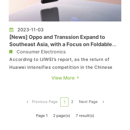
2023-11-03
[News] Oppo and Transsion Expand to
Southeast Asia, with a Focus on Foldable
Phones
Consumer Electronics
According to IJIWEI’s report, as the return of
Huawei intensifies competition in the Chinese
market, Chinese smartphone manufacturers such
View More
as OPPO and Transsion are venturing into the
Southeast Asian market, a move that is expected
to pave the way for sales recovery in the coming
Previous Page
2
Next Page
1
year. In Sept...
Page 1
2 page(s)
7 result(s)