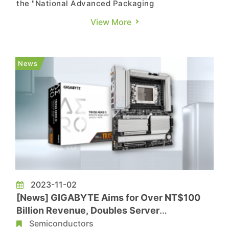
the "National Advanced Packaging
Manufacturing Program (NAPMP) ," with
View More
materials and substrates being the first
subsidized areas. Due to the close collaboration
between IC testing and IC substrates, it is not
News
ruled out that the IC substrate industry coul...
2023-11-02
[News] GIGABYTE Aims for Over NT$100
Billion Revenue, Doubles Server
Performance This Year
Semiconductors