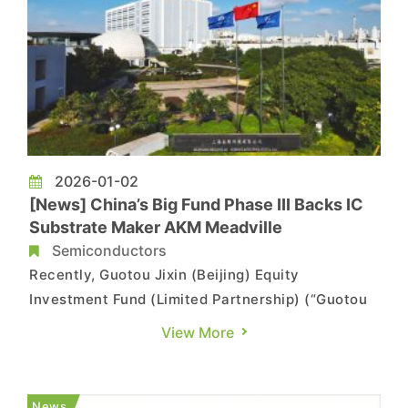
2026-01-02
[News] China’s Big Fund Phase III Backs IC
Substrate Maker AKM Meadville
Semiconductors
Recently, Guotou Jixin (Beijing) Equity
Investment Fund (Limited Partnership) (“Guotou
Jixin”), an investment vehicle under the Phase III
View More
China Integrated Circuit Industry Investment
Fund Co., Ltd. (the “Big Fund Phase III”), has
taken an equity stake in IC substrate maker AKM
News