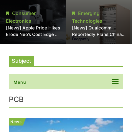
Chipmaking Tool Supply,
Over Alleged DRAM
Potentially Pressures
Supply Manipulation
Consumer
Emerging
TSMC, Intel
Electronics
Technologies
[News] Apple Price Hikes
[News] Qualcomm
Erode Neo’s Cost Edge as
Reportedly Plans China
Xbox Cites 2.5x Memory
AI Chip Push With
Surge for New Increase
Export-Control-
Compliant Custom Chips
Subject
Menu
PCB
News