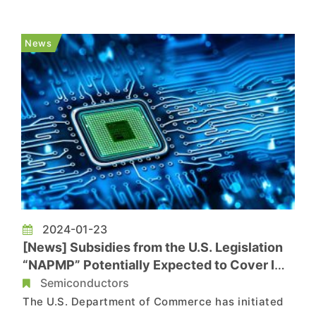
tech—mounting chips directly onto PCB
mainboards via mSAP processes, skipping IC
News
substrates entirely. However, Info...
2024-01-23
[News] Subsidies from the U.S. Legislation
“NAPMP” Potentially Expected to Cover IC
Substrates
Semiconductors
The U.S. Department of Commerce has initiated