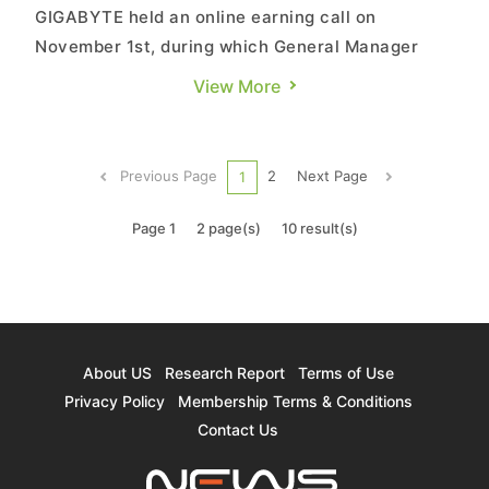
GIGABYTE held an online earning call on
November 1st, during which General Manager
Etay Lee expressed optimism about the
View More
company's performance. The growth momentum
in server and motherboard sectors remains
robust, allowing GIGABYTE to potentially reach
Previous Page
2
Next Page
1
the significant milestone of NT$100 billion in ...
Page 1
2 page(s)
10 result(s)
About US
Research Report
Terms of Use
Privacy Policy
Membership Terms & Conditions
Contact Us