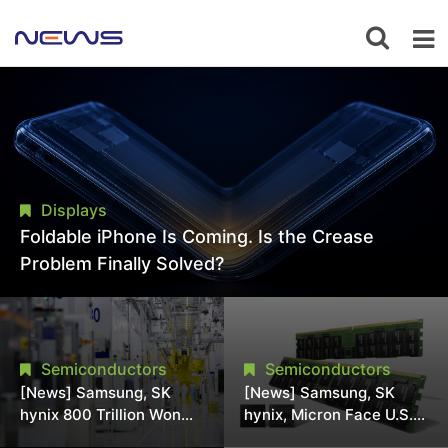
Displays
Foldable iPhone Is Coming. Is the Crease
Problem Finally Solved?
Semiconductors
Semiconductors
[News] Samsung, SK
[News] Samsung, SK
hynix 800 Trillion Won
hynix, Micron Face U.S.
Expansion Strains
Class-Action Lawsuit