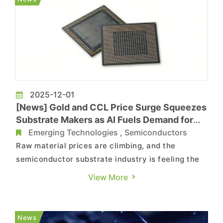
Meadville (Xia...
2025-12-01
[News] Gold and CCL Price Surge Squeezes
Substrate Makers as AI Fuels Demand for
High-Value PCBs
Emerging Technologies
,
Semiconductors
Raw material prices are climbing, and the
semiconductor substrate industry is feeling the
strain as the cost of critical inputs continues to
View More
rise. According to ZDNet, South Korea’s
substrate makers are facing mounting pressure
from sharp increases in raw material prices.
News