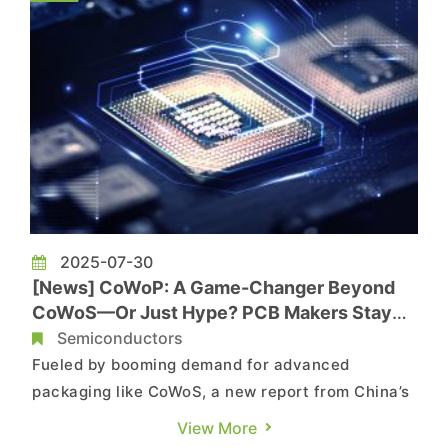
Citing industry sources, t...
2025-07-30
[News] CoWoP: A Game-Changer Beyond
CoWoS—Or Just Hype? PCB Makers Stay
Skeptical
Semiconductors
Fueled by booming demand for advanced
packaging like CoWoS, a new report from China’s
Wallstreetcn is turning heads with claims of a
View More
breakthrough “CoWoP” (Chip on Wafer on PCB)