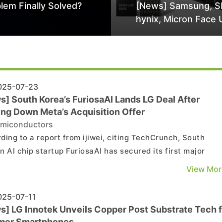
lem Finally Solved?
[News] Samsung, S
hynix, Micron Face 
Class-Action Lawsu
Alleged DRAM Supp
Manipulation
25-07-23
s] South Korea’s FuriosaAI Lands LG Deal After
ing Down Meta’s Acquisition Offer
miconductors
ding to a report from ijiwei, citing TechCrunch, South
n AI chip startup FuriosaAI has secured its first major
act. As the report notes, FuriosaAI announced on Tuesday
View Mor
ership to supply its AI chip, RNGD, to LG AI Research. Ijiwe
that LG will use the chip to power its Exao...
25-07-11
s] LG Innotek Unveils Copper Post Substrate Tech f
mer Smartphones