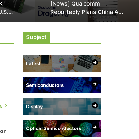
K
[News] Qualcomm
U.S.
Reportedly Plans China AI
it Over
Chip Push With Export-
ly
Control-Compliant Custom
Subject
Chips
Latest
Semiconductors
 a
e
Display
i
Optical Semiconductors
or