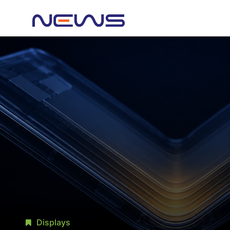
Displays