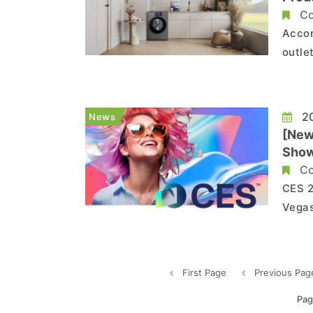
Co
Accor
outle
Elect
home a
citin
20
News
[New
Sho
Co
CES 2
Vegas
their
upcoming 
First Page
Previous Pag
Pag