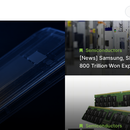
Semiconductors
[News] Samsung, S
800 Trillion Won Ex
Strains Chipmaking 
Supply, Potentially
Pressures TSMC, In
Semiconductors