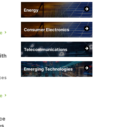
Energy
Consumer Electronics
e
Telecommunications
ith
Emerging Technologies
ces
e
e
 a
ce
es