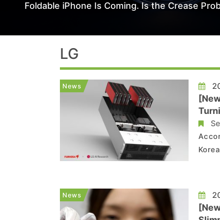
Foldable iPhone Is Coming. Is the Crease Prob
LG
20
News
[New
Turn
Se
Accor
Korea
contr
partn
adds 
20
News
[New
Slim