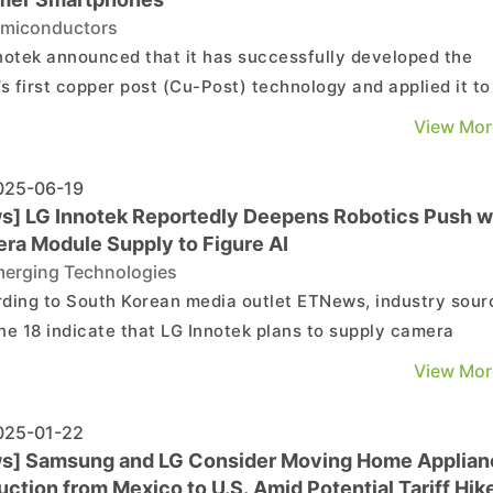
miconductors
notek announced that it has successfully developed the
’s first copper post (Cu-Post) technology and applied it to
ass production of mobile semiconductor substrates,
View Mor
ding to its press release. As noted by TechNews, citing
 Hardware, LG Innotek’s Cu-Post replaces the t...
25-06-19
s] LG Innotek Reportedly Deepens Robotics Push w
ra Module Supply to Figure AI
erging Technologies
ding to South Korean media outlet ETNews, industry sour
ne 18 indicate that LG Innotek plans to supply camera
es for Figure AI’s humanoid robots. The two companies ar
View Mor
tedly in negotiations over specific volumes and pricing. If
 agreement is reached, shipments are exp...
25-01-22
s] Samsung and LG Consider Moving Home Applian
ction from Mexico to U.S. Amid Potential Tariff Hik