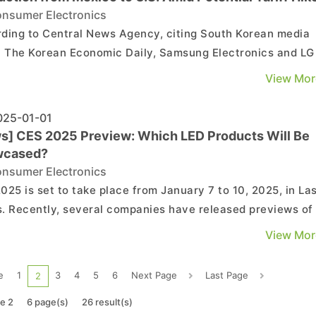
nsumer Electronics
ding to Central News Agency, citing South Korean media
t The Korean Economic Daily, Samsung Electronics and LG
ronics are reportedly considering relocating part of their
View Mor
ppliance production from Mexico to the U.S. The report,
g Reuters, highlights that Samsung and LG are...
25-01-01
s] CES 2025 Preview: Which LED Products Will Be
wcased?
nsumer Electronics
025 is set to take place from January 7 to 10, 2025, in La
. Recently, several companies have released previews of
 exhibits. What new LED products can we expect at this
View Mor
technology extravaganza? TCL: Showcasing the World's
Largest QD-Mini LED TV TCL announced plans to ...
e
1
3
4
5
6
Next Page
Last Page
2
e 2
6 page(s)
26 result(s)