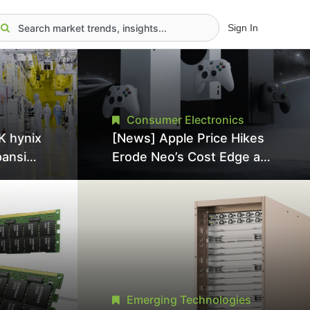
Sign In
Consumer Electronics
K hynix
[News] Apple Price Hikes
pansion
Erode Neo’s Cost Edge as
Tool
Xbox Cites 2.5x Memory
Surge for New Increase
tel
Emerging Technologies