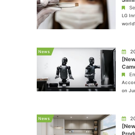
Se
LG In
world
the m
accor
Tom’s
20
News
[New
Came
Em
Accor
on Ju
modul
repor
final
20
News
[New
Produ