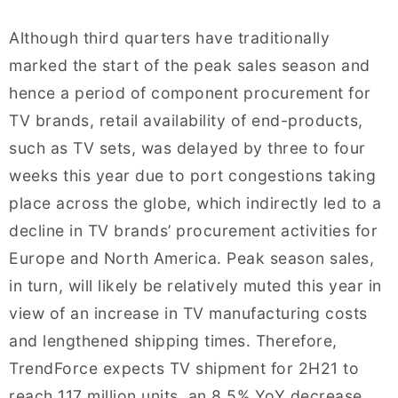
Although third quarters have traditionally
marked the start of the peak sales season and
hence a period of component procurement for
TV brands, retail availability of end-products,
such as TV sets, was delayed by three to four
weeks this year due to port congestions taking
place across the globe, which indirectly led to a
decline in TV brands’ procurement activities for
Europe and North America. Peak season sales,
in turn, will likely be relatively muted this year in
view of an increase in TV manufacturing costs
and lengthened shipping times. Therefore,
TrendForce expects TV shipment for 2H21 to
reach 117 million units, an 8.5% YoY decrease.