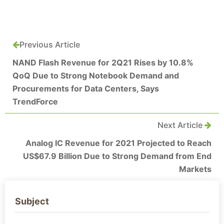
Previous Article
NAND Flash Revenue for 2Q21 Rises by 10.8%
QoQ Due to Strong Notebook Demand and
Procurements for Data Centers, Says
TrendForce
Next Article
Analog IC Revenue for 2021 Projected to Reach
US$67.9 Billion Due to Strong Demand from End
Markets
Subject