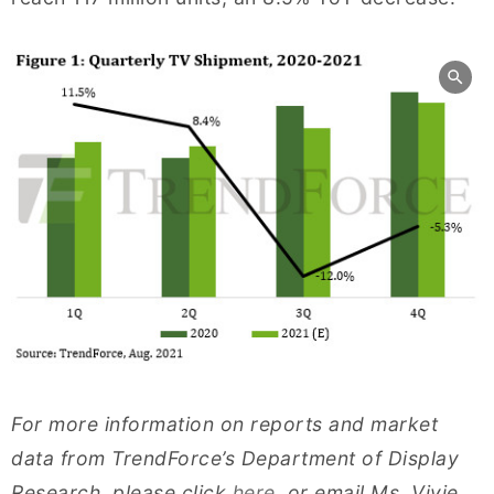
For more information on reports and market
data from TrendForce’s Department of Display
Research, please click
here
, or email Ms. Vivie