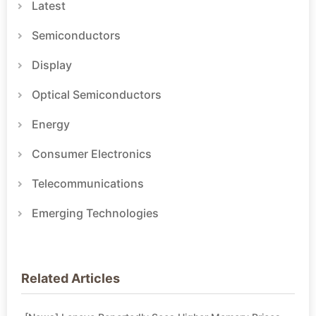
Latest
Semiconductors
Display
Optical Semiconductors
Energy
Consumer Electronics
Telecommunications
Emerging Technologies
Related Articles