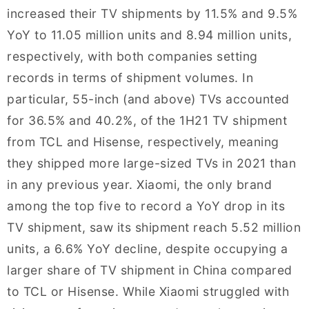
increased their TV shipments by 11.5% and 9.5%
YoY to 11.05 million units and 8.94 million units,
respectively, with both companies setting
records in terms of shipment volumes. In
particular, 55-inch (and above) TVs accounted
for 36.5% and 40.2%, of the 1H21 TV shipment
from TCL and Hisense, respectively, meaning
they shipped more large-sized TVs in 2021 than
in any previous year. Xiaomi, the only brand
among the top five to record a YoY drop in its
TV shipment, saw its shipment reach 5.52 million
units, a 6.6% YoY decline, despite occupying a
larger share of TV shipment in China compared
to TCL or Hisense. While Xiaomi struggled with