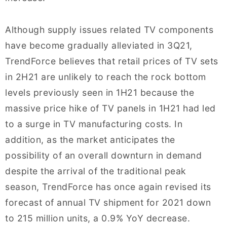
Although supply issues related TV components
have become gradually alleviated in 3Q21,
TrendForce believes that retail prices of TV sets
in 2H21 are unlikely to reach the rock bottom
levels previously seen in 1H21 because the
massive price hike of TV panels in 1H21 had led
to a surge in TV manufacturing costs. In
addition, as the market anticipates the
possibility of an overall downturn in demand
despite the arrival of the traditional peak
season, TrendForce has once again revised its
forecast of annual TV shipment for 2021 down
to 215 million units, a 0.9% YoY decrease.