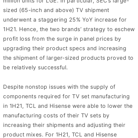
million units for LGE. In particular, SEC’s large-
sized (65-inch and above) TV shipment
underwent a staggering 25% YoY increase for
1H21. Hence, the two brands’ strategy to eschew
profit loss from the surge in panel prices by
upgrading their product specs and increasing
the shipment of larger-sized products proved to
be relatively successful.
Despite nonstop issues with the supply of
components required for TV set manufacturing
in 1H21, TCL and Hisense were able to lower the
manufacturing costs of their TV sets by
increasing their shipments and adjusting their
product mixes. For 1H21, TCL and Hisense