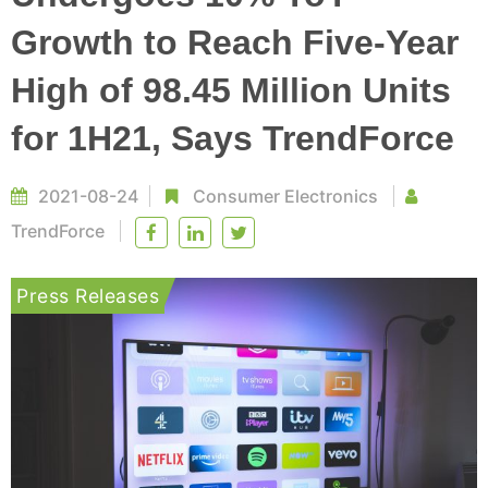
Growth to Reach Five-Year
High of 98.45 Million Units
for 1H21, Says TrendForce
2021-08-24
Consumer Electronics
TrendForce
Press Releases