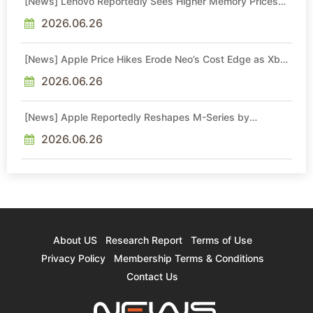
[News] Lenovo Reportedly Sees Higher Memory Prices
Becoming the New Normal Into 2030
2026.06.26
[News] Apple Price Hikes Erode Neo’s Cost Edge as Xbox
Cites 2.5x Memory Surge for New Increase
2026.06.26
[News] Apple Reportedly Reshapes M-Series by
Skipping M6 Pro and Max, Shifting High-End Chips to M7
in 2027
2026.06.26
About US
Research Report
Terms of Use
Privacy Policy
Membership Terms & Conditions
Contact Us