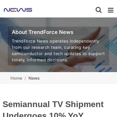
About TrendForce News
TrendForce News operates independently
from our research team, curating key
semiconductor and tech updates to support
timely, informed decisions.
Home
News
Semiannual TV Shipment
Undergoes 10% YoY