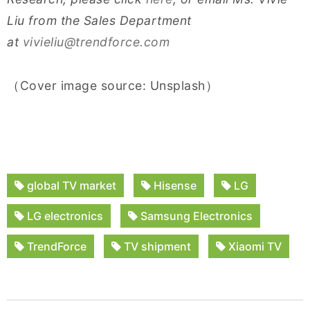
Liu from the Sales Department
at
vivieliu@trendforce.com
（Cover image source: Unsplash）
global TV market
Hisense
LG
LG electronics
Samsung Electronics
TrendForce
TV shipment
Xiaomi TV