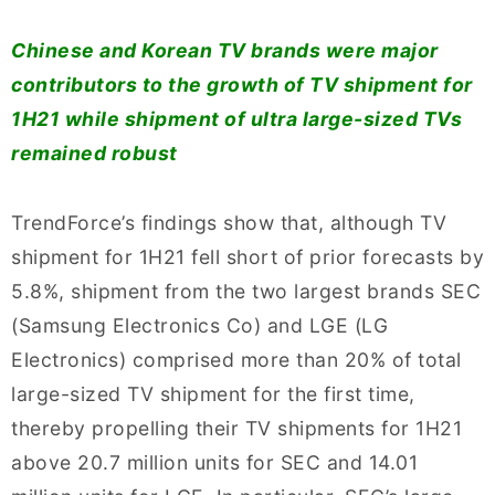
Chinese and Korean TV brands were major
contributors to the growth of TV shipment for
1H21 while shipment of ultra large-sized TVs
remained robust
TrendForce’s findings show that, although TV
shipment for 1H21 fell short of prior forecasts by
5.8%, shipment from the two largest brands SEC
(Samsung Electronics Co) and LGE (LG
Electronics) comprised more than 20% of total
large-sized TV shipment for the first time,
thereby propelling their TV shipments for 1H21
above 20.7 million units for SEC and 14.01