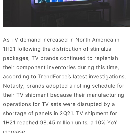
As TV demand increased in North America in
1H21 following the distribution of stimulus
packages, TV brands continued to replenish
their component inventories during this time,
according to
TrendForce
’s latest investigations.
Notably, brands adopted a rolling schedule for
their TV shipment because their manufacturing
operations for TV sets were disrupted by a
shortage of panels in 2Q21. TV shipment for
1H21 reached 98.45 million units, a 10% YoY
increase.