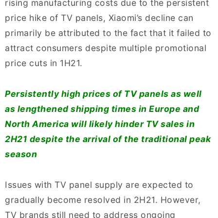
rising manufacturing costs due to the persistent
price hike of TV panels, Xiaomi’s decline can
primarily be attributed to the fact that it failed to
attract consumers despite multiple promotional
price cuts in 1H21.
Persistently high prices of TV panels as well
as lengthened shipping times in Europe and
North America will likely hinder TV sales in
2H21 despite the arrival of the traditional peak
season
Issues with TV panel supply are expected to
gradually become resolved in 2H21. However,
TV brands still need to address ongoing