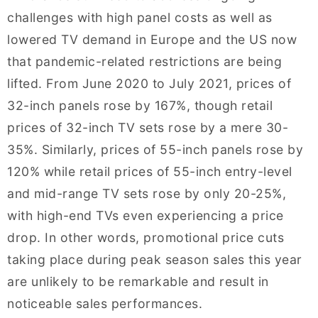
challenges with high panel costs as well as
lowered TV demand in Europe and the US now
that pandemic-related restrictions are being
lifted. From June 2020 to July 2021, prices of
32-inch panels rose by 167%, though retail
prices of 32-inch TV sets rose by a mere 30-
35%. Similarly, prices of 55-inch panels rose by
120% while retail prices of 55-inch entry-level
and mid-range TV sets rose by only 20-25%,
with high-end TVs even experiencing a price
drop. In other words, promotional price cuts
taking place during peak season sales this year
are unlikely to be remarkable and result in
noticeable sales performances.