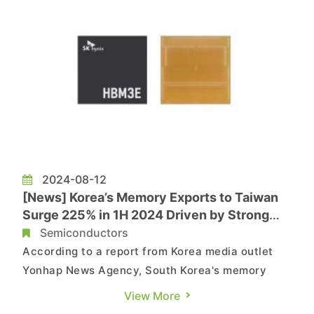
more than doubling compared to the s...
2024-08-12
[News] Korea’s Memory Exports to Taiwan
Surge 225% in 1H 2024 Driven by Strong
HBM Demand
Semiconductors
According to a report from Korea media outlet
Yonhap News Agency, South Korea's memory
export to Taiwan has surged by 225% in the first
View More
half of the year. The primary driver of this