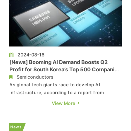
2024-08-16
[News] Booming AI Demand Boosts Q2
Profit for South Korea’s Top 500 Companies
to Double
Semiconductors
As global tech giants race to develop AI
infrastructure, according to a report from
Yonhap News Agency, South Korea's top 500
View More
companies, driven by semiconductor leaders like
Samsung and SK Hynix, have experienced a
significant profit surge in the second quarter,
News