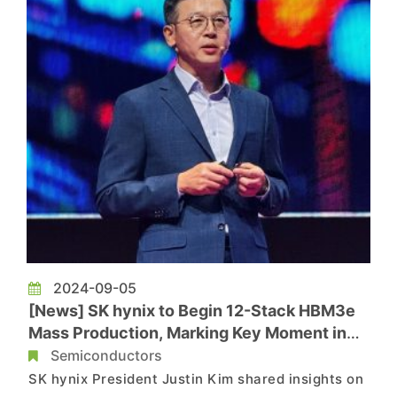
2024-09-05
[News] SK hynix to Begin 12-Stack HBM3e
Mass Production, Marking Key Moment in
HBM Battlefield
Semiconductors
SK hynix President Justin Kim shared insights on