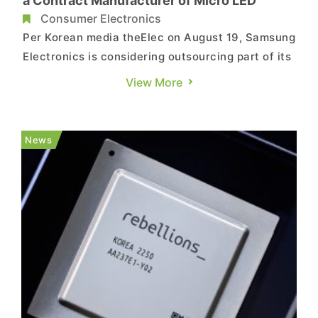
a Contract Manufacturer of Micro LED
Consumer Electronics
Per Korean media theElec on August 19, Samsung
Electronics is considering outsourcing part of its
Micro LED display production to a third party
View More
including China-based MTC. According to
industry sources cited by Korean media,
Samsung is currently evaluating the possibility
News
of outsourcing production...