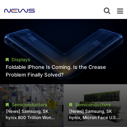
Displays
Foldable iPhone Is Coming. Is the Crease
Problem Finally Solved?
Semiconductors
Semiconductors
[News] Samsung, SK
[News] Samsung, SK
hynix 800 Trillion Won
hynix, Micron Face U.S.
Expansion Strains
Class-Action Lawsuit