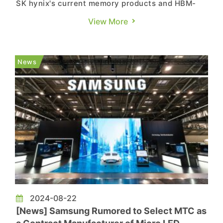
SK hynix's current memory products and HBM-
related offerings in a speech titled "Unleashing
View More
the Possibilities of AI Memory Technology." Per a
report from TechNews, he announced at Semicon
Taiwan that the company would begin mass
News
production of 12-stac...
2024-08-22
[News] Samsung Rumored to Select MTC as