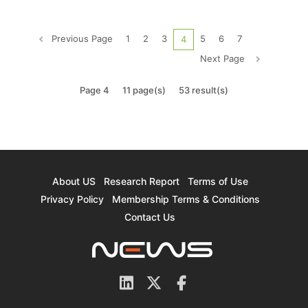
increase is reportedly due to South Korean
chipmaker SK hynix's supply of HBM to U.S. AI
Previous Page
1
2
3
5
6
7
4
chip giant NVIDIA, which pa...
Next Page
Page 4
11 page(s)
53 result(s)
About US
Research Report
Terms of Use
Privacy Policy
Membership Terms & Conditions
Contact Us