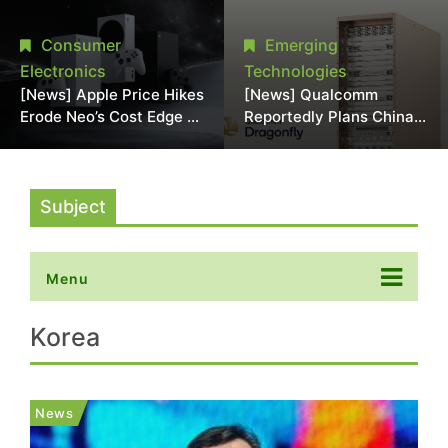
Chipmaking Tool Supply,
Over Alleged DRAM
Potentially Pressures
Supply Manipulation
Consumer
Emerging
TSMC, Intel
Electronics
Technologies
[News] Apple Price Hikes
[News] Qualcomm
Erode Neo’s Cost Edge as
Reportedly Plans China
Xbox Cites 2.5x Memory
AI Chip Push With
Surge for New Increase
Export-Control-
Compliant Custom Chips
Subject
Menu
Korea
News