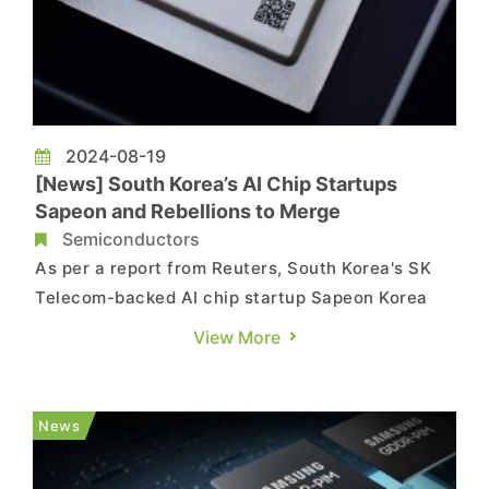
2024-08-19
[News] South Korea’s AI Chip Startups
Sapeon and Rebellions to Merge
Semiconductors
As per a report from Reuters, South Korea's SK
Telecom-backed AI chip startup Sapeon Korea
and KT-invested startup Rebellions have
View More
officially announced their merger. The combined
entity is expected to be established by the end
of 2024, with the merger projected to create a
News
business valued at over...