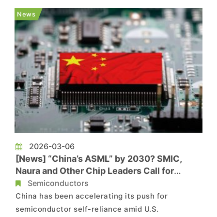
could persist. Seoul is particularly concerned
News
about helium...
2026-03-06
[News] “China’s ASML” by 2030? SMIC,
Naura and Other Chip Leaders Call for
National Effort
Semiconductors
China has been accelerating its push for
semiconductor self-reliance amid U.S.