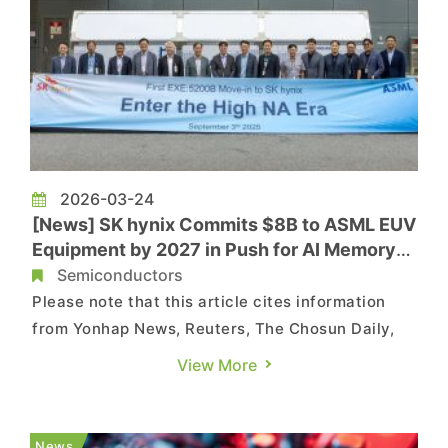
2026-03-24
[News] SK hynix Commits $8B to ASML EUV
Equipment by 2027 in Push for AI Memory
Dominance
Semiconductors
Please note that this article cites information
from Yonhap News, Reuters, The Chosun Daily,
The Dong‑A Ilbo, ET News and SK hynix. SK hynix
View More
is moving aggressively to expand its AI memory
capabilities, reportedly planning a U.S. ADR
listing to fuel growth, while already securing
News