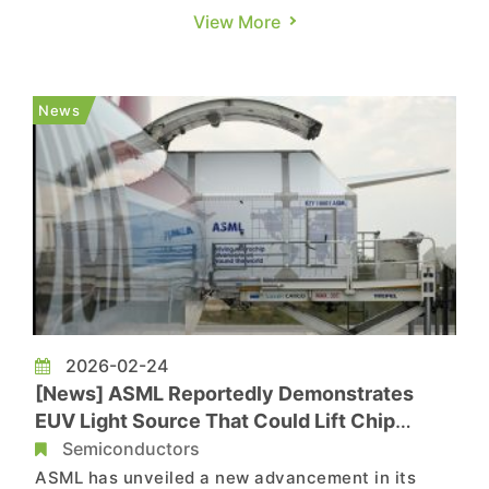
restrictions, and a new article written by the
View More
country’s leading chip executives has outlined a
strategic roadmap. According to South China
Morning Post, top figures in China’s
News
semiconductor industry co-authored the p...
2026-02-24
[News] ASML Reportedly Demonstrates
EUV Light Source That Could Lift Chip
Output 50% by 2030
Semiconductors
ASML has unveiled a new advancement in its