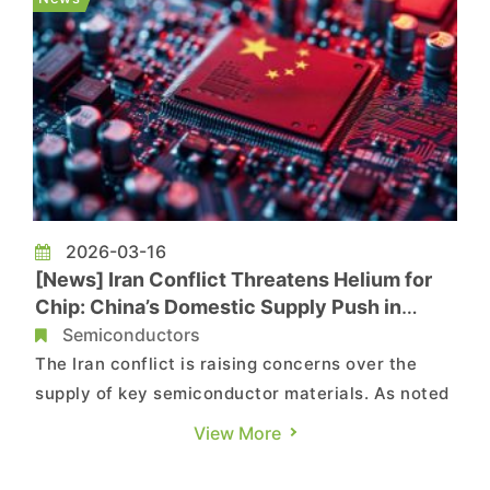
critical chipma...
2026-03-16
[News] Iran Conflict Threatens Helium for
Chip: China’s Domestic Supply Push in
Focus
Semiconductors
The Iran conflict is raising concerns over the
supply of key semiconductor materials. As noted
by Nikkei, Middle East crisis is casting a shadow
View More
over Asia’s chip supply chain as fears grow that
the de facto closure of the Strait of Hormuz