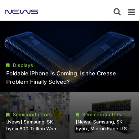
Displays
Foldable iPhone Is Coming. Is the Crease
Problem Finally Solved?
Semiconductors
Semiconductors
[News] Samsung, SK
[News] Samsung, SK
hynix 800 Trillion Won
hynix, Micron Face U.S.
Expansion Strains
Class-Action Lawsuit