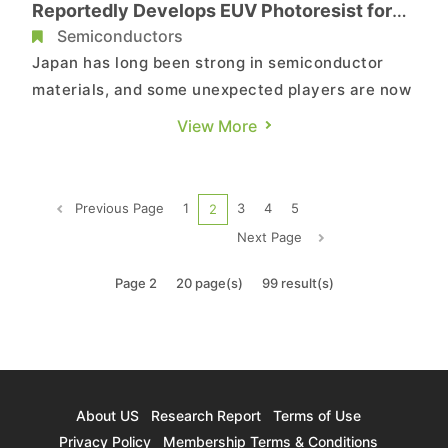
Reportedly Develops EUV Photoresist for
2nm Chips
Semiconductors
Japan has long been strong in semiconductor
materials, and some unexpected players are now
entering the field. According to Nikkei, Oji
View More
Holdings plans to launch a materials business
targeting chips at 2nm and beyond. The company
has developed a photoresist made using wood-
Previous Page
1
3
4
5
2
based components, with comm...
Next Page
Page 2
20 page(s)
99 result(s)
About US
Research Report
Terms of Use
Privacy Policy
Membership Terms & Conditions