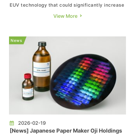
EUV technology that could significantly increase
chip output. According to Reuters, researchers
View More
at the Dutch company have developed a way to
enhance the power of EUV light source,
potentially enabling up to 50% more chip
News
production by the end of the decade....
2026-02-19
[News] Japanese Paper Maker Oji Holdings