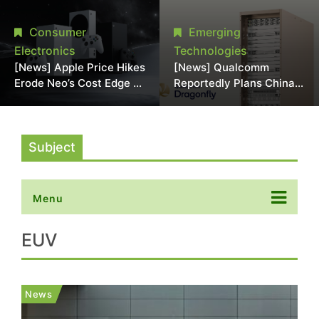
Chipmaking Tool Supply,
Over Alleged DRAM
Potentially Pressures
Supply Manipulation
Consumer
Emerging
TSMC, Intel
Electronics
Technologies
[News] Apple Price Hikes
[News] Qualcomm
Erode Neo’s Cost Edge as
Reportedly Plans China
Xbox Cites 2.5x Memory
AI Chip Push With
Surge for New Increase
Export-Control-
Compliant Custom Chips
Subject
Menu
EUV
News