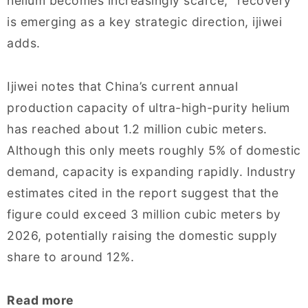
helium becomes increasingly scarce, “recovery”
is emerging as a key strategic direction, ijiwei
adds.
Ijiwei notes that China’s current annual
production capacity of ultra-high-purity helium
has reached about 1.2 million cubic meters.
Although this only meets roughly 5% of domestic
demand, capacity is expanding rapidly. Industry
estimates cited in the report suggest that the
figure could exceed 3 million cubic meters by
2026, potentially raising the domestic supply
share to around 12%.
Read more