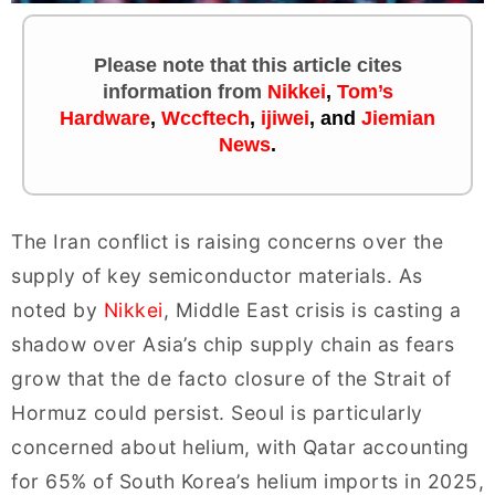
Please note that this article cites
information
from
Nikkei
,
Tom’s
Hardware
,
Wccftech
,
ijiwei
,
and
Jiemian
News
.
The Iran conflict is raising concerns over the
supply of key semiconductor materials. As
noted by
Nikkei
, Middle East crisis is casting a
shadow over Asia’s chip supply chain as fears
grow that the de facto closure of the Strait of
Hormuz could persist. Seoul is particularly
concerned about helium, with Qatar accounting
for 65% of South Korea’s helium imports in 2025,