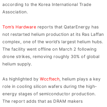
according to the Korea International Trade
Association.
Tom’s Hardware
reports that QatarEnergy has
not restarted helium production at its Ras Laffan
complex, one of the world’s largest helium hubs.
The facility went offline on March 2 following
drone strikes, removing roughly 30% of global
helium supply.
As highlighted by
Wccftech
, helium plays a key
role in cooling silicon wafers during the high-
energy stages of semiconductor production.
The report adds that as DRAM makers