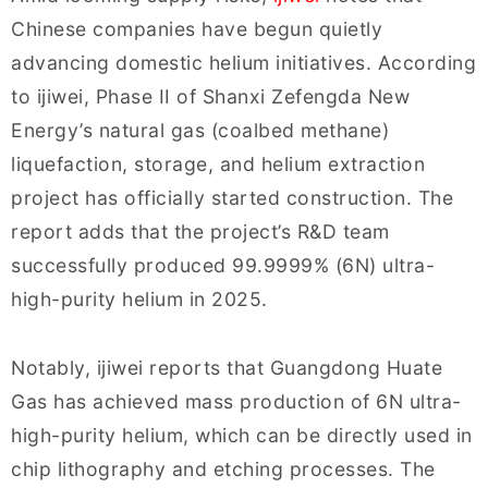
Chinese companies have begun quietly
advancing domestic helium initiatives. According
to ijiwei, Phase II of Shanxi Zefengda New
Energy’s natural gas (coalbed methane)
liquefaction, storage, and helium extraction
project has officially started construction. The
report adds that the project’s R&D team
successfully produced 99.9999% (6N) ultra-
high-purity helium in 2025.
Notably, ijiwei reports that Guangdong Huate
Gas has achieved mass production of 6N ultra-
high-purity helium, which can be directly used in
chip lithography and etching processes. The