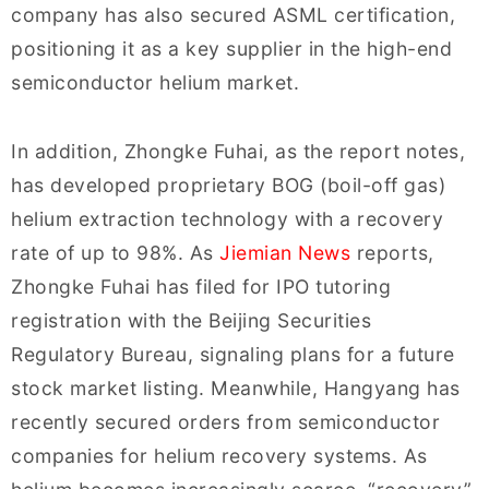
company has also secured ASML certification,
positioning it as a key supplier in the high-end
semiconductor helium market.
In addition, Zhongke Fuhai, as the report notes,
has developed proprietary BOG (boil-off gas)
helium extraction technology with a recovery
rate of up to 98%. As
Jiemian News
reports,
Zhongke Fuhai has filed for IPO tutoring
registration with the Beijing Securities
Regulatory Bureau, signaling plans for a future
stock market listing. Meanwhile, Hangyang has
recently secured orders from semiconductor
companies for helium recovery systems. As