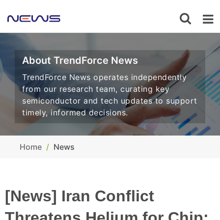
About TrendForce News
TrendForce News operates independently
from our research team, curating key
semiconductor and tech updates to support
timely, informed decisions.
Home
News
[News] Iran Conflict
Threatens Helium for Chip: