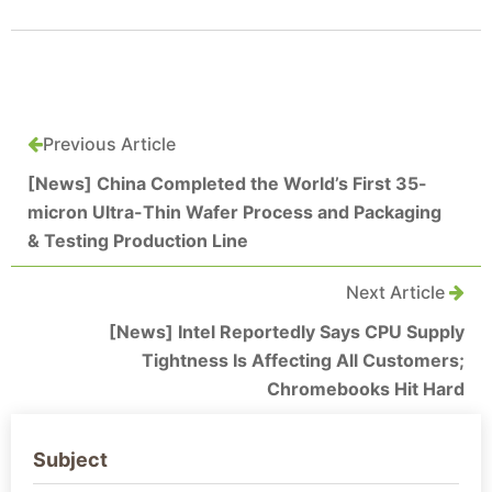
Previous Article
[News] China Completed the World’s First 35-
micron Ultra-Thin Wafer Process and Packaging
& Testing Production Line
Next Article
[News] Intel Reportedly Says CPU Supply
Tightness Is Affecting All Customers;
Chromebooks Hit Hard
Subject