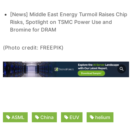
[News] Middle East Energy Turmoil Raises Chip
Risks, Spotlight on TSMC Power Use and
Bromine for DRAM
(Photo credit: FREEPIK)
ASML
China
EUV
helium