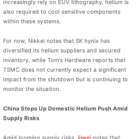
increasingly rely on EUV lithography, helium is
also required to cool sensitive components
within these systems.
For now, Nikkei notes that SK hynix has
diversified its helium suppliers and secured
inventory, while Tom’s Hardware reports that
TSMC does not currently expect a significant
impact from the shutdown but is continuing to
monitor the situation.
China Steps Up Domestic Helium Push Amid
Supply Risks
Amid looming supply risks,
ijiwei
notes that