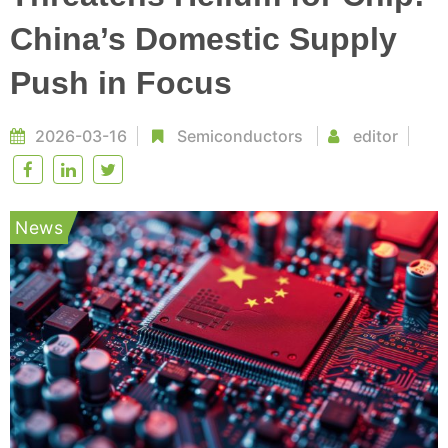
China’s Domestic Supply
Push in Focus
2026-03-16
Semiconductors
editor
News