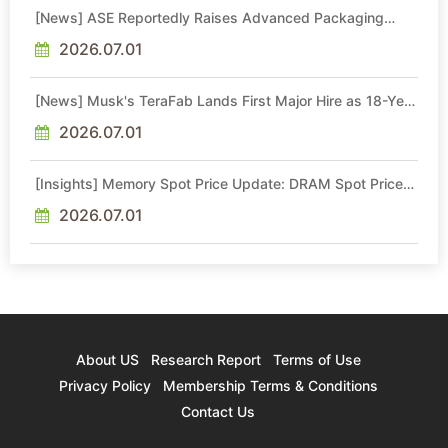
[News] ASE Reportedly Raises Advanced Packaging
Quotes by More Than 20% in Latest AI-Driven Price Hike
2026.07.01
[News] Musk's TeraFab Lands First Major Hire as 18-Year
Intel Veteran With 18A Experience Joins as Director
2026.07.01
[Insights] Memory Spot Price Update: DRAM Spot Prices
See Gains in Low-Density DDR4 and DDR3 Amid
Sideways Market
2026.07.01
About US
Research Report
Terms of Use
Privacy Policy
Membership Terms & Conditions
Contact Us