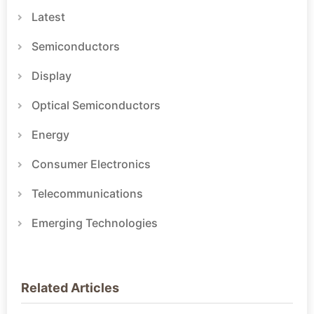
Latest
Semiconductors
Display
Optical Semiconductors
Energy
Consumer Electronics
Telecommunications
Emerging Technologies
Related Articles