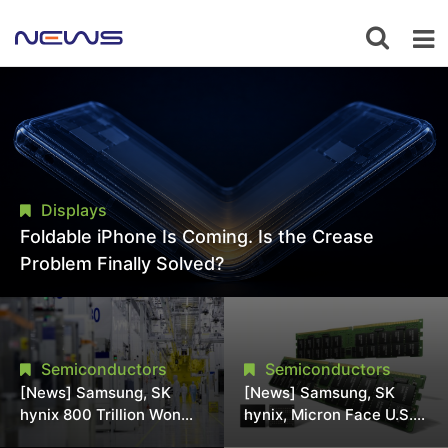
Displays
Foldable iPhone Is Coming. Is the Crease
Problem Finally Solved?
Semiconductors
Semiconductors
[News] Samsung, SK
[News] Samsung, SK
hynix 800 Trillion Won
hynix, Micron Face U.S.
Expansion Strains
Class-Action Lawsuit