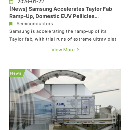
2026-01-22
[News] Samsung Accelerates Taylor Fab
Ramp-Up, Domestic EUV Pellicles
Reportedly Enter U.S. Line
Semiconductors
Samsung is accelerating the ramp-up of its
Taylor fab, with trial runs of extreme ultraviolet
(EUV) lithography tools reportedly beginning as
View More
early as March. Adding to the momentum,
ETNews reports that the company has awarded a
KRW 25 billion contract to South Korean supplier
News
FST for EUV pellicle ha...