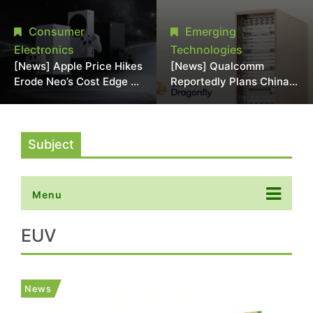
Chipmaking Tool Supply,
Over Alleged DRAM
Potentially Pressures
Supply Manipulation
Consumer
Emerging
TSMC, Intel
Electronics
Technologies
[News] Apple Price Hikes
[News] Qualcomm
Erode Neo’s Cost Edge as
Reportedly Plans China
Xbox Cites 2.5x Memory
AI Chip Push With
Surge for New Increase
Export-Control-
Compliant Custom Chips
Subject
Menu
EUV
News