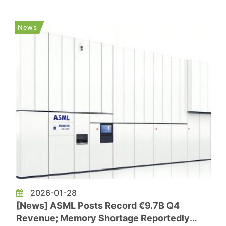
next generation semiconductor at Dong-A
University, said the technology gap between
News
Chinese memory makers and their So...
2026-01-28
[News] ASML Posts Record €9.7B Q4
Revenue; Memory Shortage Reportedly