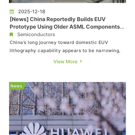
2025-12-18
[News] China Reportedly Builds EUV
Prototype Using Older ASML Components,
Eyes 2028 Chipmaking
Semiconductors
China’s long journey toward domestic EUV
lithography capability appears to be narrowing,
as recent developments point to faster-than-
View More
expected progress. According to Reuters,
sources say China has assembled a prototype
EUV machine using components sourced from
News
older ASML systems. As the report i...