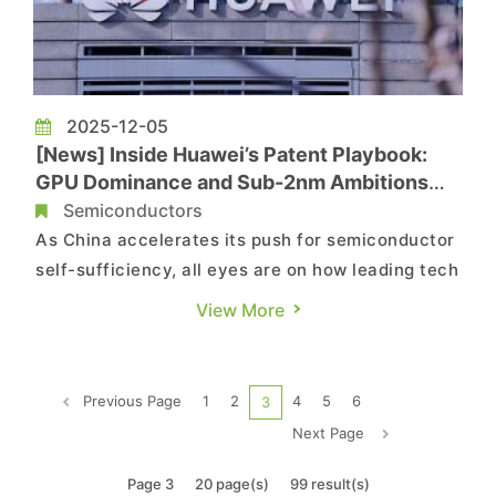
2025-12-05
[News] Inside Huawei’s Patent Playbook:
GPU Dominance and Sub-2nm Ambitions
Under Sanctions
Semiconductors
As China accelerates its push for semiconductor
self-sufficiency, all eyes are on how leading tech
firms are advancing cutting-edge technologies
View More
under U.S. sanctions, with Huawei clearly at the
forefront. According to Nikkei, the Chinese chip
giant has dramatically ramped up GPU-related
Previous Page
1
2
4
5
6
3
patent filin...
Next Page
Page 3
20 page(s)
99 result(s)