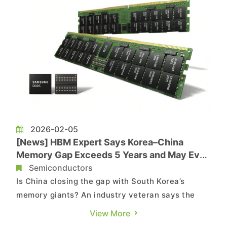
2026-02-05
[News] HBM Expert Says Korea–China
Memory Gap Exceeds 5 Years and May Even
Widen Amid EUV Constraints
Semiconductors
Is China closing the gap with South Korea’s
memory giants? An industry veteran says the
gap may be wider than assumed. According to
View More
The Korea Herald, Shim Dae-yong, a professor of