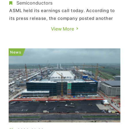
May Boost EUV Tool Demand
Semiconductors
ASML held its earnings call today. According to
its press release, the company posted another
record year in 2025, with total net sales of €32.7
View More
billion and a gross margin of 52.8%. The fourth
quarter stood out, delivering record total net
sales of €9.7 billion, including revenue
News
recognized from...