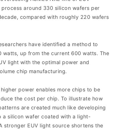
 process around 330 silicon wafers per
 decade, compared with roughly 220 wafers
researchers have identified a method to
0 watts, up from the current 600 watts. The
EUV light with the optimal power and
volume chip manufacturing.
at higher power enables more chips to be
duce the cost per chip. To illustrate how
 patterns are created much like developing
 a silicon wafer coated with a light-
 A stronger EUV light source shortens the