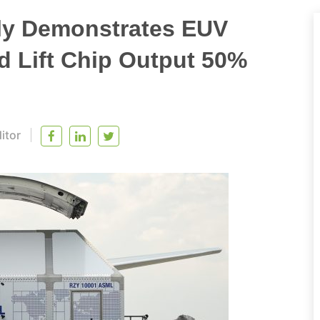
ly Demonstrates EUV
d Lift Chip Output 50%
itor