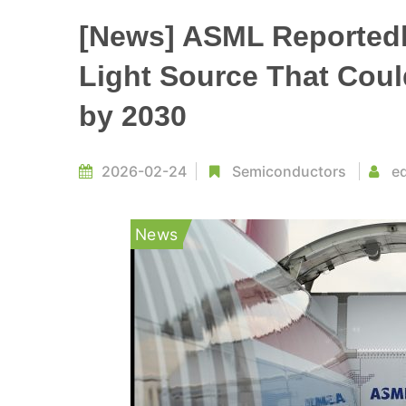
[News] ASML Reported
Light Source That Coul
by 2030
2026-02-24
Semiconductors
ed
News