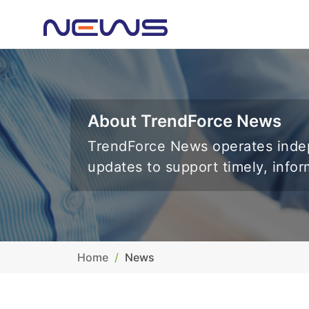
About TrendForce News
TrendForce News operates indep
updates to support timely, info
Home
News