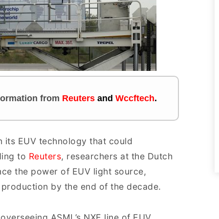
nformation
from
Reuters
and
Wccftech
.
 its EUV technology that could
ding to
Reuters
, researchers at the Dutch
e the power of EUV light source,
 production by the end of the decade.
 overseeing ASML’s NXE line of EUV