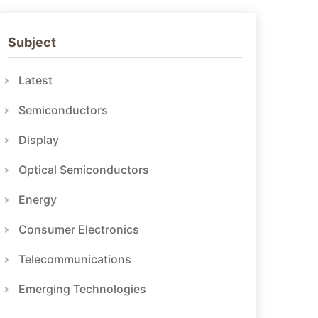
Subject
Latest
Semiconductors
Display
Optical Semiconductors
Energy
Consumer Electronics
Telecommunications
Emerging Technologies