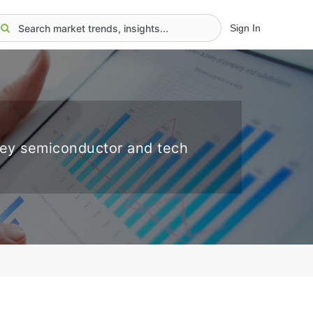
Sign In
key semiconductor and tech