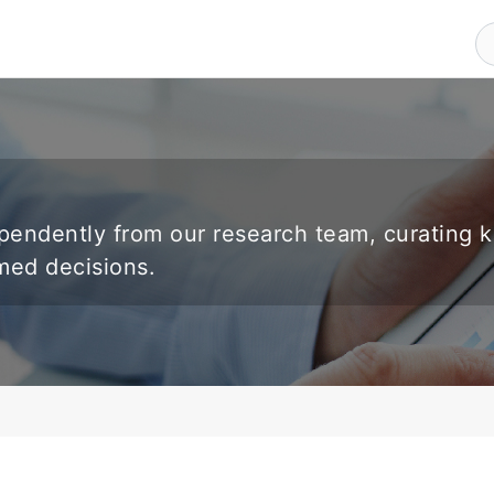
endently from our research team, curating 
rmed decisions.