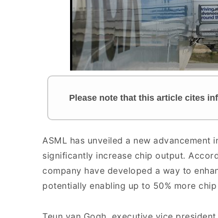
Please note that this article cites i
ASML has unveiled a new advancement in
significantly increase chip output. Accor
company have developed a way to enhanc
potentially enabling up to 50% more chip
Teun van Gogh, executive vice president