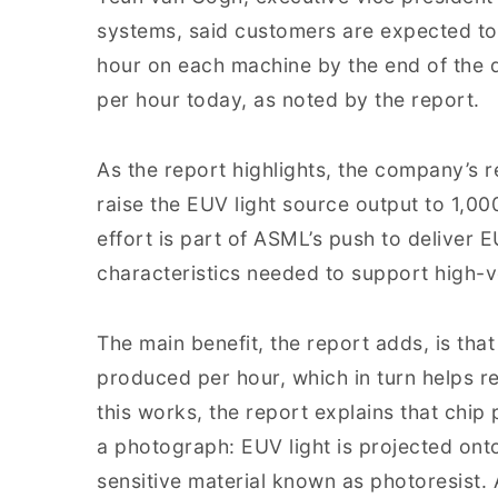
systems, said customers are expected to
hour on each machine by the end of the
per hour today, as noted by the report.
As the report highlights, the company’s 
raise the EUV light source output to 1,00
effort is part of ASML’s push to deliver 
characteristics needed to support high-
The main benefit, the report adds, is th
produced per hour, which in turn helps re
this works, the report explains that chip
a photograph: EUV light is projected onto
sensitive material known as photoresist.