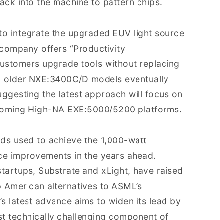
ck into the machine to pattern chips.
 to integrate the upgraded EUV light source
 company offers “Productivity
ustomers upgrade tools without replacing
 in older NXE:3400C/D models eventually
uggesting the latest approach will focus on
coming High-NA EXE:5000/5200 platforms.
ds used to achieve the 1,000-watt
nce improvements in the years ahead.
 startups, Substrate and xLight, have raised
p American alternatives to ASML’s
s latest advance aims to widen its lead by
st technically challenging component of