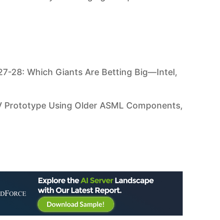
7-28: Which Giants Are Betting Big—Intel,
UV Prototype Using Older ASML Components,