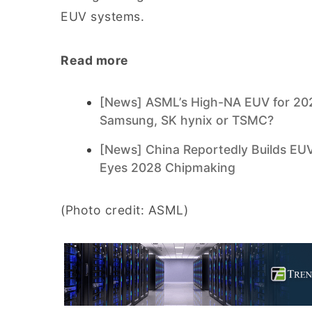
EUV systems.
Read more
[News] ASML’s High-NA EUV for 202
Samsung, SK hynix or TSMC?
[News] China Reportedly Builds E
Eyes 2028 Chipmaking
(Photo credit: ASML)