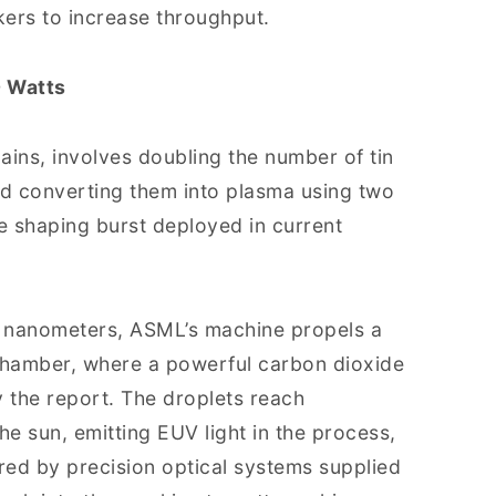
ers to increase throughput.
 Watts
ains, involves doubling the number of tin
d converting them into plasma using two
le shaping burst deployed in current
.5 nanometers, ASML’s machine propels a
 chamber, where a powerful carbon dioxide
y the report. The droplets reach
he sun, emitting EUV light in the process,
tured by precision optical systems supplied