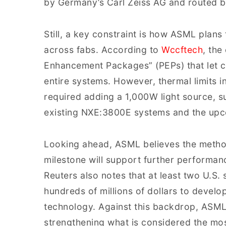
by Germany’s Carl Zeiss AG and routed ba
Still, a key constraint is how ASML plans
across fabs. According to
Wccftech
, the
Enhancement Packages” (PEPs) that let c
entire systems. However, thermal limits
required adding a 1,000W light source, s
existing NXE:3800E systems and the up
Looking ahead, ASML believes the metho
milestone will support further performa
Reuters also notes that at least two U.S.
hundreds of millions of dollars to develo
technology. Against this backdrop, ASML’
strengthening what is considered the mo