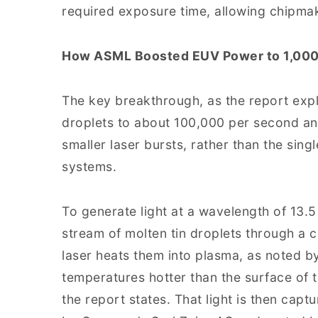
required exposure time, allowing chipmak
How ASML Boosted EUV Power to 1,000
The key breakthrough, as the report expl
droplets to about 100,000 per second an
smaller laser bursts, rather than the sing
systems.
To generate light at a wavelength of 13
stream of molten tin droplets through a
laser heats them into plasma, as noted b
temperatures hotter than the surface of t
the report states. That light is then cap