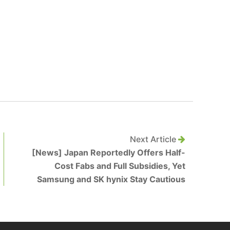
Next Article
[News] Japan Reportedly Offers Half-
Cost Fabs and Full Subsidies, Yet
Samsung and SK hynix Stay Cautious