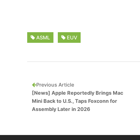
ASML
EUV
Previous Article
[News] Apple Reportedly Brings Mac
Mini Back to U.S., Taps Foxconn for
Assembly Later in 2026