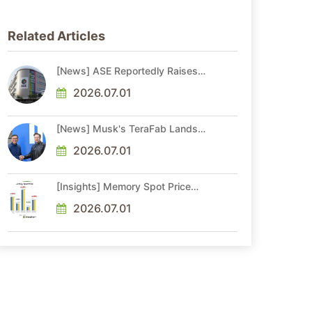
Related Articles
[News] ASE Reportedly Raises
Advanced Packaging Quotes by
More Than 20% in Latest AI-
2026.07.01
Driven Price Hike
[News] Musk's TeraFab Lands
First Major Hire as 18-Year Intel
Veteran With 18A Experience
2026.07.01
Joins as Director
[Insights] Memory Spot Price
Update: DRAM Spot Prices See
Gains in Low-Density DDR4 and
2026.07.01
DDR3 Amid Sideways Market