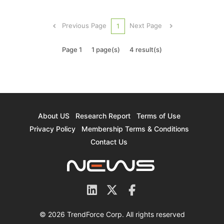
the cost of semiconductor fabrication has
skyrocketed. The cost of the 5nm process has
Previous Page
Next Page
1
grown by almost 1x ...
Page 1
1 page(s)
4 result(s)
About US
Research Report
Terms of Use
Privacy Policy
Membership Terms & Conditions
Contact Us
© 2026 TrendForce Corp. All rights reserved