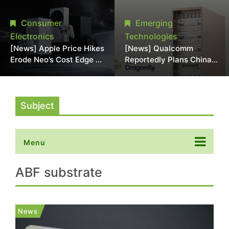
Chipmaking Tool Supply,
Over Alleged DRAM
Potentially Pressures
Supply Manipulation
Consumer
Emerging
TSMC, Intel
Electronics
Technologies
[News] Apple Price Hikes
[News] Qualcomm
Erode Neo’s Cost Edge as
Reportedly Plans China
Xbox Cites 2.5x Memory
AI Chip Push With
Surge for New Increase
Export-Control-
Compliant Custom Chips
Subject
Menu
ABF substrate
News