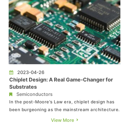
2023-04-26
Chiplet Design: A Real Game-Changer for
Substrates
Semiconductors
In the post-Moore's Law era, chiplet design has
been burgeoning as the mainstream architecture.
With the widespread adoption of EUV technology
View More
by foundries on process nodes of 5nm and below,