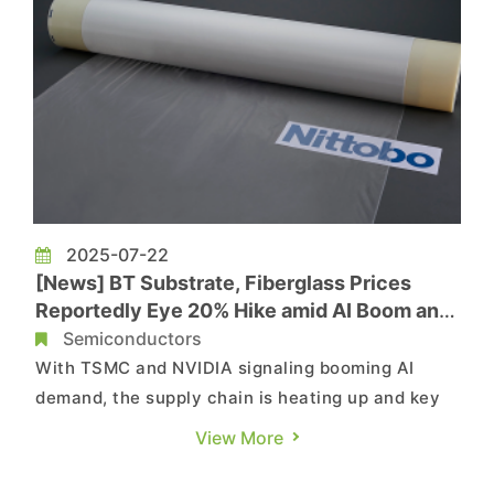
2025-07-22
[News] BT Substrate, Fiberglass Prices
Reportedly Eye 20% Hike amid AI Boom and
Supply Shortage
Semiconductors
With TSMC and NVIDIA signaling booming AI
demand, the supply chain is heating up and key
materials are facing imminent price hikes.
View More
According to Commercial Times, BT substrate
prices have been climbing since July, and prices