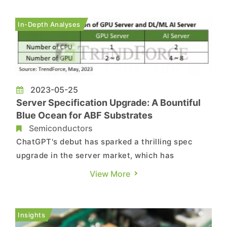
boost production capacity of Ajinomoto Build-up
Film (ABF)—a key material used in
In-Depth Analyses
semiconductor substrates—by 50%. As th...
2023-05-25
Server Specification Upgrade: A Bountiful
Blue Ocean for ABF Substrates
Semiconductors
ChatGPT's debut has sparked a thrilling spec
upgrade in the server market, which has
breathed new life into the supply chain and
View More
unlocked unparalleled business opportunities.
Amidst all this, the big winners look set to be the
suppliers of ABF (Ajinomoto Build-up Film)
Insights
substrates, who are poised to ...