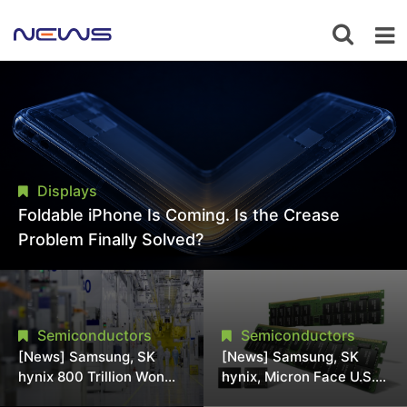
Displays
Foldable iPhone Is Coming. Is the Crease
Problem Finally Solved?
Semiconductors
Semiconductors
[News] Samsung, SK
[News] Samsung, SK
hynix 800 Trillion Won
hynix, Micron Face U.S.
Expansion Strains
Class-Action Lawsuit