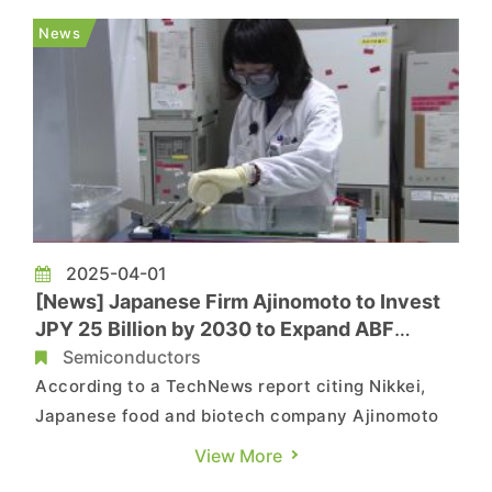
for high-end fiberglass fabrics used in IC
News
substrates are also set to rise ...
2025-04-01
[News] Japanese Firm Ajinomoto to Invest
JPY 25 Billion by 2030 to Expand ABF
Production for Advanced Packaging
Semiconductors
According to a TechNews report citing Nikkei,
Japanese food and biotech company Ajinomoto
plans to invest at least JPY 25 billion
View More
(approximately USD 166 million) by 2030 to