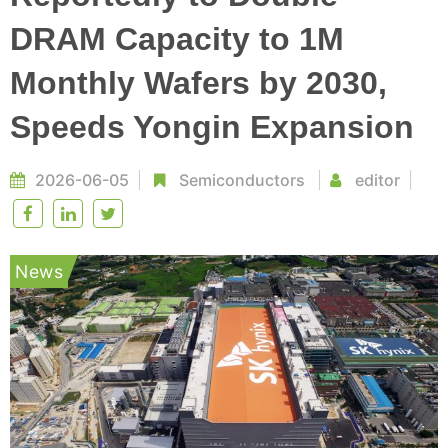
DRAM Capacity to 1M
Monthly Wafers by 2030,
Speeds Yongin Expansion
2026-06-05
Semiconductors
editor
News