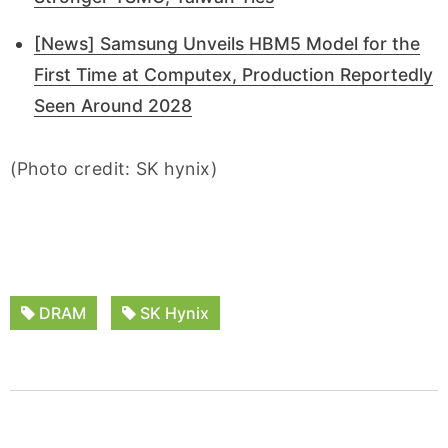
[News] Samsung Unveils HBM5 Model for the
First Time at Computex, Production Reportedly
Seen Around 2028
(Photo credit: SK hynix)
DRAM
SK Hynix