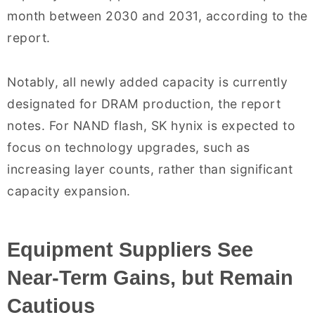
month between 2030 and 2031, according to the
report.
Notably, all newly added capacity is currently
designated for DRAM production, the report
notes. For NAND flash, SK hynix is expected to
focus on technology upgrades, such as
increasing layer counts, rather than significant
capacity expansion.
Equipment Suppliers See
Near-Term Gains, but Remain
Cautious