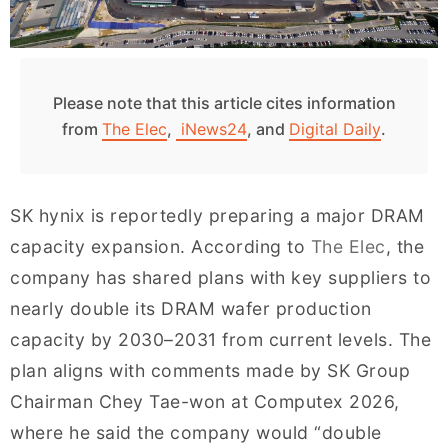
Please note that this article cites information
from
The Elec
,
iNews24
, and
Digital Daily
.
SK hynix is reportedly preparing a major DRAM
capacity expansion. According to
The Elec
, the
company has shared plans with key suppliers to
nearly double its DRAM wafer production
capacity by 2030–2031 from current levels. The
plan aligns with comments made by SK Group
Chairman Chey Tae-won at Computex 2026,
where he said the company would “double