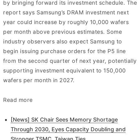
by bringing forward its investment schedule. The
report says Samsung’s DRAM investment next
year could increase by roughly 10,000 wafers
per month above previous estimates. Some
industry observers also expect Samsung to
begin issuing purchase orders for the P5 line
from the second quarter of next year, potentially
supporting investment equivalent to 150,000
wafers per month in 2027.
Read more
[News] SK Chair Sees Memory Shortage
Through 2030, Eyes Capacity Doubling and
Stronger TSMC, Taiwan Ties