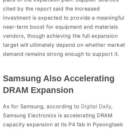
cited by the report said the increased
investment is expected to provide a meaningful
near-term boost for equipment and materials
vendors, though achieving the full expansion
target will ultimately depend on whether market
demand remains strong enough to support it.
Samsung Also Accelerating
DRAM Expansion
As for Samsung, according to
Digital Daily
,
Samsung Electronics is accelerating DRAM
capacity expansion at its P4 fab in Pyeongtaek