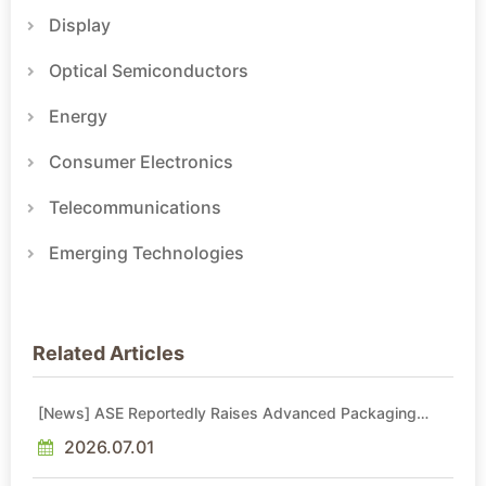
Display
Optical Semiconductors
Energy
Consumer Electronics
Telecommunications
Emerging Technologies
Related Articles
[News] ASE Reportedly Raises Advanced Packaging
Quotes by More Than 20% in Latest AI-Driven Price Hike
2026.07.01