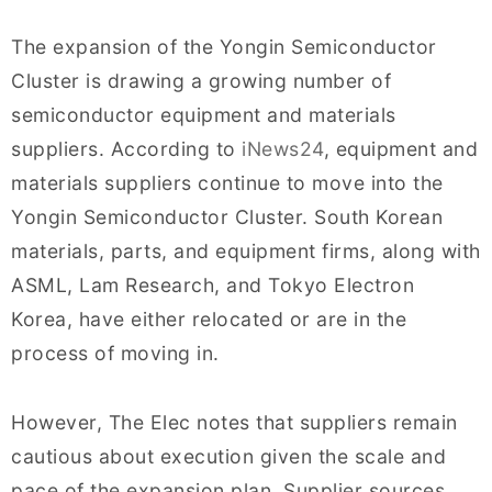
The expansion of the Yongin Semiconductor
Cluster is drawing a growing number of
semiconductor equipment and materials
suppliers. According to
iNews24
, equipment and
materials suppliers continue to move into the
Yongin Semiconductor Cluster. South Korean
materials, parts, and equipment firms, along with
ASML, Lam Research, and Tokyo Electron
Korea, have either relocated or are in the
process of moving in.
However, The Elec notes that suppliers remain
cautious about execution given the scale and
pace of the expansion plan. Supplier sources