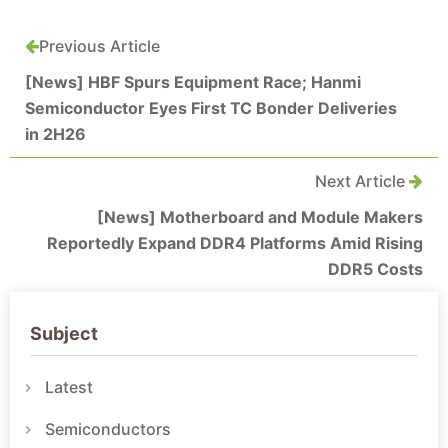
Previous Article
[News] HBF Spurs Equipment Race; Hanmi
Semiconductor Eyes First TC Bonder Deliveries
in 2H26
Next Article
[News] Motherboard and Module Makers
Reportedly Expand DDR4 Platforms Amid Rising
DDR5 Costs
Subject
Latest
Semiconductors