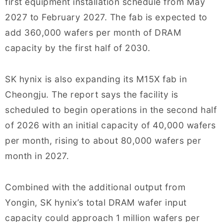
first equipment installation schedule from May
2027 to February 2027. The fab is expected to
add 360,000 wafers per month of DRAM
capacity by the first half of 2030.
SK hynix is also expanding its M15X fab in
Cheongju. The report says the facility is
scheduled to begin operations in the second half
of 2026 with an initial capacity of 40,000 wafers
per month, rising to about 80,000 wafers per
month in 2027.
Combined with the additional output from
Yongin, SK hynix’s total DRAM wafer input
capacity could approach 1 million wafers per