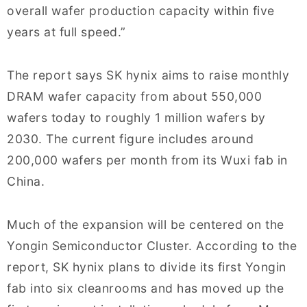
overall wafer production capacity within five
years at full speed.”
The report says SK hynix aims to raise monthly
DRAM wafer capacity from about 550,000
wafers today to roughly 1 million wafers by
2030. The current figure includes around
200,000 wafers per month from its Wuxi fab in
China.
Much of the expansion will be centered on the
Yongin Semiconductor Cluster. According to the
report, SK hynix plans to divide its first Yongin
fab into six cleanrooms and has moved up the