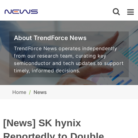
About TrendForce News
TrendForce News operates independently
from our research team, curating key
semiconductor and tech updates to support
timely, informed decisions.
Home
News
[News] SK hynix
Reportedly to Double