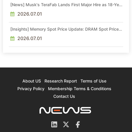
[News] Musk's TeraFab Lands First Major Hire as 18-Year
Intel Veteran With 18A Experience Joins as Director
2026.07.01
[Insights] Memory Spot Price Update: DRAM Spot Prices
See Gains in Low-Density DDR4 and DDR3 Amid
Sideways Market
2026.07.01
About US
Research Report
Terms of Use
Privacy Policy
Membership Terms & Conditions
Contact Us