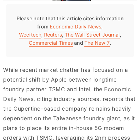
Please note that this article cites information
from
Economic Daily News
,
Wccftech
,
Reuters
,
The Wall Street Journal
,
Commercial Times
and
The New 7
.
While recent market chatter has focused on a
potential shift by Apple between longtime
foundry partner TSMC and Intel, the
Economic
Daily News
, citing industry sources, reports that
the Cupertino-based company remains heavily
dependent on the Taiwanese foundry giant, as it
plans to place its entire in-house 5G modem
orders with TSMC, leveraging its 2nm process