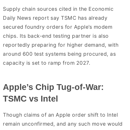
Supply chain sources cited in the Economic
Daily News report say TSMC has already
secured foundry orders for Apple’s modem
chips. Its back-end testing partner is also
reportedly preparing for higher demand, with
around 600 test systems being procured, as
capacity is set to ramp from 2027.
Apple’s Chip Tug-of-War:
TSMC vs Intel
Though claims of an Apple order shift to Intel
remain unconfirmed, and any such move would