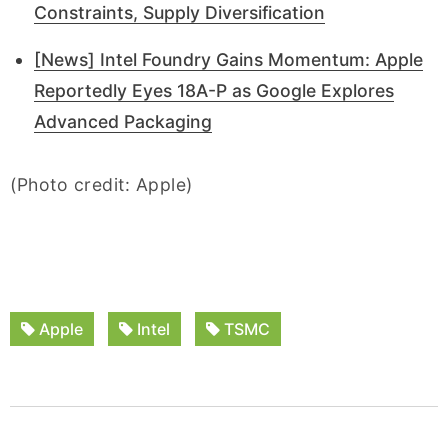
Constraints, Supply Diversification
[News] Intel Foundry Gains Momentum: Apple
Reportedly Eyes 18A-P as Google Explores
Advanced Packaging
(Photo credit: Apple)
Apple
Intel
TSMC