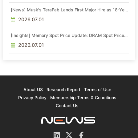
[News] Musk's TeraFab Lands First Major Hire as 18-Year
Intel Veteran With 18A Experience Joins as Director
2026.07.01
[Insights] Memory Spot Price Update: DRAM Spot Prices
See Gains in Low-Density DDR4 and DDR3 Amid
Sideways Market
2026.07.01
About US
Research Report
Terms of Use
Privacy Policy
Membership Terms & Conditions
Contact Us