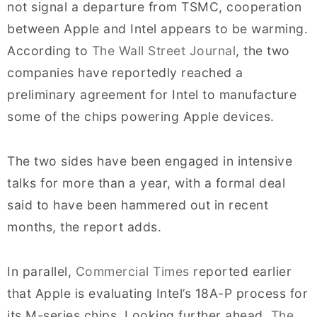
not signal a departure from TSMC, cooperation
between Apple and Intel appears to be warming.
According to
The Wall Street Journal
, the two
companies have reportedly reached a
preliminary agreement for Intel to manufacture
some of the chips powering Apple devices.
The two sides have been engaged in intensive
talks for more than a year, with a formal deal
said to have been hammered out in recent
months, the report adds.
In parallel,
Commercial Times
reported earlier
that Apple is evaluating Intel’s 18A-P process for
its M-series chips. Looking further ahead,
The