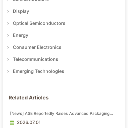
Display
Optical Semiconductors
Energy
Consumer Electronics
Telecommunications
Emerging Technologies
Related Articles
[News] ASE Reportedly Raises Advanced Packaging
Quotes by More Than 20% in Latest AI-Driven Price Hike
2026.07.01