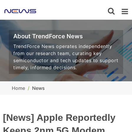
About TrendForce News
TrendForce News operates independently
from our research team, curating key
semiconductor and tech updates to support
timely, informed decisions.
Home
News
[News] Apple Reportedly
Keeps 2nm 5G Modem