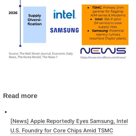
Read more
[News] Apple Reportedly Eyes Samsung, Intel
U.S. Foundry for Core Chips Amid TSMC