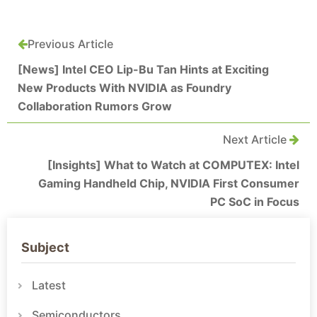
Previous Article
[News] Intel CEO Lip-Bu Tan Hints at Exciting
New Products With NVIDIA as Foundry
Collaboration Rumors Grow
Next Article
[Insights] What to Watch at COMPUTEX: Intel
Gaming Handheld Chip, NVIDIA First Consumer
PC SoC in Focus
Subject
Latest
Semiconductors