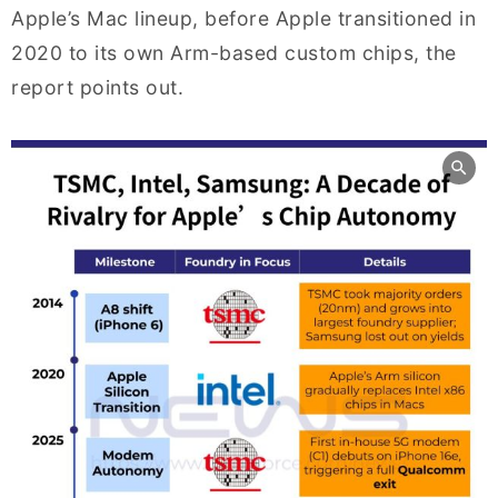
Apple’s Mac lineup, before Apple transitioned in
2020 to its own Arm-based custom chips, the
report points out.