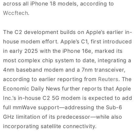
across all iPhone 18 models, according to
Wccftech
.
The C2 development builds on Apple’s earlier in-
house modem effort. Apple’s C1, first introduced
in early 2025 with the iPhone 16e, marked its
most complex chip system to date, integrating a
4nm baseband modem and a 7nm transceiver,
according to earlier reporting from
Reuters
. The
Economic Daily News further reports that Apple
Inc.’s in-house C2 5G modem is expected to add
full mmWave support—addressing the Sub-6
GHz limitation of its predecessor—while also
incorporating satellite connectivity.