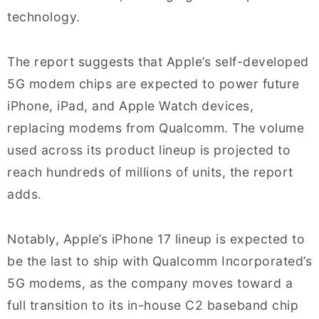
technology.
The report suggests that Apple’s self-developed
5G modem chips are expected to power future
iPhone, iPad, and Apple Watch devices,
replacing modems from Qualcomm. The volume
used across its product lineup is projected to
reach hundreds of millions of units, the report
adds.
Notably, Apple’s iPhone 17 lineup is expected to
be the last to ship with Qualcomm Incorporated’s
5G modems, as the company moves toward a
full transition to its in-house C2 baseband chip