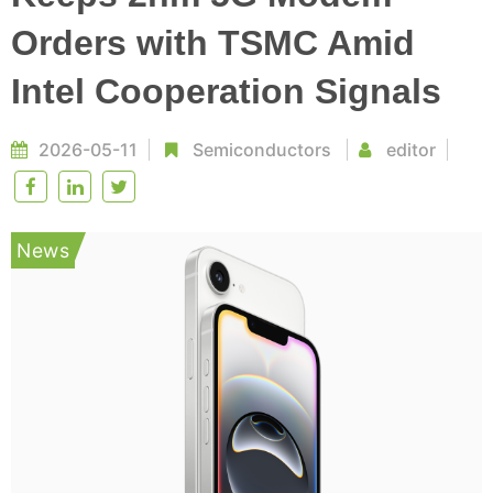
Orders with TSMC Amid
Intel Cooperation Signals
2026-05-11
Semiconductors
editor
News