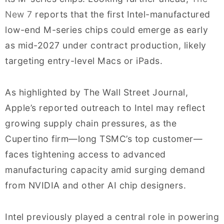
New 7
reports that the first Intel-manufactured
low-end M-series chips could emerge as early
as mid-2027 under contract production, likely
targeting entry-level Macs or iPads.
As highlighted by The Wall Street Journal,
Apple’s reported outreach to Intel may reflect
growing supply chain pressures, as the
Cupertino firm—long TSMC’s top customer—
faces tightening access to advanced
manufacturing capacity amid surging demand
from NVIDIA and other AI chip designers.
Intel previously played a central role in powering