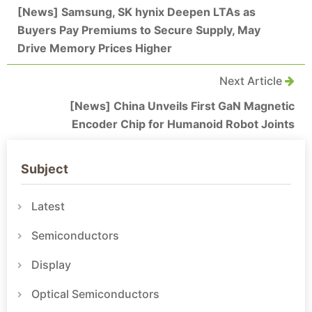
[News] Samsung, SK hynix Deepen LTAs as
Buyers Pay Premiums to Secure Supply, May
Drive Memory Prices Higher
Next Article
[News] China Unveils First GaN Magnetic
Encoder Chip for Humanoid Robot Joints
Subject
Latest
Semiconductors
Display
Optical Semiconductors