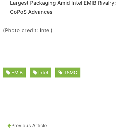
Largest Packaging Amid Intel EMIB Rivalry;
CoPoS Advances
(Photo credit: Intel)
EMIB
Intel
TSMC
Previous Article