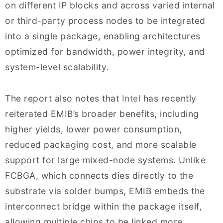
on different IP blocks and across varied internal
or third-party process nodes to be integrated
into a single package, enabling architectures
optimized for bandwidth, power integrity, and
system-level scalability.
The report also notes that
Intel
has recently
reiterated EMIB’s broader benefits, including
higher yields, lower power consumption,
reduced packaging cost, and more scalable
support for large mixed-node systems. Unlike
FCBGA, which connects dies directly to the
substrate via solder bumps, EMIB embeds the
interconnect bridge within the package itself,
allowing multiple chips to be linked more