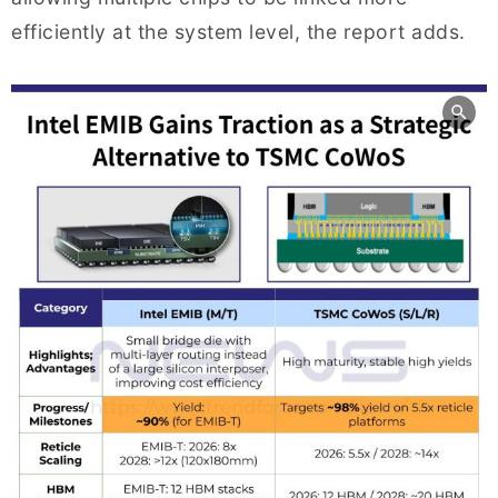
efficiently at the system level, the report adds.