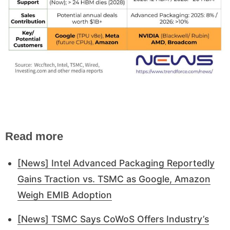
Read more
[News] Intel Advanced Packaging Reportedly
Gains Traction vs. TSMC as Google, Amazon
Weigh EMIB Adoption
[News] TSMC Says CoWoS Offers Industry’s