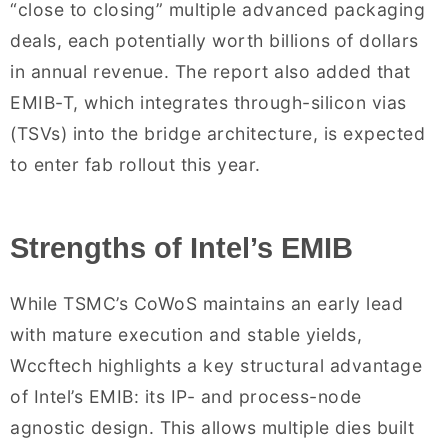
“close to closing” multiple advanced packaging
deals, each potentially worth billions of dollars
in annual revenue. The report also added that
EMIB-T, which integrates through-silicon vias
(TSVs) into the bridge architecture, is expected
to enter fab rollout this year.
Strengths of Intel’s EMIB
While TSMC’s CoWoS maintains an early lead
with mature execution and stable yields,
Wccftech highlights a key structural advantage
of Intel’s EMIB: its IP- and process-node
agnostic design. This allows multiple dies built