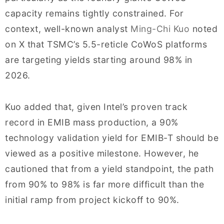
capacity remains tightly constrained. For
context, well-known analyst
Ming-Chi Kuo
noted
on X that TSMC’s 5.5-reticle CoWoS platforms
are targeting yields starting around 98% in
2026.
Kuo added that, given Intel’s proven track
record in EMIB mass production, a 90%
technology validation yield for EMIB-T should be
viewed as a positive milestone. However, he
cautioned that from a yield standpoint, the path
from 90% to 98% is far more difficult than the
initial ramp from project kickoff to 90%.