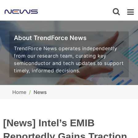
About TrendForce News
TrendForce News operates independently
from our research team, curating key
semiconductor and tech updates to support
timely, informed decisions.
Home
News
[News] Intel’s EMIB
Reportedly Gains Traction