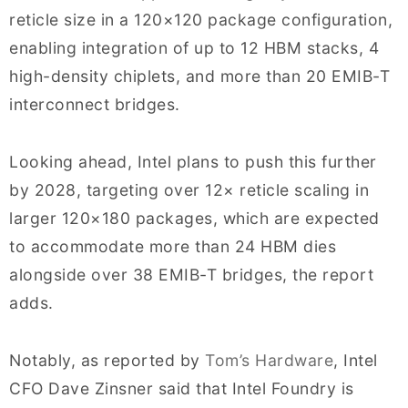
reticle size in a 120×120 package configuration,
enabling integration of up to 12 HBM stacks, 4
high-density chiplets, and more than 20 EMIB-T
interconnect bridges.
Looking ahead, Intel plans to push this further
by 2028, targeting over 12× reticle scaling in
larger 120×180 packages, which are expected
to accommodate more than 24 HBM dies
alongside over 38 EMIB-T bridges, the report
adds.
Notably, as reported by
Tom’s Hardware
, Intel
CFO Dave Zinsner said that Intel Foundry is