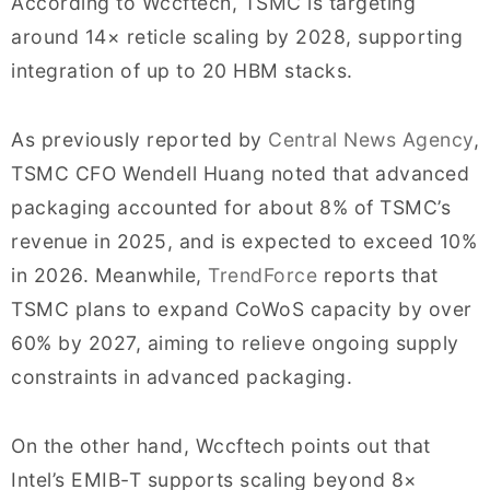
According to Wccftech, TSMC is targeting
around 14× reticle scaling by 2028, supporting
integration of up to 20 HBM stacks.
As previously reported by
Central News Agency
,
TSMC CFO Wendell Huang noted that advanced
packaging accounted for about 8% of TSMC’s
revenue in 2025, and is expected to exceed 10%
in 2026. Meanwhile,
TrendForce
reports that
TSMC plans to expand CoWoS capacity by over
60% by 2027, aiming to relieve ongoing supply
constraints in advanced packaging.
On the other hand, Wccftech points out that
Intel’s EMIB-T supports scaling beyond 8×