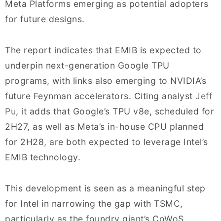
Meta Platforms emerging as potential adopters
for future designs.
The report indicates that EMIB is expected to
underpin next-generation Google TPU
programs, with links also emerging to NVIDIA’s
future Feynman accelerators. Citing analyst
Jeff
Pu
, it adds that Google’s TPU v8e, scheduled for
2H27, as well as Meta’s in-house CPU planned
for 2H28, are both expected to leverage Intel’s
EMIB technology.
This development is seen as a meaningful step
for Intel in narrowing the gap with TSMC,
particularly as the foundry giant’s CoWoS