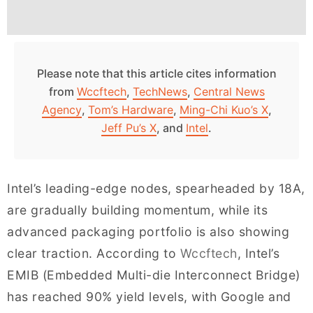
Please note that this article cites information
from
Wccftech
,
TechNews
,
Central News
Agency
,
Tom’s Hardware
,
Ming-Chi Kuo’s X
,
Jeff Pu’s X
, and
Intel
.
Intel’s leading-edge nodes, spearheaded by 18A,
are gradually building momentum, while its
advanced packaging portfolio is also showing
clear traction. According to
Wccftech
, Intel’s
EMIB (Embedded Multi-die Interconnect Bridge)
has reached 90% yield levels, with Google and