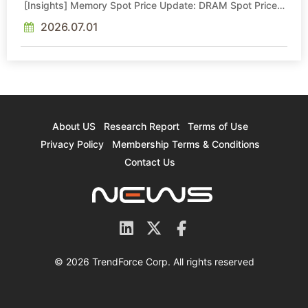
[Insights] Memory Spot Price Update: DRAM Spot Prices
See Gains in Low-Density DDR4 and DDR3 Amid
Sideways Market
2026.07.01
About US
Research Report
Terms of Use
Privacy Policy
Membership Terms & Conditions
Contact Us
© 2026 TrendForce Corp. All rights reserved