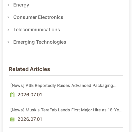
Energy
Consumer Electronics
Telecommunications
Emerging Technologies
Related Articles
[News] ASE Reportedly Raises Advanced Packaging
Quotes by More Than 20% in Latest AI-Driven Price Hike
2026.07.01
[News] Musk's TeraFab Lands First Major Hire as 18-Year
Intel Veteran With 18A Experience Joins as Director
2026.07.01