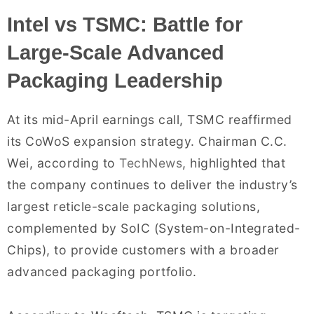
Intel vs TSMC: Battle for
Large-Scale Advanced
Packaging Leadership
At its mid-April earnings call, TSMC reaffirmed
its CoWoS expansion strategy. Chairman C.C.
Wei, according to
TechNews
, highlighted that
the company continues to deliver the industry’s
largest reticle-scale packaging solutions,
complemented by SoIC (System-on-Integrated-
Chips), to provide customers with a broader
advanced packaging portfolio.