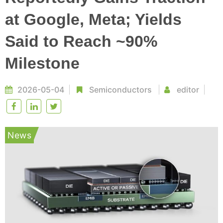
at Google, Meta; Yields
Said to Reach ~90%
Milestone
2026-05-04
Semiconductors
editor
News