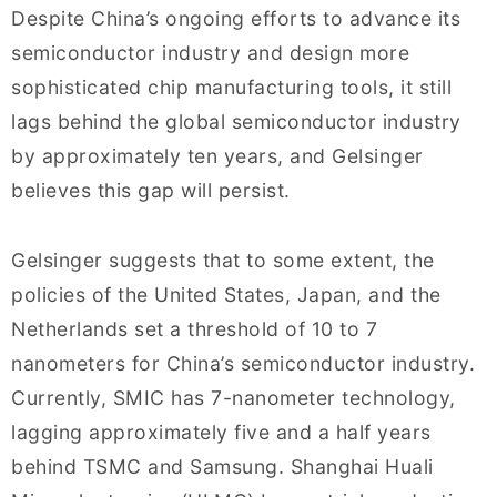
Despite China’s ongoing efforts to advance its
semiconductor industry and design more
sophisticated chip manufacturing tools, it still
lags behind the global semiconductor industry
by approximately ten years, and Gelsinger
believes this gap will persist.
Gelsinger suggests that to some extent, the
policies of the United States, Japan, and the
Netherlands set a threshold of 10 to 7
nanometers for China’s semiconductor industry.
Currently, SMIC has 7-nanometer technology,
lagging approximately five and a half years
behind TSMC and Samsung. Shanghai Huali