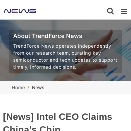
About TrendForce News
TrendForce News operates independently
from our research team, curating key
semiconductor and tech updates to support
timely, informed decisions.
Home
News
[News] Intel CEO Claims
China’s Chip