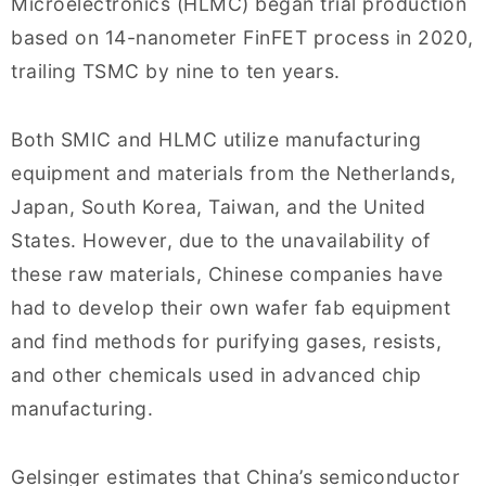
Microelectronics (HLMC) began trial production
based on 14-nanometer FinFET process in 2020,
trailing TSMC by nine to ten years.
Both SMIC and HLMC utilize manufacturing
equipment and materials from the Netherlands,
Japan, South Korea, Taiwan, and the United
States. However, due to the unavailability of
these raw materials, Chinese companies have
had to develop their own wafer fab equipment
and find methods for purifying gases, resists,
and other chemicals used in advanced chip
manufacturing.
Gelsinger estimates that China’s semiconductor