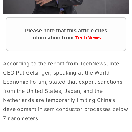
Please note that this article cites
information from
TechNews
According to the report from
TechNews
, Intel
CEO Pat Gelsinger, speaking at the World
Economic Forum, stated that export sanctions
from the United States, Japan, and the
Netherlands are temporarily limiting China’s
development in semiconductor processes below
7 nanometers.