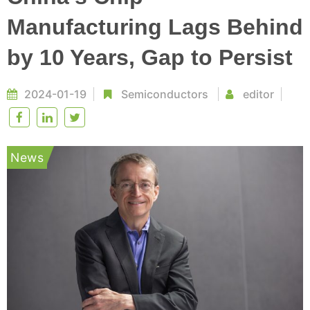
Manufacturing Lags Behind
by 10 Years, Gap to Persist
2024-01-19
Semiconductors
editor
News