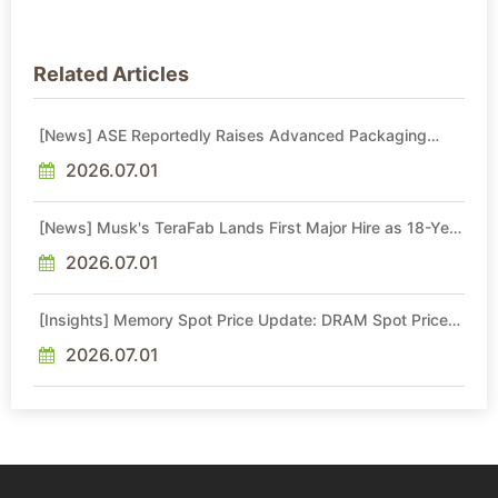
Related Articles
[News] ASE Reportedly Raises Advanced Packaging
Quotes by More Than 20% in Latest AI-Driven Price Hike
2026.07.01
[News] Musk's TeraFab Lands First Major Hire as 18-Year
Intel Veteran With 18A Experience Joins as Director
2026.07.01
[Insights] Memory Spot Price Update: DRAM Spot Prices
See Gains in Low-Density DDR4 and DDR3 Amid
Sideways Market
2026.07.01