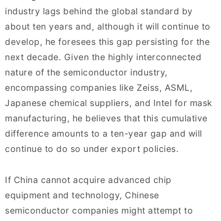
industry lags behind the global standard by
about ten years and, although it will continue to
develop, he foresees this gap persisting for the
next decade. Given the highly interconnected
nature of the semiconductor industry,
encompassing companies like Zeiss, ASML,
Japanese chemical suppliers, and Intel for mask
manufacturing, he believes that this cumulative
difference amounts to a ten-year gap and will
continue to do so under export policies.
If China cannot acquire advanced chip
equipment and technology, Chinese
semiconductor companies might attempt to