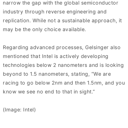
narrow the gap with the global semiconductor
industry through reverse engineering and
replication. While not a sustainable approach, it
may be the only choice available.
Regarding advanced processes, Gelsinger also
mentioned that Intel is actively developing
technologies below 2 nanometers and is looking
beyond to 1.5 nanometers, stating, “We are
racing to go below 2nm and then 1.5nm, and you
know we see no end to that in sight.”
(Image: Intel)