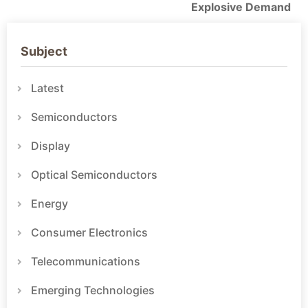
Explosive Demand
Subject
Latest
Semiconductors
Display
Optical Semiconductors
Energy
Consumer Electronics
Telecommunications
Emerging Technologies