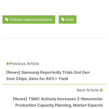
China's semiconductor
Intel
Previous Article
[News] Samsung Reportedly Trials 2nd Gen
3nm Chips, Aims for 60%+ Yield
Next Article
[News] TSMC Actively Increases 2-Nanometer
Production Capacity Planning, Market Expects