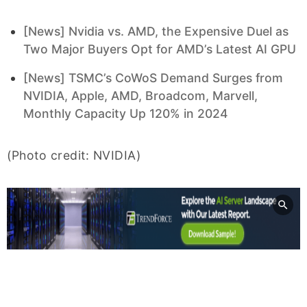
[News] Nvidia vs. AMD, the Expensive Duel as
Two Major Buyers Opt for AMD’s Latest AI GPU
[News] TSMC’s CoWoS Demand Surges from
NVIDIA, Apple, AMD, Broadcom, Marvell,
Monthly Capacity Up 120% in 2024
(Photo credit: NVIDIA)