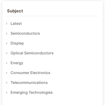
Subject
Latest
Semiconductors
Display
Optical Semiconductors
Energy
Consumer Electronics
Telecommunications
Emerging Technologies