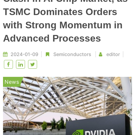
TSMC Dominates Orders
with Strong Momentum in
Advanced Processes
2024-01-09
Semiconductors
editor
News