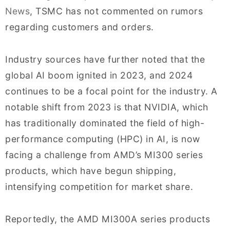
News
, TSMC has not commented on rumors
regarding customers and orders.
Industry sources have further noted that the
global AI boom ignited in 2023, and 2024
continues to be a focal point for the industry. A
notable shift from 2023 is that NVIDIA, which
has traditionally dominated the field of high-
performance computing (HPC) in AI, is now
facing a challenge from AMD’s MI300 series
products, which have begun shipping,
intensifying competition for market share.
Reportedly, the AMD MI300A series products