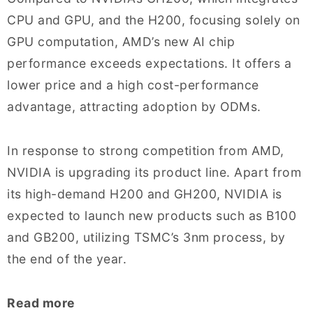
CPU and GPU, and the H200, focusing solely on
GPU computation, AMD’s new AI chip
performance exceeds expectations. It offers a
lower price and a high cost-performance
advantage, attracting adoption by ODMs.
In response to strong competition from AMD,
NVIDIA is upgrading its product line. Apart from
its high-demand H200 and GH200, NVIDIA is
expected to launch new products such as B100
and GB200, utilizing TSMC’s 3nm process, by
the end of the year.
Read more