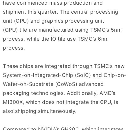
have commenced mass production and
shipment this quarter. The central processing
unit (CPU) and graphics processing unit
(GPU) tile are manufactured using TSMC’s 5nm
process, while the IO tile use TSMC’s 6nm
process.
These chips are integrated through TSMC’s new
System-on-Integrated-Chip (SoIC) and Chip-on-
Wafer-on-Substrate (CoWoS) advanced
packaging technologies. Additionally, AMD’s
MI300X, which does not integrate the CPU, is
also shipping simultaneously.
Compared to NVIDIA’s GH200, which integrates