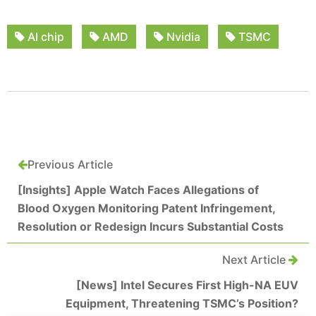
AI chip
AMD
Nvidia
TSMC
Previous Article
[Insights] Apple Watch Faces Allegations of
Blood Oxygen Monitoring Patent Infringement,
Resolution or Redesign Incurs Substantial Costs
Next Article
[News] Intel Secures First High-NA EUV
Equipment, Threatening TSMC’s Position?