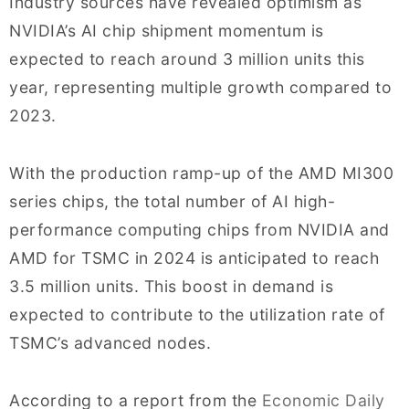
Industry sources have revealed optimism as
NVIDIA’s AI chip shipment momentum is
expected to reach around 3 million units this
year, representing multiple growth compared to
2023.
With the production ramp-up of the AMD MI300
series chips, the total number of AI high-
performance computing chips from NVIDIA and
AMD for TSMC in 2024 is anticipated to reach
3.5 million units. This boost in demand is
expected to contribute to the utilization rate of
TSMC’s advanced nodes.
According to a report from the
Economic Daily