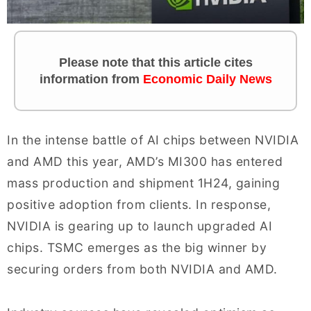
Please note that this article cites
information from
Economic Daily News
In the intense battle of AI chips between NVIDIA
and AMD this year, AMD’s MI300 has entered
mass production and shipment 1H24, gaining
positive adoption from clients. In response,
NVIDIA is gearing up to launch upgraded AI
chips. TSMC emerges as the big winner by
securing orders from both NVIDIA and AMD.