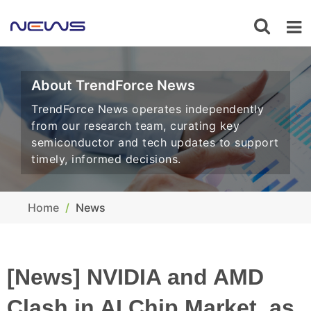
About TrendForce News
TrendForce News operates independently
from our research team, curating key
semiconductor and tech updates to support
timely, informed decisions.
Home
News
[News] NVIDIA and AMD
Clash in AI Chip Market, as