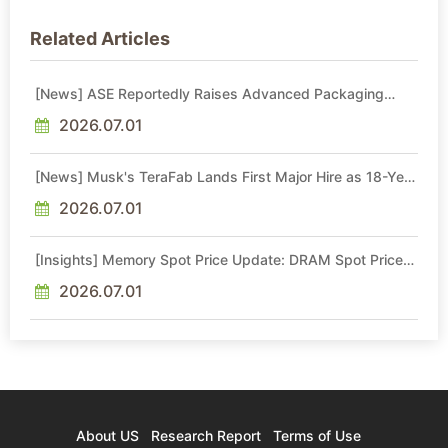
Related Articles
[News] ASE Reportedly Raises Advanced Packaging
Quotes by More Than 20% in Latest AI-Driven Price Hike
2026.07.01
[News] Musk's TeraFab Lands First Major Hire as 18-Year
Intel Veteran With 18A Experience Joins as Director
2026.07.01
[Insights] Memory Spot Price Update: DRAM Spot Prices
See Gains in Low-Density DDR4 and DDR3 Amid
Sideways Market
2026.07.01
About US
Research Report
Terms of Use