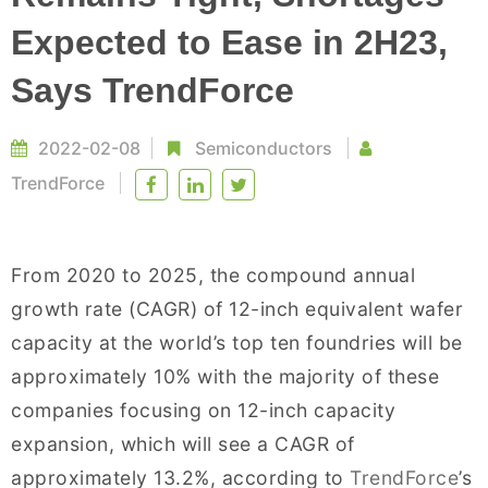
Expected to Ease in 2H23,
Says TrendForce
2022-02-08
Semiconductors
TrendForce
From 2020 to 2025, the compound annual
growth rate (CAGR) of 12-inch equivalent wafer
capacity at the world’s top ten foundries will be
approximately 10% with the majority of these
companies focusing on 12-inch capacity
expansion, which will see a CAGR of
approximately 13.2%, according to
TrendForce
’s