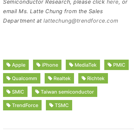
Semiconductor Research, please click
here
, or
email Ms. Latte Chung from the Sales
Department at
lattechung@trendforce.com
Apple
iPhone
MediaTek
PMIC
Qualcomm
Realtek
Richtek
SMIC
Taiwan semiconductor
TrendForce
TSMC