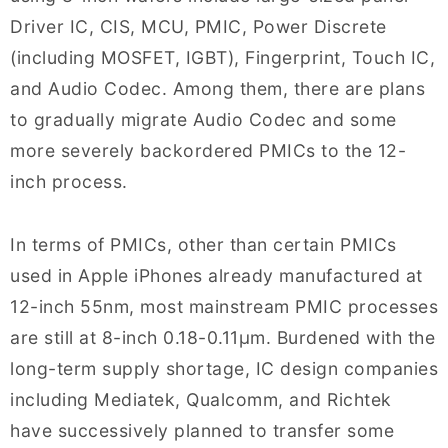
Driver IC, CIS, MCU, PMIC, Power Discrete
(including MOSFET, IGBT), Fingerprint, Touch IC,
and Audio Codec. Among them, there are plans
to gradually migrate Audio Codec and some
more severely backordered PMICs to the 12-
inch process.
In terms of PMICs, other than certain PMICs
used in Apple iPhones already manufactured at
12-inch 55nm, most mainstream PMIC processes
are still at 8-inch 0.18-0.11μm. Burdened with the
long-term supply shortage, IC design companies
including Mediatek, Qualcomm, and Richtek
have successively planned to transfer some