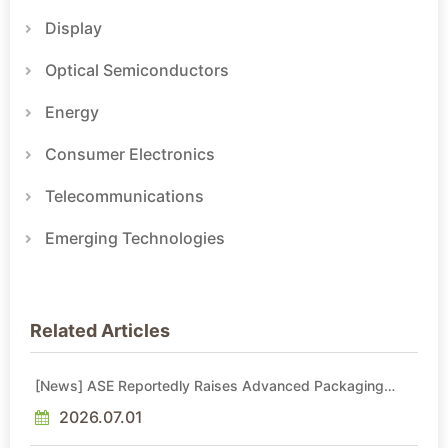
Display
Optical Semiconductors
Energy
Consumer Electronics
Telecommunications
Emerging Technologies
Related Articles
[News] ASE Reportedly Raises Advanced Packaging
Quotes by More Than 20% in Latest AI-Driven Price Hike
2026.07.01