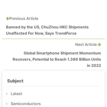
Previous Article
Banned by the US, ChuZhou HKC Shipments
Unaffected For Now, Says TrendForce
Next Article
Global Smartphone Shipment Momentum
Recovers, Potential to Reach 1.386 Billion Units
in 2022
Subject
Latest
Semiconductors