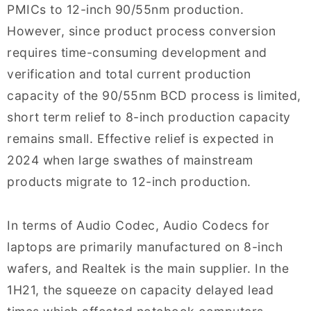
PMICs to 12-inch 90/55nm production.
However, since product process conversion
requires time-consuming development and
verification and total current production
capacity of the 90/55nm BCD process is limited,
short term relief to 8-inch production capacity
remains small. Effective relief is expected in
2024 when large swathes of mainstream
products migrate to 12-inch production.
In terms of Audio Codec, Audio Codecs for
laptops are primarily manufactured on 8-inch
wafers, and Realtek is the main supplier. In the
1H21, the squeeze on capacity delayed lead