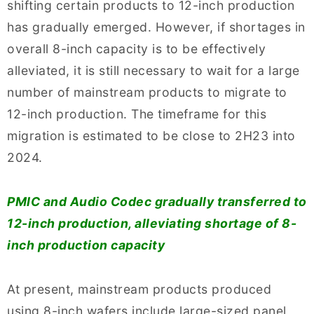
shifting certain products to 12-inch production
has gradually emerged. However, if shortages in
overall 8-inch capacity is to be effectively
alleviated, it is still necessary to wait for a large
number of mainstream products to migrate to
12-inch production. The timeframe for this
migration is estimated to be close to 2H23 into
2024.
PMIC and Audio Codec gradually transferred to
12-inch production, alleviating shortage of 8-
inch production capacity
At present, mainstream products produced
using 8-inch wafers include large-sized panel