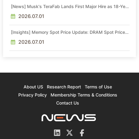
[News] Musk's TeraFab Lands First Major Hire as 18-Year
Intel Veteran With 18A Experience Joins as Director
2026.07.01
[Insights] Memory Spot Price Update: DRAM Spot Prices
See Gains in Low-Density DDR4 and DDR3 Amid
Sideways Market
2026.07.01
About US
Research Report
Terms of Use
Privacy Policy
Membership Terms & Conditions
Contact Us