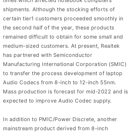
times which affected notebook computers
shipments. Although the stocking efforts of
certain tier1 customers proceeded smoothly in
the second half of the year, these products
remained difficult to obtain for some small and
medium-sized customers. At present, Realtek
has partnered with Semiconductor
Manufacturing International Corporation (SMIC)
to transfer the process development of laptop
Audio Codecs from 8-inch to 12-inch 55nm.
Mass production is forecast for mid-2022 and is
expected to improve Audio Codec supply.
In addition to PMIC/Power Discrete, another
mainstream product derived from 8-inch