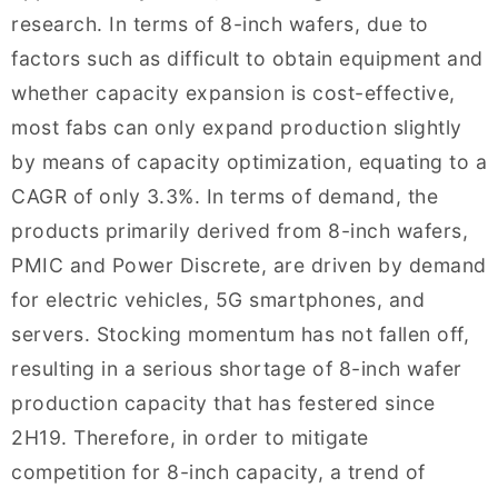
research. In terms of 8-inch wafers, due to
factors such as difficult to obtain equipment and
whether capacity expansion is cost-effective,
most fabs can only expand production slightly
by means of capacity optimization, equating to a
CAGR of only 3.3%. In terms of demand, the
products primarily derived from 8-inch wafers,
PMIC and Power Discrete, are driven by demand
for electric vehicles, 5G smartphones, and
servers. Stocking momentum has not fallen off,
resulting in a serious shortage of 8-inch wafer
production capacity that has festered since
2H19. Therefore, in order to mitigate
competition for 8-inch capacity, a trend of