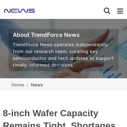
About TrendForce News
TrendForce News operates independently
from our research team, curating key
semiconductor and tech updates to support
timely, informed decisions.
Home
News
8-inch Wafer Capacity
Remains Tight, Shortages