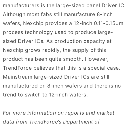
manufacturers is the large-sized panel Driver IC.
Although most fabs still manufacture 8-inch
wafers, Nexchip provides a 12-inch 0.11-0.15μm
process technology used to produce large-
sized Driver ICs. As production capacity at
Nexchip grows rapidly, the supply of this
product has been quite smooth. However,
TrendForce believes that this is a special case.
Mainstream large-sized Driver ICs are still
manufactured on 8-inch wafers and there is no
trend to switch to 12-inch wafers.
For more information on reports and market
data from TrendForce’s Department of