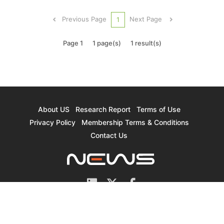
companies focusing on 12-inch capacity
expansion, which will see a CAGR of
Previous Page
Next Page
1
approximately 13.2%, according to TrendForc...
Page 1
1 page(s)
1 result(s)
About US
Research Report
Terms of Use
Privacy Policy
Membership Terms & Conditions
Contact Us
© 2026 TrendForce Corp. All rights reserved