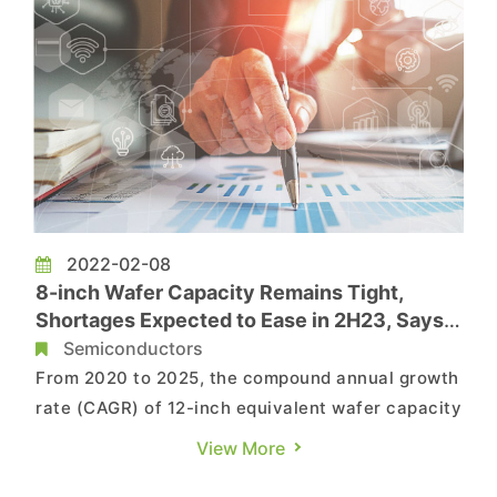
2022-02-08
8-inch Wafer Capacity Remains Tight,
Shortages Expected to Ease in 2H23, Says
TrendForce
Semiconductors
From 2020 to 2025, the compound annual growth
rate (CAGR) of 12-inch equivalent wafer capacity
at the world's top ten foundries will be
View More
approximately 10% with the majority of these