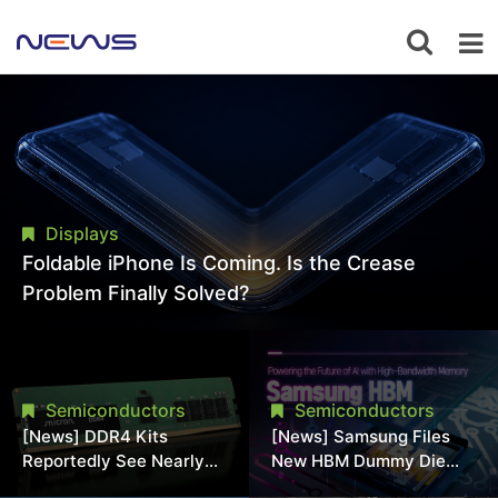
Displays
Foldable iPhone Is Coming. Is the Crease
Problem Finally Solved?
Semiconductors
Semiconductors
[News] DDR4 Kits
[News] Samsung Files
Reportedly See Nearly
New HBM Dummy Die
50% Discount in
Patent to Enhance High-