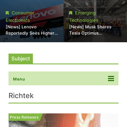
Promotional Sale in
Stack Reliability; Seen as
Japan, Hit Lowest Level
Aimed at 16-Layer HBM5
Consumer
Emerging
Since Late 2025
Electronics
Technologies
[News] Lenovo
[News] Musk Shares
Reportedly Sees Higher
Tesla Optimus
Memory Prices
Production Team Photo,
Becoming the New
Says Initial Robot Output
Normal Into 2030
Will Be "Extremely Slow"
Subject
Menu
Richtek
Press Releases