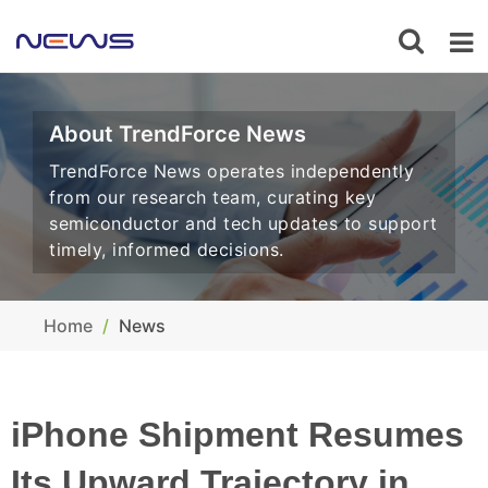
About TrendForce News
TrendForce News operates independently
from our research team, curating key
semiconductor and tech updates to support
timely, informed decisions.
Home
News
iPhone Shipment Resumes
Its Upward Trajectory in