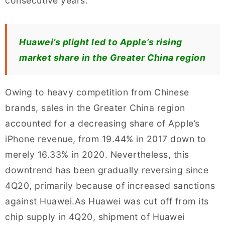
consecutive years.
Huawei’s plight led to Apple’s rising
market share in the Greater China region
Owing to heavy competition from Chinese
brands, sales in the Greater China region
accounted for a decreasing share of Apple’s
iPhone revenue, from 19.44% in 2017 down to
merely 16.33% in 2020. Nevertheless, this
downtrend has been gradually reversing since
4Q20, primarily because of increased sanctions
against Huawei.As Huawei was cut off from its
chip supply in 4Q20, shipment of Huawei