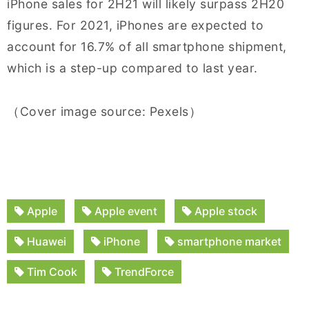
iPhone sales for 2H21 will likely surpass 2H20
figures. For 2021, iPhones are expected to
account for 16.7% of all smartphone shipment,
which is a step-up compared to last year.
（Cover image source: Pexels）
Apple
Apple event
Apple stock
Huawei
iPhone
smartphone market
Tim Cook
TrendForce