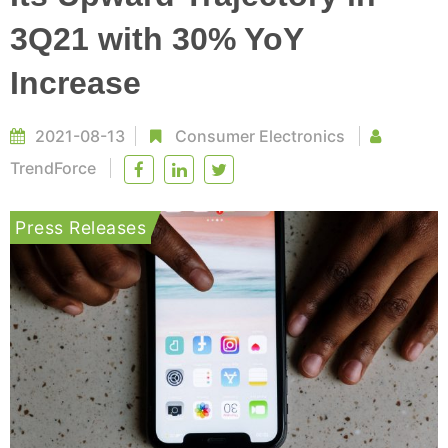
3Q21 with 30% YoY
Increase
2021-08-13
Consumer Electronics
TrendForce
Press Releases