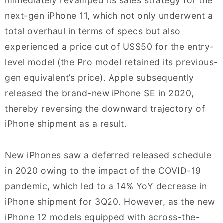
immediately revamped its sales strategy for the
next-gen iPhone 11, which not only underwent a
total overhaul in terms of specs but also
experienced a price cut of US$50 for the entry-
level model (the Pro model retained its previous-
gen equivalent’s price). Apple subsequently
released the brand-new iPhone SE in 2020,
thereby reversing the downward trajectory of
iPhone shipment as a result.
New iPhones saw a deferred released schedule
in 2020 owing to the impact of the COVID-19
pandemic, which led to a 14% YoY decrease in
iPhone shipment for 3Q20. However, as the new
iPhone 12 models equipped with across-the-