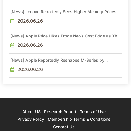
[News] Lenovo Reportedly Sees Higher Memory Prices
Becoming the New Normal Into 2030
2026.06.26
[News] Apple Price Hikes Erode Neo’s Cost Edge as Xbox
Cites 2.5x Memory Surge for New Increase
2026.06.26
[News] Apple Reportedly Reshapes M-Series by
Skipping M6 Pro and Max, Shifting High-End Chips to M7
in 2027
2026.06.26
About US
Research Report
Terms of Use
Privacy Policy
Membership Terms & Conditions
Contact Us