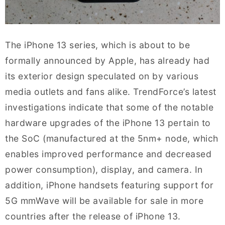
The iPhone 13 series, which is about to be
formally announced by Apple, has already had
its exterior design speculated on by various
media outlets and fans alike. TrendForce’s latest
investigations indicate that some of the notable
hardware upgrades of the iPhone 13 pertain to
the SoC (manufactured at the 5nm+ node, which
enables improved performance and decreased
power consumption), display, and camera. In
addition, iPhone handsets featuring support for
5G mmWave will be available for sale in more
countries after the release of iPhone 13.