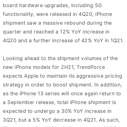
board hardware upgrades, including 5G
functionality, were released in 4Q20, iPhone
shipment saw a massive rebound during the
quarter and reached a 12% YoY increase in
4Q20 and a further increase of 42% YoY in 1Q21.
Looking ahead to the shipment volumes of the
new iPhone models for 2H21, TrendForce
expects Apple to maintain its aggressive pricing
strategy in order to boost shipment. In addition,
as the iPhone 13 series will once again return to
a September release, total iPhone shipment is
expected to undergo a 30% YoY increase in
3Q21, but a 5% YoY decrease in 4Q21. As such,