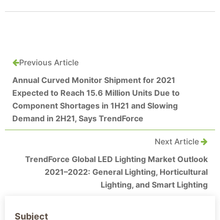
Previous Article
Annual Curved Monitor Shipment for 2021
Expected to Reach 15.6 Million Units Due to
Component Shortages in 1H21 and Slowing
Demand in 2H21, Says TrendForce
Next Article
TrendForce Global LED Lighting Market Outlook
2021–2022: General Lighting, Horticultural
Lighting, and Smart Lighting
Subject