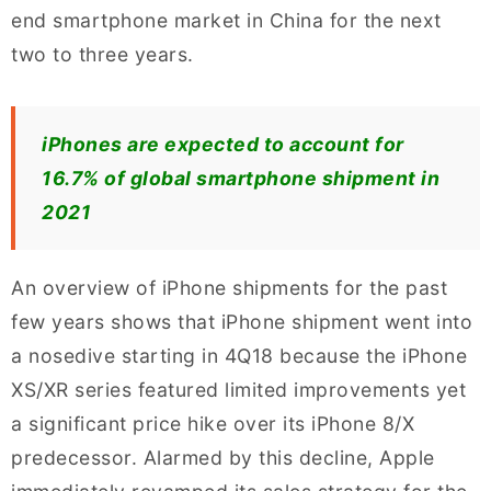
end smartphone market in China for the next
two to three years.
iPhones are expected to account for
16.7% of global smartphone shipment in
2021
An overview of iPhone shipments for the past
few years shows that iPhone shipment went into
a nosedive starting in 4Q18 because the iPhone
XS/XR series featured limited improvements yet
a significant price hike over its iPhone 8/X
predecessor. Alarmed by this decline, Apple