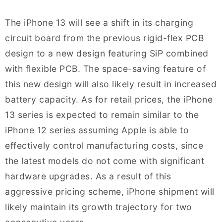
The iPhone 13 will see a shift in its charging
circuit board from the previous rigid-flex PCB
design to a new design featuring SiP combined
with flexible PCB. The space-saving feature of
this new design will also likely result in increased
battery capacity. As for retail prices, the iPhone
13 series is expected to remain similar to the
iPhone 12 series assuming Apple is able to
effectively control manufacturing costs, since
the latest models do not come with significant
hardware upgrades. As a result of this
aggressive pricing scheme, iPhone shipment will
likely maintain its growth trajectory for two