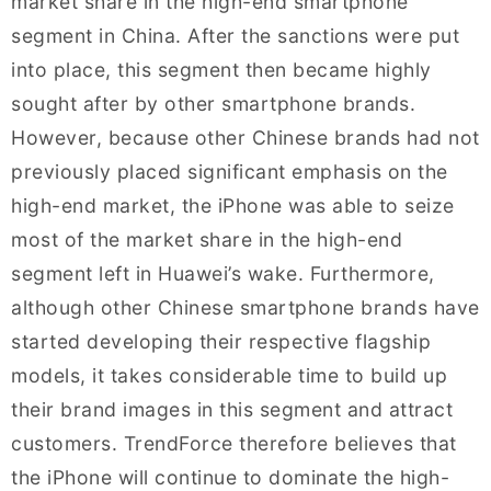
market share in the high-end smartphone
segment in China. After the sanctions were put
into place, this segment then became highly
sought after by other smartphone brands.
However, because other Chinese brands had not
previously placed significant emphasis on the
high-end market, the iPhone was able to seize
most of the market share in the high-end
segment left in Huawei’s wake. Furthermore,
although other Chinese smartphone brands have
started developing their respective flagship
models, it takes considerable time to build up
their brand images in this segment and attract
customers. TrendForce therefore believes that
the iPhone will continue to dominate the high-