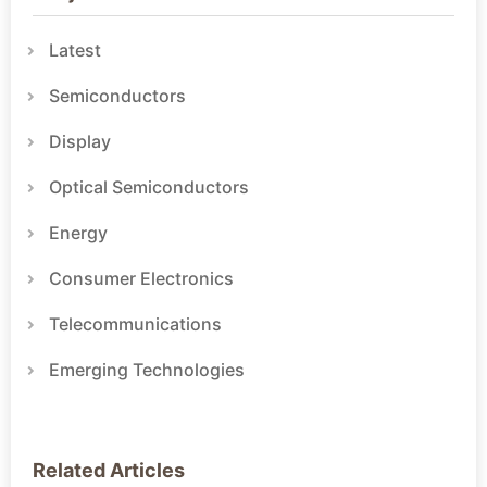
Latest
Semiconductors
Display
Optical Semiconductors
Energy
Consumer Electronics
Telecommunications
Emerging Technologies
Related Articles