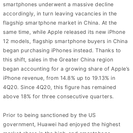
smartphones underwent a massive decline
accordingly, in turn leaving vacancies in the
flagship smartphone market in China. At the
same time, while Apple released its new iPhone
12 models, flagship smartphone buyers in China
began purchasing iPhones instead. Thanks to
this shift, sales in the Greater China region
began accounting for a growing share of Apple’s
iPhone revenue, from 14.8% up to 19.13% in
4Q20. Since 4Q20, this figure has remained
above 18% for three consecutive quarters.
Prior to being sanctioned by the US
government, Huawei had enjoyed the highest