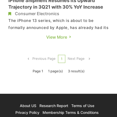
iPhone Shipment Resumes Its Upward
Trajectory in 3Q21 with 30% YoY Increase
Consumer Electronics
The iPhone 13 series, which is about to be
formally announced by Apple, has already had its
exterior design speculated on by various media
View More
outlets and fans alike. TrendForce’s latest
investigations indicate that some of the notable
hardware upgrades of the iPhone 13 pertain to
Previous Page
Next Page
1
the SoC (manufacture...
Page 1
1 page(s)
3 result(s)
About US
Research Report
Terms of Use
Privacy Policy
Membership Terms & Conditions