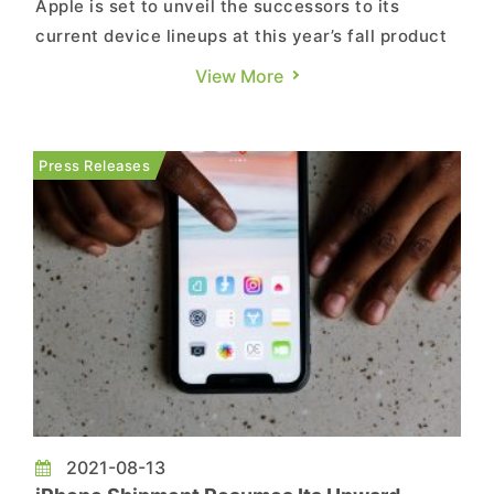
of Other End Devices for 2021
Apple is set to unveil the successors to its
current device lineups at this year’s fall product
launch on September 14. Please see below for
View More
some of TrendForce's latest data pertaining to
the global consumer electronics market:
Although the tight supply of certain components
Press Releases
due to complica...
2021-08-13