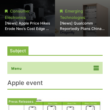
Chipmaking Tool Supply,
Over Alleged DRAM
Potentially Pressures
Supply Manipulation
Consumer
Emerging
TSMC, Intel
Electronics
Technologies
[News] Apple Price Hikes
[News] Qualcomm
Erode Neo’s Cost Edge as
Reportedly Plans China
Xbox Cites 2.5x Memory
AI Chip Push With
Surge for New Increase
Export-Control-
Compliant Custom Chips
Subject
Menu
Apple event
Press Releases