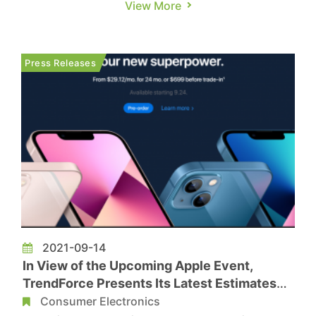
View More
Max. TrendForce predicts a production figure of
approximately 80 million units for the iPhone 15
series. This represents a 6% YoY growth,
Press Releases
bouncing back from last year�...
2021-09-14
In View of the Upcoming Apple Event,
TrendForce Presents Its Latest Estimates
on Smartphone Production and Shipments
Consumer Electronics