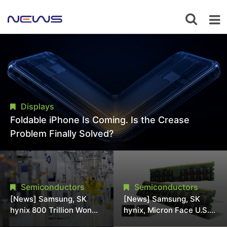
Displays
Foldable iPhone Is Coming. Is the Crease
Problem Finally Solved?
Semiconductors
Semiconductors
[News] Samsung, SK
[News] Samsung, SK
hynix 800 Trillion Won
hynix, Micron Face U.S.
Expansion Strains
Class-Action Lawsuit