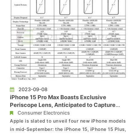
2023-09-08
iPhone 15 Pro Max Boasts Exclusive
Periscope Lens, Anticipated to Capture
Nearly 40% of New Device Production
Consumer Electronics
Apple is slated to unveil four new iPhone models
in mid-September: the iPhone 15, iPhone 15 Plus,
iPhone 15 Pro, and iPhone 15 Pro