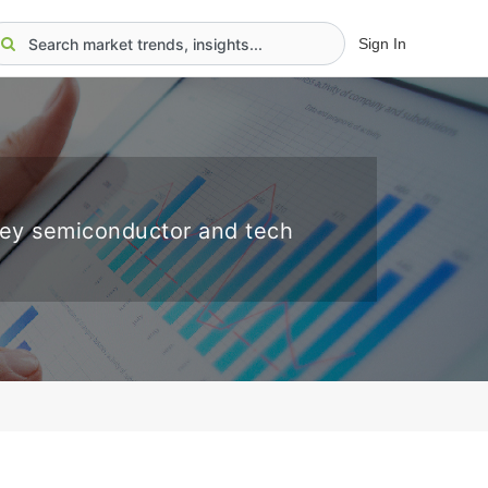
Sign In
key semiconductor and tech