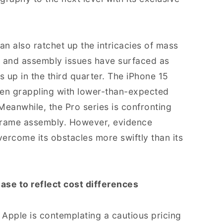
an also ratchet up the intricacies of mass
 and assembly issues have surfaced as
 up in the third quarter. The iPhone 15
been grappling with lower-than-expected
Meanwhile, the Pro series is confronting
y frame assembly. However, evidence
overcome its obstacles more swiftly than its
ase to reflect cost differences
 Apple is contemplating a cautious pricing