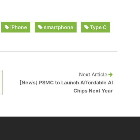
iPhone
smartphone
Type C
Next Article
[News] PSMC to Launch Affordable AI
Chips Next Year