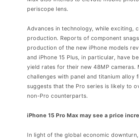
periscope lens.
Advances in technology, while exciting, c
production. Reports of component snags
production of the new iPhone models revs
and iPhone 15 Plus, in particular, have 
yield rates for their new 48MP cameras. 
challenges with panel and titanium allo
suggests that the Pro series is likely to 
non-Pro counterparts.
iPhone 15 Pro Max may see a price incre
In light of the global economic downturn,