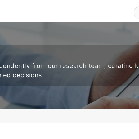
endently from our research team, curating 
rmed decisions.