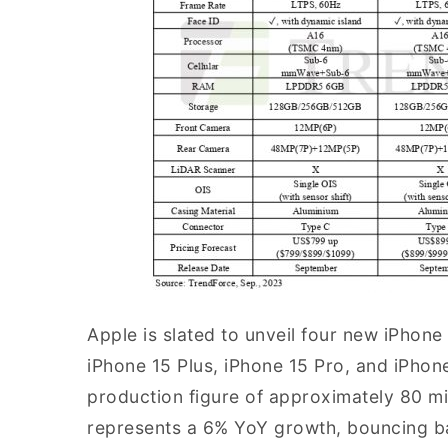
Apple is slated to unveil four new iPhon
iPhone 15 Plus, iPhone 15 Pro, and iPho
production figure of approximately 80 mill
represents a 6% YoY growth, bouncing ba