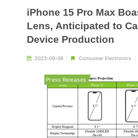
iPhone 15 Pro Max Boa
Lens, Anticipated to C
Device Production
2023-09-08
Consumer Electronics
Press Releases