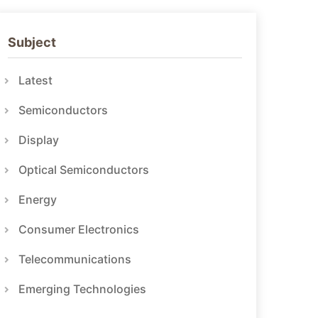
Subject
Latest
Semiconductors
Display
Optical Semiconductors
Energy
Consumer Electronics
Telecommunications
Emerging Technologies