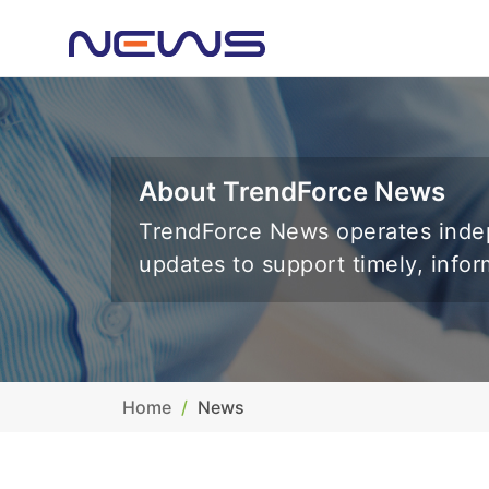
About TrendForce News
TrendForce News operates indep
updates to support timely, info
Home
News