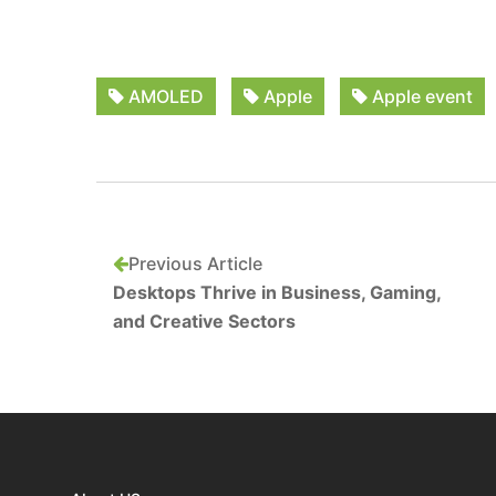
AMOLED
Apple
Apple event
Previous Article
Desktops Thrive in Business, Gaming,
and Creative Sectors