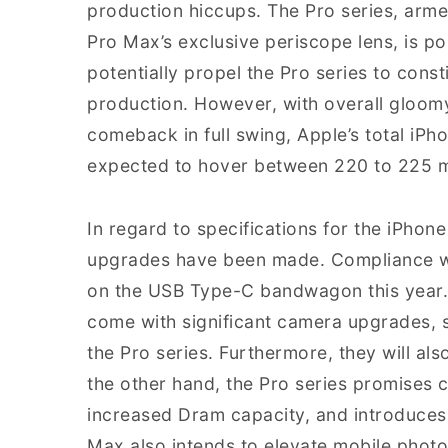
production hiccups. The Pro series, arm
Pro Max’s exclusive periscope lens, is 
potentially propel the Pro series to cons
production. However, with overall gloom
comeback in full swing, Apple’s total iPho
expected to hover between 220 to 225 mil
In regard to specifications for the iPhon
upgrades have been made. Compliance wi
on the USB Type-C bandwagon this year. 
come with significant camera upgrades, 
the Pro series. Furthermore, they will al
the other hand, the Pro series promises
increased Dram capacity, and introduces
Max also intends to elevate mobile photog