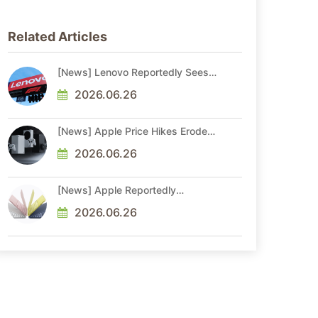
Related Articles
[News] Lenovo Reportedly Sees
Higher Memory Prices Becoming
the New Normal Into 2030
2026.06.26
[News] Apple Price Hikes Erode
Neo’s Cost Edge as Xbox Cites
2.5x Memory Surge for New
2026.06.26
Increase
[News] Apple Reportedly
Reshapes M-Series by Skipping
M6 Pro and Max, Shifting High-
2026.06.26
End Chips to M7 in 2027