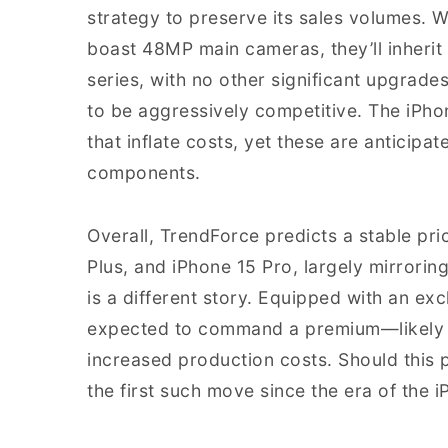
strategy to preserve its sales volumes. W
boast 48MP main cameras, they’ll inherit
series, with no other significant upgrades
to be aggressively competitive. The iPh
that inflate costs, yet these are anticipa
components.
Overall, TrendForce predicts a stable pri
Plus, and iPhone 15 Pro, largely mirrorin
is a different story. Equipped with an exc
expected to command a premium—likely a
increased production costs. Should this p
the first such move since the era of the i