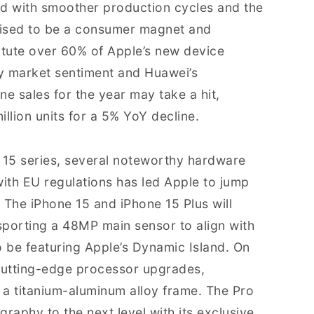
ed with smoother production cycles and the
poised to be a consumer magnet and
titute over 60% of Apple’s new device
y market sentiment and Huawei’s
ne sales for the year may take a hit,
lion units for a 5% YoY decline.
e 15 series, several noteworthy hardware
th EU regulations has led Apple to jump
The iPhone 15 and iPhone 15 Plus will
sporting a 48MP main sensor to align with
so be featuring Apple’s Dynamic Island. On
 cutting-edge processor upgrades,
 a titanium-aluminum alloy frame. The Pro
raphy to the next level with its exclusive