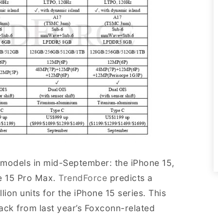
e models in mid-September: the iPhone 15,
ne 15 Pro Max.
TrendForce
predicts a
ion units for the iPhone 15 series. This
ck from last year’s Foxconn-related