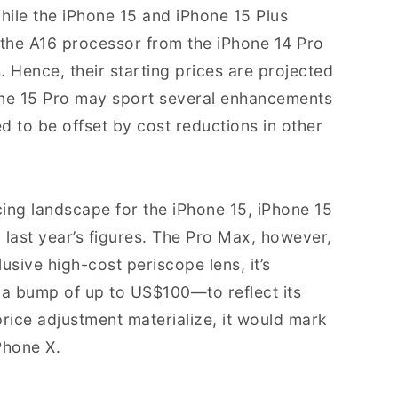
hile the iPhone 15 and iPhone 15 Plus
 the A16 processor from the iPhone 14 Pro
. Hence, their starting prices are projected
one 15 Pro may sport several enhancements
ted to be offset by cost reductions in other
cing landscape for the iPhone 15, iPhone 15
g last year’s figures. The Pro Max, however,
lusive high-cost periscope lens, it’s
 bump of up to US$100—to reflect its
rice adjustment materialize, it would mark
Phone X.