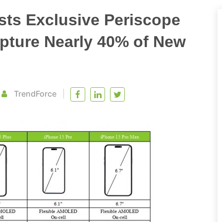
sts Exclusive Periscope
apture Nearly 40% of New
TrendForce