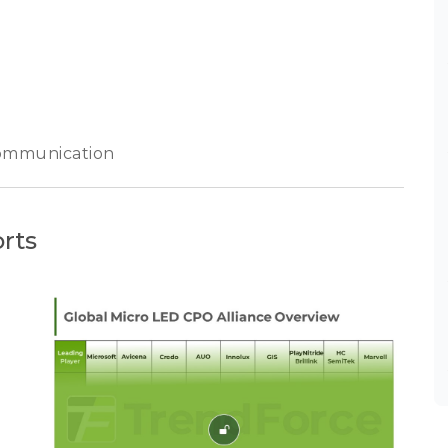
communication
rts