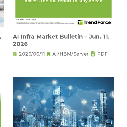
,
AI Infra Market Bulletin – Jun. 11,
2026
2026/06/11
AI/HBM/Server
PDF