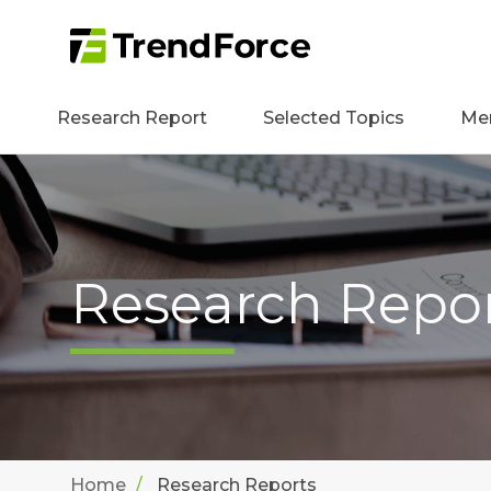
Research Report
Selected Topics
Me
Research Repo
Home
Research Reports