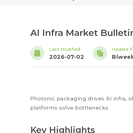
AI Infra Market Bulletin
Last Modified
Update F
2026-07-02
Biweek
Photonic packaging drives AI infra, 
platforms solve bottlenecks.
Key Highlights