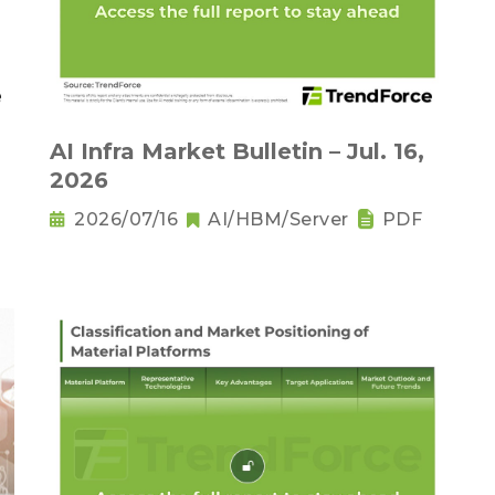
AI Infra Market Bulletin – Jul. 16,
2026
2026/07/16
AI/HBM/Server
PDF