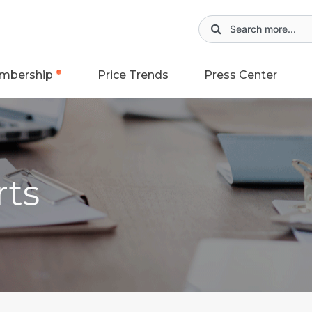
mbership
Price Trends
Press Center
rts