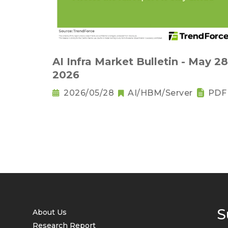
AI Infra Market Bulletin - May 28
2026
2026/05/28
AI/HBM/Server
PDF
S
About Us
Research Report