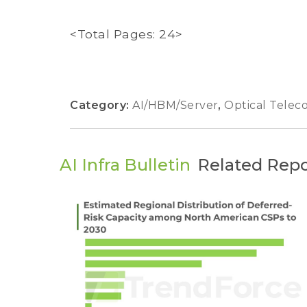
<Total Pages: 24>
Category:
AI/HBM/Server
,
Optical Tele
AI Infra Bulletin
Related Repo