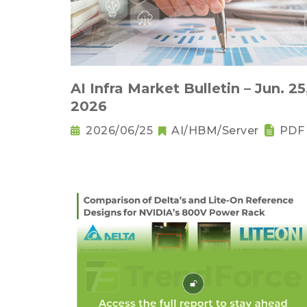
AI Infra Market Bulletin – Jun. 25
2026
2026/06/25
AI/HBM/Server
PDF