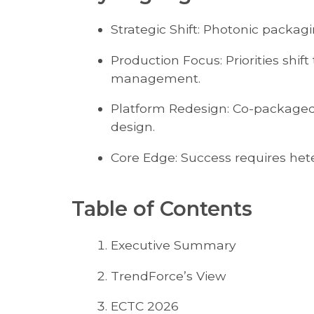
Strategic Shift: Photonic packaging
Production Focus: Priorities shi
management.
Platform Redesign: Co-packaged 
design.
Core Edge: Success requires het
Table of Contents
Executive Summary
TrendForce’s View
ECTC 2026