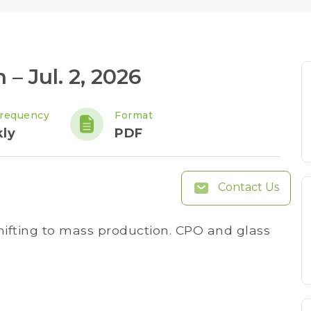
 – Jul. 2, 2026
requency
Format
ly
PDF
Contact Us
shifting to mass production. CPO and glass