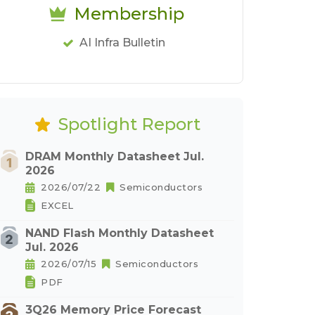
Membership
AI Infra Bulletin
Spotlight Report
DRAM Monthly Datasheet Jul.
2026
2026/07/22
Semiconductors
EXCEL
NAND Flash Monthly Datasheet
Jul. 2026
2026/07/15
Semiconductors
PDF
3Q26 Memory Price Forecast