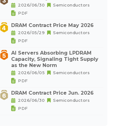
2026/06/30
Semiconductors
PDF
DRAM Contract Price May 2026
2026/05/29
Semiconductors
PDF
AI Servers Absorbing LPDRAM
Capacity, Signaling Tight Supply
as the New Norm
2026/06/05
Semiconductors
PDF
DRAM Contract Price Jun. 2026
2026/06/30
Semiconductors
PDF