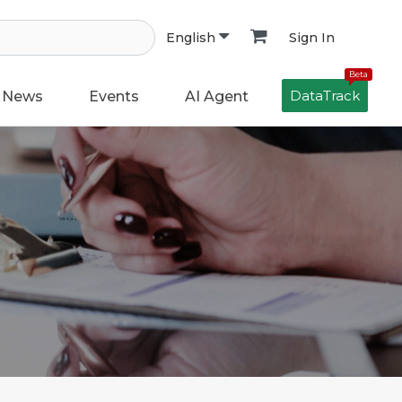
Sign In
English
Beta
DataTrack
News
Events
AI Agent