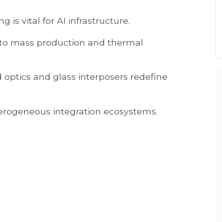
 is vital for AI infrastructure.
ft to mass production and thermal
optics and glass interposers redefine
erogeneous integration ecosystems.