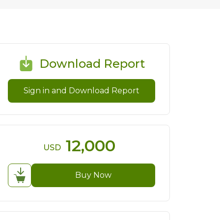
Download Report
Sign in and Download Report
12,000
USD
Buy Now