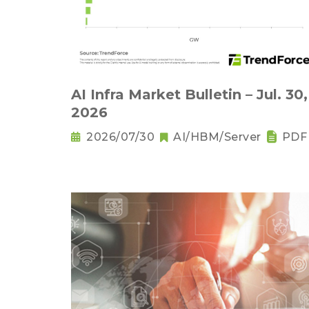
AI Infra Market Bulletin – Jul. 30,
2026
2026/07/30
AI/HBM/Server
PDF