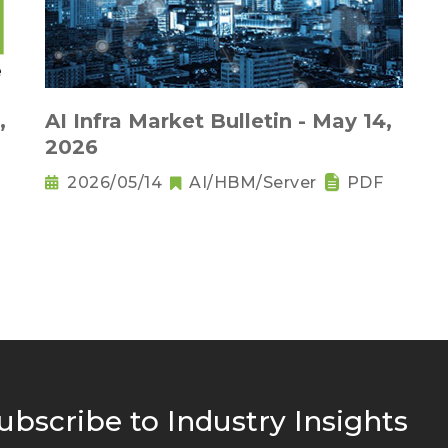
,
AI Infra Market Bulletin - May 14,
2026
2026/05/14
AI/HBM/Server
PDF
ubscribe to Industry Insights