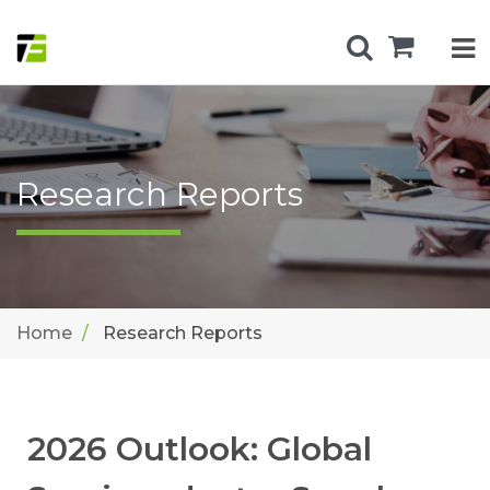
Research Reports
Home
Research Reports
2026 Outlook: Global