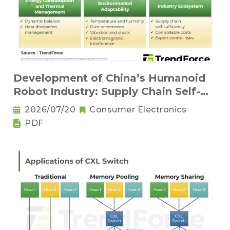
Development of China’s Humanoid
Robot Industry: Supply Chain Self-
Sufficiency and Challenges for Key
2026/07/20
Consumer Electronics
Components
PDF