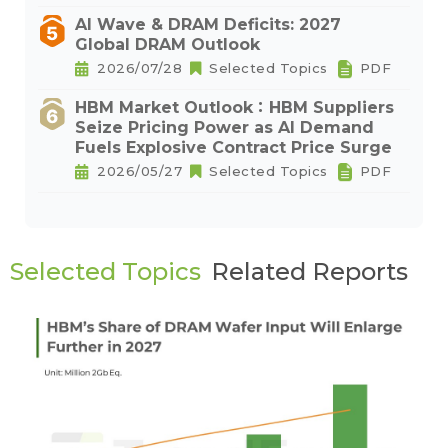
AI Wave & DRAM Deficits: 2027
Global DRAM Outlook
2026/07/28
Selected Topics
PDF
HBM Market Outlook：HBM Suppliers
Seize Pricing Power as AI Demand
Fuels Explosive Contract Price Surge
2026/05/27
Selected Topics
PDF
Selected Topics
Related Reports