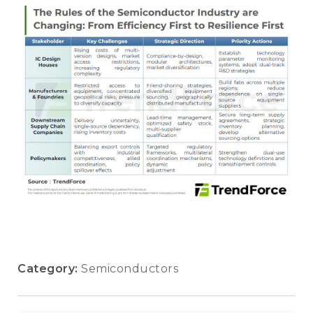
Category:
Semiconductors