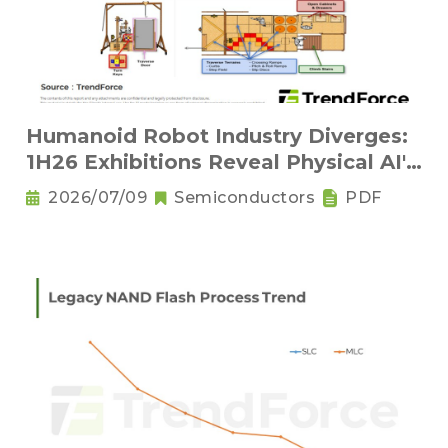
Humanoid Robot Industry Diverges:
1H26 Exhibitions Reveal Physical AI's
New Competitive Order
2026/07/09
Semiconductors
PDF