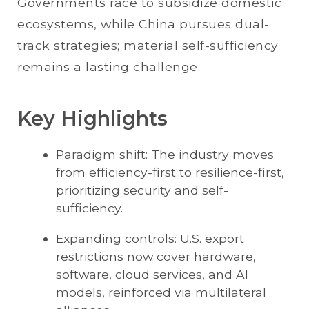
Governments race to subsidize domestic
ecosystems, while China pursues dual-
track strategies; material self-sufficiency
remains a lasting challenge.
Key Highlights
Paradigm shift: The industry moves
from efficiency-first to resilience-first,
prioritizing security and self-
sufficiency.
Expanding controls: U.S. export
restrictions now cover hardware,
software, cloud services, and AI
models, reinforced via multilateral