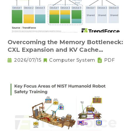
Overcoming the Memory Bottleneck:
CXL Expansion and KV Cache
Compression Innovations
2026/07/15
Computer System
PDF