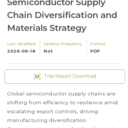
Semiconductor Supply
Chain Diversification and
Materials Strategy
Last Modified
Update Frequency
Format
2026-06-18
Not
PDF
Trial Report Download
Global semiconductor supply chains are
shifting from efficiency to resilience amid
escalating export controls, driving
manufacturing diversification.