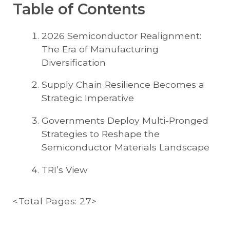
Table of Contents
2026 Semiconductor Realignment:
The Era of Manufacturing
Diversification
Supply Chain Resilience Becomes a
Strategic Imperative
Governments Deploy Multi-Pronged
Strategies to Reshape the
Semiconductor Materials Landscape
TRI’s View
<Total Pages: 27>