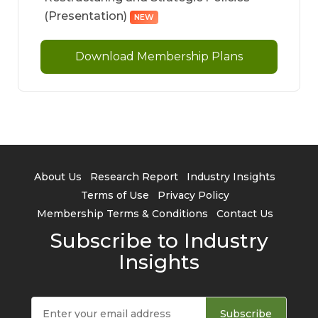
(Presentation)
NEW
Download Membership Plans
About Us
Research Report
Industry Insights
Terms of Use
Privacy Policy
Membership Terms & Conditions
Contact Us
Subscribe to Industry
Insights
Subscribe