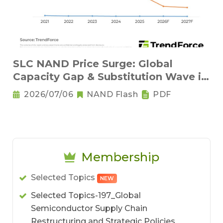
SLC NAND Price Surge: Global
Capacity Gap & Substitution Wave in
2H 2026
2026/07/06
NAND Flash
PDF
Membership
Selected Topics
NEW
Selected Topics-197_Global
Semiconductor Supply Chain
Restructuring and Strategic Policies