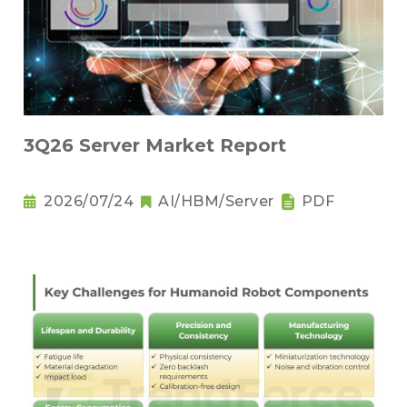
3Q26 Server Market Report
2026/07/24
AI/HBM/Server
PDF