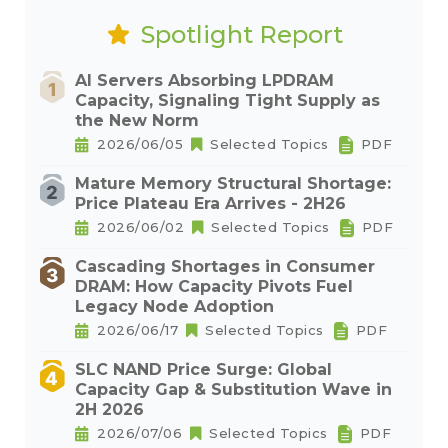
Spotlight Report
AI Servers Absorbing LPDRAM
Capacity, Signaling Tight Supply as
the New Norm
2026/06/05
Selected Topics
PDF
Mature Memory Structural Shortage:
Price Plateau Era Arrives - 2H26
2026/06/02
Selected Topics
PDF
Cascading Shortages in Consumer
DRAM: How Capacity Pivots Fuel
Legacy Node Adoption
2026/06/17
Selected Topics
PDF
SLC NAND Price Surge: Global
Capacity Gap & Substitution Wave in
2H 2026
2026/07/06
Selected Topics
PDF