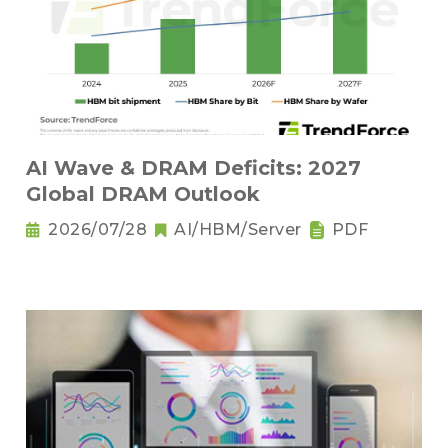
AI Wave & DRAM Deficits: 2027
Global DRAM Outlook
2026/07/28
AI/HBM/Server
PDF