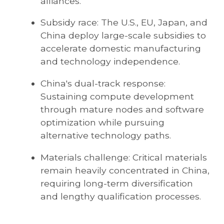
alliances.
Subsidy race: The U.S., EU, Japan, and
China deploy large-scale subsidies to
accelerate domestic manufacturing
and technology independence.
China's dual-track response:
Sustaining compute development
through mature nodes and software
optimization while pursuing
alternative technology paths.
Materials challenge: Critical materials
remain heavily concentrated in China,
requiring long-term diversification
and lengthy qualification processes.