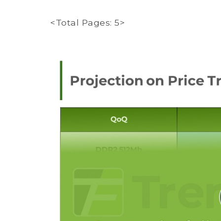
<Total Pages: 5>