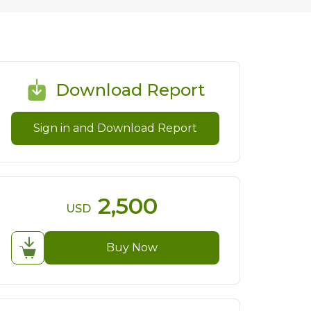
Download Report
Sign in and Download Report
2,500
USD
Buy Now