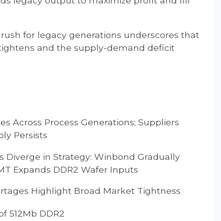
 legacy output to maximize profit and fill
e rush for legacy generations underscores that
tightens and the supply-demand deficit
 Across Process Generations; Suppliers
ly Persists
Diverge in Strategy: Winbond Gradually
SMT Expands DDR2 Wafer Inputs
ages Highlight Broad Market Tightness
 of 512Mb DDR2