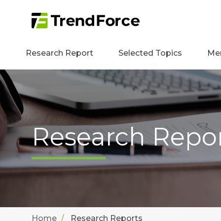
Research Report
Selected Topics
Me
Research Repo
Home
Research Reports