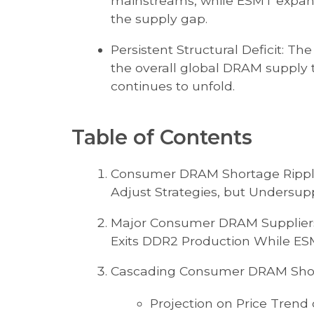
mainstreams, while ESMT expands
the supply gap.
Persistent Structural Deficit: Th
the overall global DRAM supply 
continues to unfold.
Table of Contents
Consumer DRAM Shortage Ripples
Adjust Strategies, but Undersupp
Major Consumer DRAM Suppliers 
Exits DDR2 Production While E
Cascading Consumer DRAM Short
Projection on Price Trend