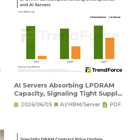
AI Servers Absorbing LPDRAM
Capacity, Signaling Tight Supply
as the New Norm
2026/06/05
AI/HBM/Server
PDF