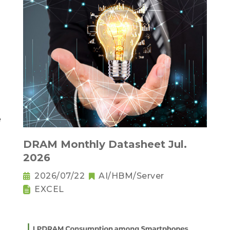
DRAM Monthly Datasheet Jul.
2026
2026/07/22
AI/HBM/Server
EXCEL