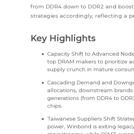
from DDR4 down to DDR2 and boostin
strategies accordingly, reflecting a 
Key Highlights
Capacity Shift to Advanced Nod
top DRAM makers to prioritize a
supply crunch in mature cons
Cascading Demand and Downgrad
allocations, downstream brands
generations (from DDR4 to DDR3/
chips.
Taiwanese Suppliers Shift Strat
power, Winbond is exiting legac