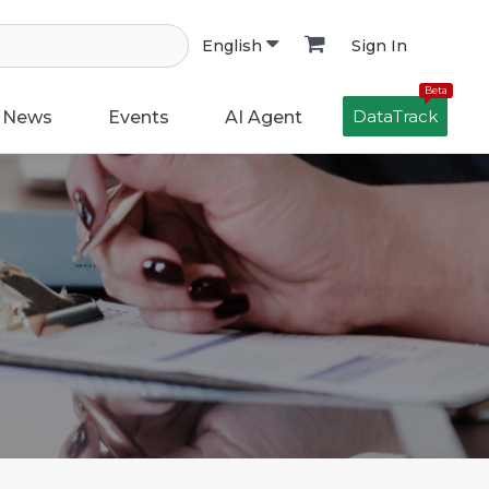
Sign In
English
Beta
DataTrack
News
Events
AI Agent