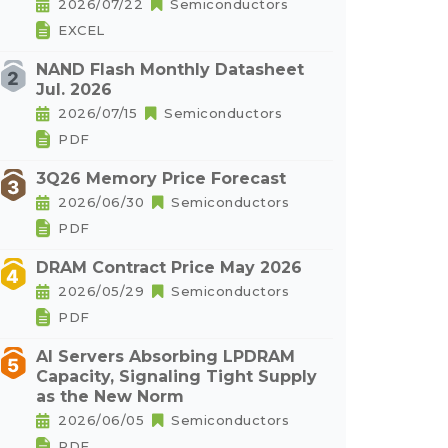
2026/07/22
Semiconductors
EXCEL
NAND Flash Monthly Datasheet
Jul. 2026
2026/07/15
Semiconductors
PDF
3Q26 Memory Price Forecast
2026/06/30
Semiconductors
PDF
DRAM Contract Price May 2026
2026/05/29
Semiconductors
PDF
AI Servers Absorbing LPDRAM
Capacity, Signaling Tight Supply
as the New Norm
2026/06/05
Semiconductors
PDF