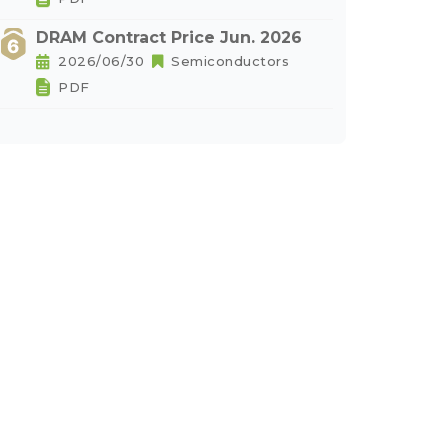
DRAM Contract Price Jun. 2026
2026/06/30
Semiconductors
PDF