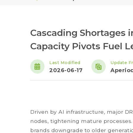
Cascading Shortages
Capacity Pivots Fuel 
Last Modified
Update F
2026-06-17
Aperiod
Driven by AI infrastructure, major 
nodes, tightening mature processes. 
brands downgrade to older generati