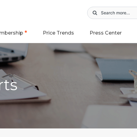
mbership
Price Trends
Press Center
rts