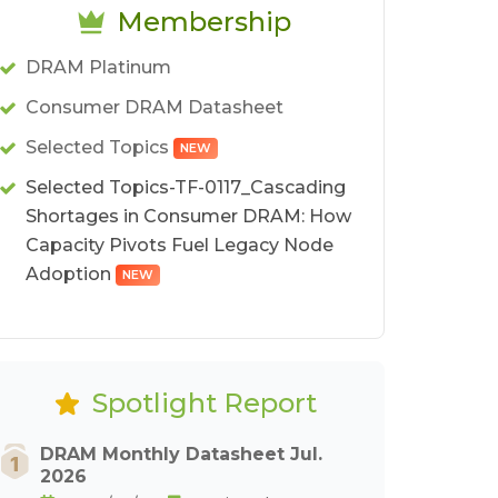
Membership
DRAM Platinum
Consumer DRAM Datasheet
Selected Topics
NEW
Selected Topics-TF-0117_Cascading
Shortages in Consumer DRAM: How
Capacity Pivots Fuel Legacy Node
Adoption
NEW
Spotlight Report
DRAM Monthly Datasheet Jul.
2026