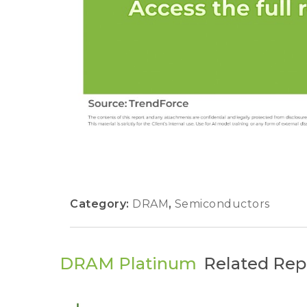
Category:
DRAM
,
Semiconductors
DRAM Platinum
Related Rep