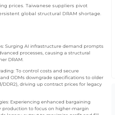
g prices. Taiwanese suppliers pivot
persistent global structural DRAM shortage.
es: Surging AI infrastructure demand prompts
dvanced processes, causing a structural
umer DRAM.
ing: To control costs and secure
 and ODMs downgrade specifications to older
DDR2), driving up contract prices for legacy
egies: Experiencing enhanced bargaining
y production to focus on higher-margin