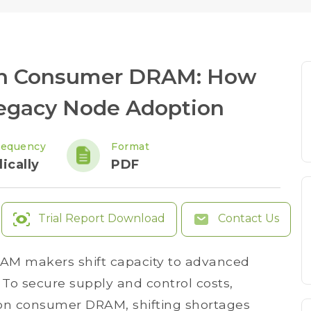
 in Consumer DRAM: How
Legacy Node Adoption
requency
Format
ically
PDF
Trial Report Download
Contact Us
DRAM makers shift capacity to advanced
To secure supply and control costs,
on consumer DRAM, shifting shortages