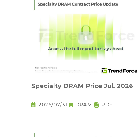
Specialty DRAM Price Jul. 2026
2026/07/31
DRAM
PDF