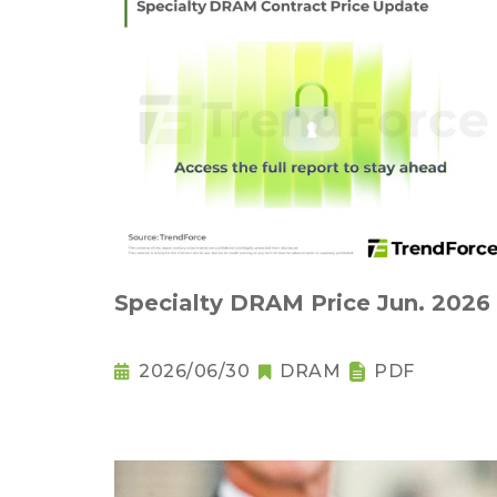
Specialty DRAM Price Jun. 2026
2026/06/30
DRAM
PDF