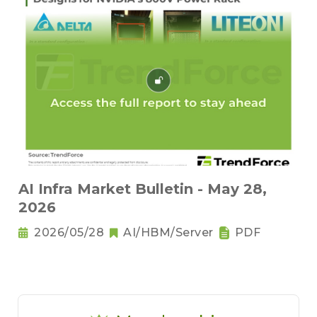
AI Infra Market Bulletin - May 28,
2026
2026/05/28
AI/HBM/Server
PDF