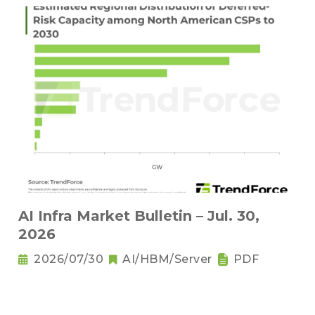
AI Infra Market Bulletin – Jul. 30,
2026
2026/07/30
AI/HBM/Server
PDF