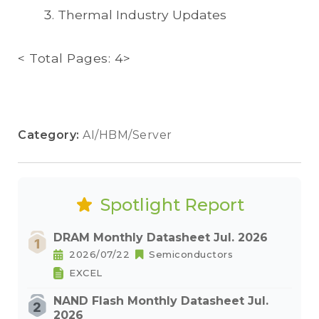
Thermal Industry Updates
< Total Pages: 4>
Category:
AI/HBM/Server
Spotlight Report
DRAM Monthly Datasheet Jul. 2026
2026/07/22
Semiconductors
EXCEL
NAND Flash Monthly Datasheet Jul.
2026