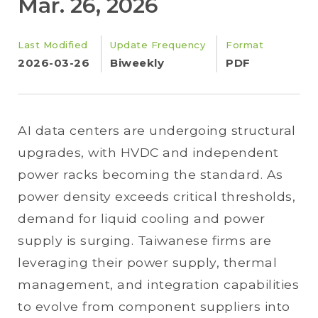
Mar. 26, 2026
Last Modified
Update Frequency
Format
2026-03-26
Biweekly
PDF
AI data centers are undergoing structural
upgrades, with HVDC and independent
power racks becoming the standard. As
power density exceeds critical thresholds,
demand for liquid cooling and power
supply is surging. Taiwanese firms are
leveraging their power supply, thermal
management, and integration capabilities
to evolve from component suppliers into