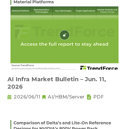
AI Infra Market Bulletin – Jun. 11,
2026
2026/06/11
AI/HBM/Server
PDF