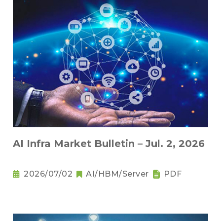
AI Infra Market Bulletin – Jul. 2, 2026
2026/07/02
AI/HBM/Server
PDF