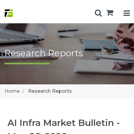
Research Reports
Home
Research Reports
AI Infra Market Bulletin -