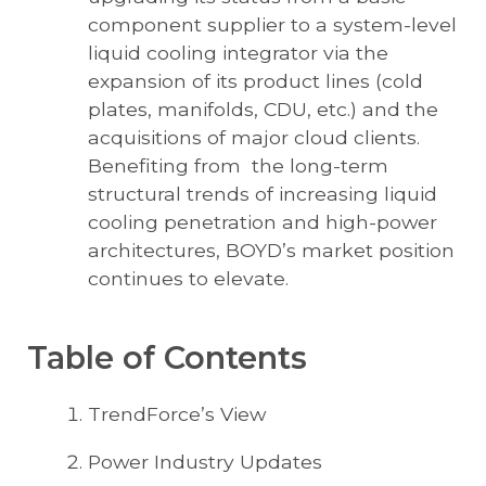
component supplier to a system-level
liquid cooling integrator via the
expansion of its product lines (cold
plates, manifolds, CDU, etc.) and the
acquisitions of major cloud clients.
Benefiting from the long-term
structural trends of increasing liquid
cooling penetration and high-power
architectures, BOYD’s market position
continues to elevate.
Table of Contents
TrendForce’s View
Power Industry Updates