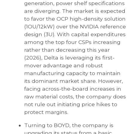
generation, power shelf specifications
are diverging. The market is expected
to favor the OCP high-density solution
(1OU/12kW) over the NVIDIA reference
design (3U). With capital expenditures
among the top four CSPs increasing
rather than decreasing this year
(2026), Delta is leveraging its first-
mover advantage and robust
manufacturing capacity to maintain
its dominant market share. However,
facing across-the-board increases in
raw material costs, the company does
not rule out initiating price hikes to
protect margins.
Turning to BOYD, the company is
upgrading its status from a basic