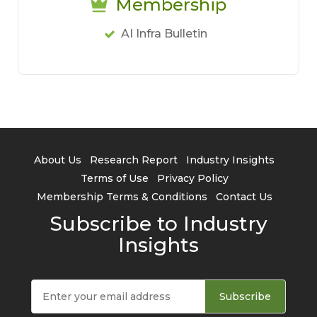
Membership
AI Infra Bulletin
About Us
Research Report
Industry Insights
Terms of Use
Privacy Policy
Membership Terms & Conditions
Contact Us
Subscribe to Industry
Insights
Subscribe