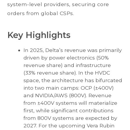
system-level providers, securing core
orders from global CSPs.
Key Highlights
In 2025, Delta’s revenue was primarily
driven by power electronics (50%
revenue share) and infrastructure
(33% revenue share). In the HVDC
space, the architecture has bifurcated
into two main camps: OCP (±400V)
and NVIDIA/AWS (800V). Revenue
from ±400V systems will materialize
first, while significant contributions
from 800V systems are expected by
2027. For the upcoming Vera Rubin