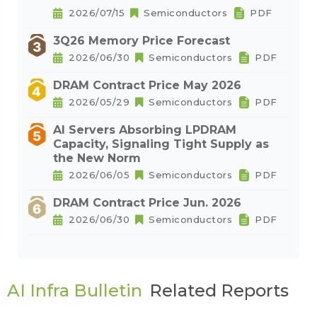
2026/07/15
Semiconductors
PDF
3Q26 Memory Price Forecast
2026/06/30
Semiconductors
PDF
DRAM Contract Price May 2026
2026/05/29
Semiconductors
PDF
AI Servers Absorbing LPDRAM
Capacity, Signaling Tight Supply as
the New Norm
2026/06/05
Semiconductors
PDF
DRAM Contract Price Jun. 2026
2026/06/30
Semiconductors
PDF
AI Infra Bulletin
Related Reports