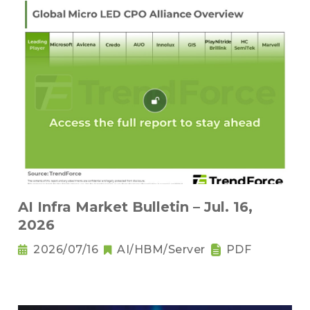
AI Infra Market Bulletin – Jul. 16,
2026
2026/07/16
AI/HBM/Server
PDF