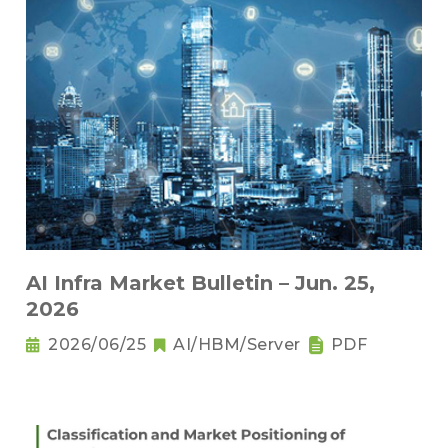
AI Infra Market Bulletin – Jun. 25,
2026
2026/06/25
AI/HBM/Server
PDF