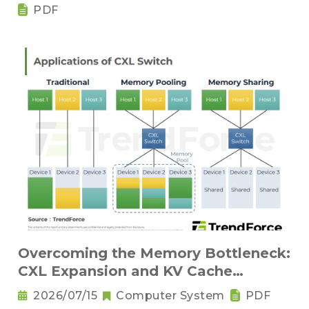
Components
PDF
Overcoming the Memory Bottleneck:
CXL Expansion and KV Cache
Compression Innovations
2026/07/15
Computer System
PDF