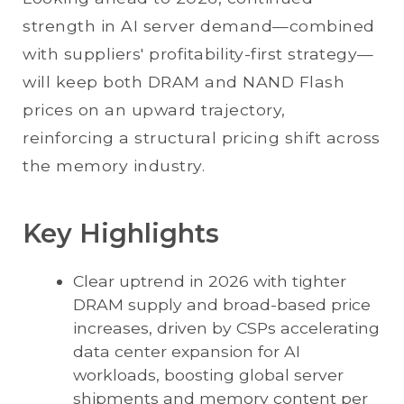
strength in AI server demand—combined
with suppliers' profitability-first strategy—
will keep both DRAM and NAND Flash
prices on an upward trajectory,
reinforcing a structural pricing shift across
the memory industry.
Key Highlights
Clear uptrend in 2026 with tighter
DRAM supply and broad-based price
increases, driven by CSPs accelerating
data center expansion for AI
workloads, boosting global server
shipments and memory content per