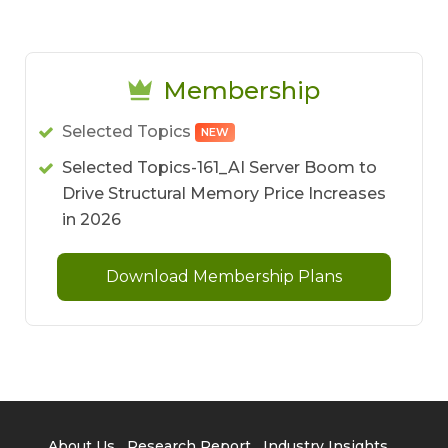
Membership
Selected Topics
NEW
Selected Topics-161_AI Server Boom to
Drive Structural Memory Price Increases
in 2026
Download Membership Plans
About Us
Research Report
Industry Insights