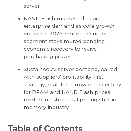
server.
NAND Flash market relies on
enterprise demand as core growth
engine in 2026, while consumer
segment stays muted pending
economic recovery to revive
purchasing power.
Sustained AI server demand, paired
with suppliers' profitability-first
strategy, maintains upward trajectory
for DRAM and NAND Flash prices,
reinforcing structural pricing shift in
memory industry.
Table of Contents