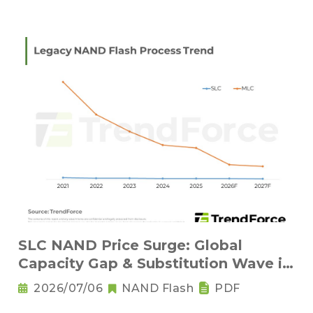
SLC NAND Price Surge: Global
Capacity Gap & Substitution Wave in
2H 2026
2026/07/06
NAND Flash
PDF