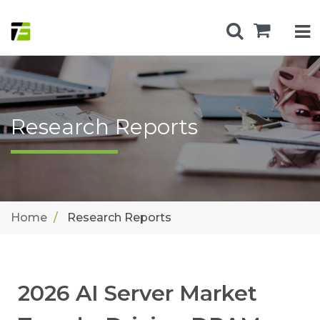
Research Reports
Home
Research Reports
2026 AI Server Market