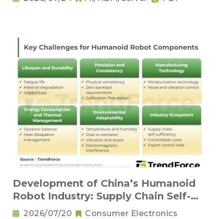
Development of China’s Humanoid
Robot Industry: Supply Chain Self-
Sufficiency and Challenges for Key
2026/07/20
Consumer Electronics