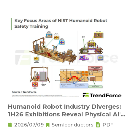
Humanoid Robot Industry Diverges:
1H26 Exhibitions Reveal Physical AI's
New Competitive Order
2026/07/09
Semiconductors
PDF