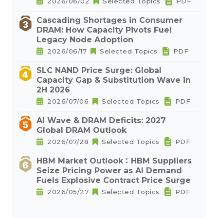
2026/06/02
Selected Topics
PDF
Cascading Shortages in Consumer
DRAM: How Capacity Pivots Fuel
Legacy Node Adoption
2026/06/17
Selected Topics
PDF
SLC NAND Price Surge: Global
Capacity Gap & Substitution Wave in
2H 2026
2026/07/06
Selected Topics
PDF
AI Wave & DRAM Deficits: 2027
Global DRAM Outlook
2026/07/28
Selected Topics
PDF
HBM Market Outlook：HBM Suppliers
Seize Pricing Power as AI Demand
Fuels Explosive Contract Price Surge
2026/05/27
Selected Topics
PDF