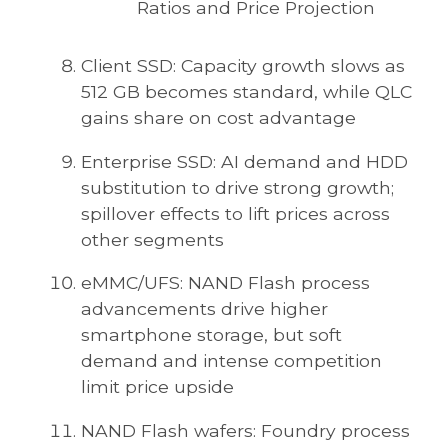
Ratios and Price Projection
Client SSD: Capacity growth slows as
512 GB becomes standard, while QLC
gains share on cost advantage
Enterprise SSD: AI demand and HDD
substitution to drive strong growth;
spillover effects to lift prices across
other segments
eMMC/UFS: NAND Flash process
advancements drive higher
smartphone storage, but soft
demand and intense competition
limit price upside
NAND Flash wafers: Foundry process