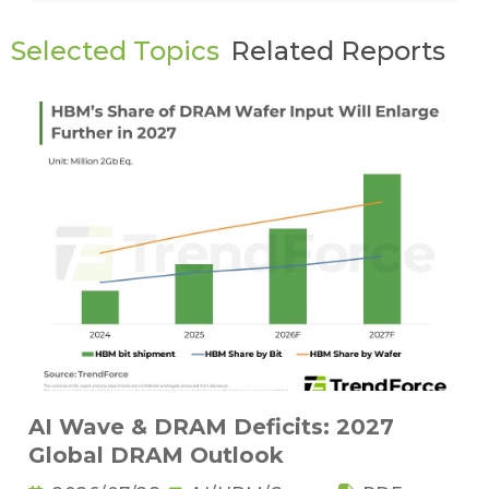
Selected Topics
Related Reports
AI Wave & DRAM Deficits: 2027
Global DRAM Outlook