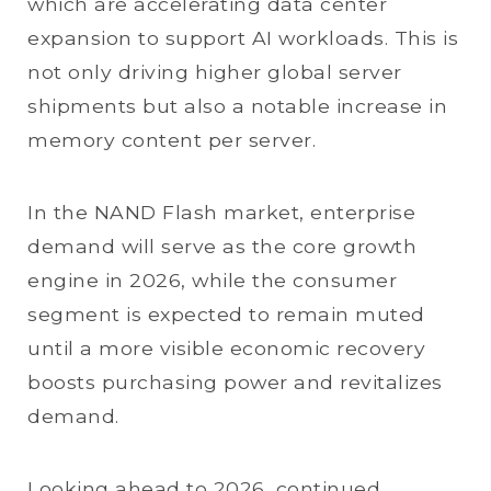
which are accelerating data center
expansion to support AI workloads. This is
not only driving higher global server
shipments but also a notable increase in
memory content per server.
In the NAND Flash market, enterprise
demand will serve as the core growth
engine in 2026, while the consumer
segment is expected to remain muted
until a more visible economic recovery
boosts purchasing power and revitalizes
demand.
Looking ahead to 2026, continued