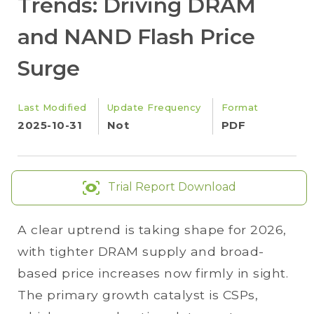
Trends: Driving DRAM
and NAND Flash Price
Surge
Last Modified
Update Frequency
Format
2025-10-31
Not
PDF
Trial Report Download
A clear uptrend is taking shape for 2026,
with tighter DRAM supply and broad-
based price increases now firmly in sight.
The primary growth catalyst is CSPs,