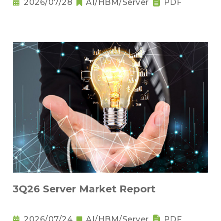
2026/07/28
AI/HBM/Server
PDF
3Q26 Server Market Report
2026/07/24
AI/HBM/Server
PDF