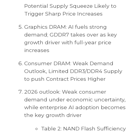
Potential Supply Squeeze Likely to
Trigger Sharp Price Increases
Graphics DRAM: AI fuels strong
demand; GDDR7 takes over as key
growth driver with full-year price
increases
Consumer DRAM: Weak Demand
Outlook, Limited DDR3/DDR4 Supply
to push Contract Prices Higher
2026 outlook: Weak consumer
demand under economic uncertainty,
while enterprise AI adoption becomes
the key growth driver
Table 2: NAND Flash Sufficiency