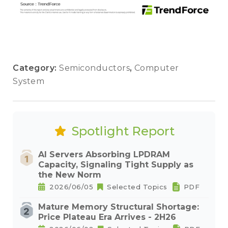
Category:
Semiconductors
,
Computer
System
Spotlight Report
AI Servers Absorbing LPDRAM
Capacity, Signaling Tight Supply as
the New Norm
2026/06/05
Selected Topics
PDF
Mature Memory Structural Shortage:
Price Plateau Era Arrives - 2H26