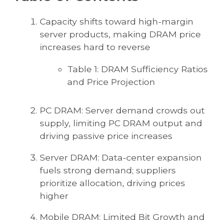
Capacity shifts toward high-margin
server products, making DRAM price
increases hard to reverse
Table 1: DRAM Sufficiency Ratios
and Price Projection
PC DRAM: Server demand crowds out
supply, limiting PC DRAM output and
driving passive price increases
Server DRAM: Data-center expansion
fuels strong demand; suppliers
prioritize allocation, driving prices
higher
Mobile DRAM: Limited Bit Growth and