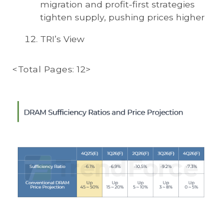
migration and profit-first strategies
tighten supply, pushing prices higher
TRI’s View
<Total Pages: 12>