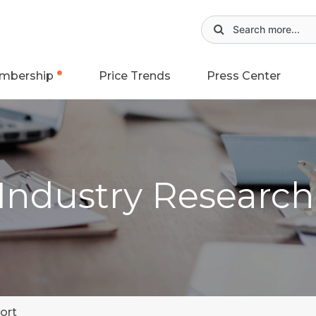
mbership
Price Trends
Press Center
 Industry Researc
ort