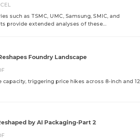
CEL
ries such as TSMC, UMC, Samsung, SMIC, and
ts provide extended analyses of these
;amp;amp;amp;amp;amp;amp;amp;amp;amp;amp;#0
 migration and capacity utilization rates. Furthermo
on among foundries and among major regional marke
 Korea, Japan, etc. The dynamics of competition and
 Reshapes Foundry Landscape
ation rates of specific nodes, wafer prices, wafer inp
DF
., are all especially highlighted in the Diamond repo
apacity, triggering price hikes across 8-inch and 12
eshaped by AI Packaging-Part 2
DF