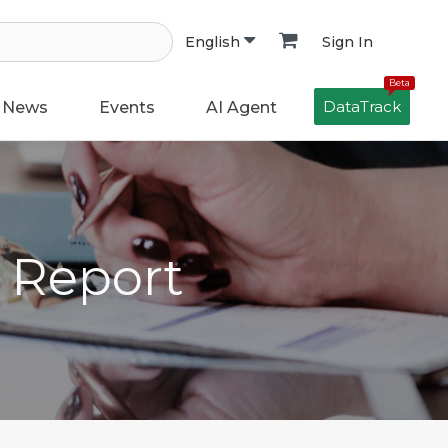
Sign In
English
Beta
DataTrack
News
Events
AI Agent
h Report