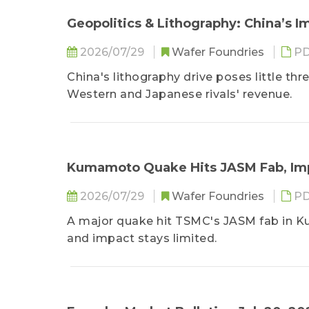
Geopolitics & Lithography: China’s 
2026/07/29
Wafer Foundries
PD
China's lithography drive poses little t
Western and Japanese rivals' revenue.
Kumamoto Quake Hits JASM Fab, Im
2026/07/29
Wafer Foundries
PD
A major quake hit TSMC's JASM fab in Ku
and impact stays limited.