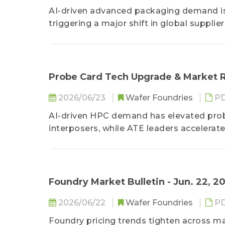
AI-driven advanced packaging demand is
triggering a major shift in global supplier
Probe Card Tech Upgrade & Market R
2026/06/23
Wafer Foundries
P
AI-driven HPC demand has elevated prob
interposers, while ATE leaders accelerate 
Foundry Market Bulletin - Jun. 22, 2
2026/06/22
Wafer Foundries
P
Foundry pricing trends tighten across m