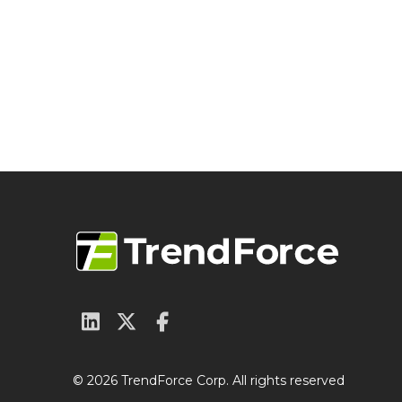
© 2026 TrendForce Corp. All rights reserved