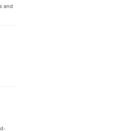
s and
ed-