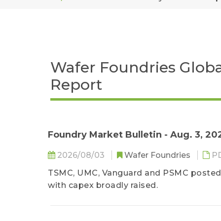
Wafer Foundries Globa
Report
Foundry Market Bulletin - Aug. 3, 20
2026/08/03
Wafer Foundries
P
TSMC, UMC, Vanguard and PSMC posted h
with capex broadly raised.