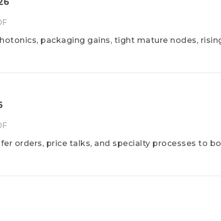
026
DF
hotonics, packaging gains, tight mature nodes, risin
6
DF
fer orders, price talks, and specialty processes to b