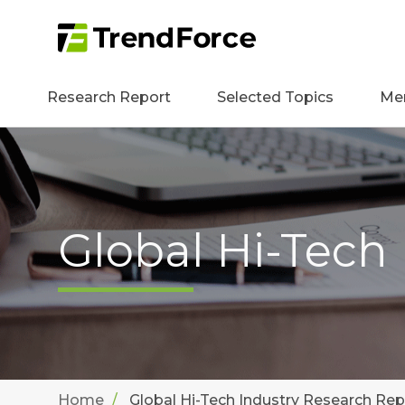
Research Report
Selected Topics
Me
Global Hi-Tech
Home
Global Hi-Tech Industry Research Rep