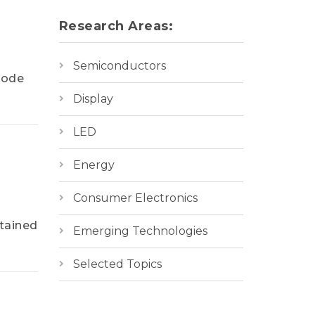
Research Areas:
Semiconductors
rode
Display
LED
Energy
Consumer Electronics
tained
Emerging Technologies
Selected Topics