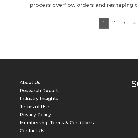
process overflow orders and reshaping 
2
3
4
1
S
About Us
Research Report
Industry Insights
Terms of Use
Privacy Policy
Membership Terms & Conditions
Contact Us