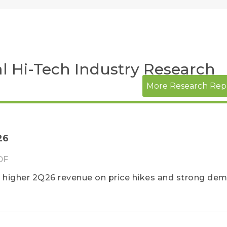
l Hi-Tech Industry Research
More Research Rep
26
DF
igher 2Q26 revenue on price hikes and strong dem