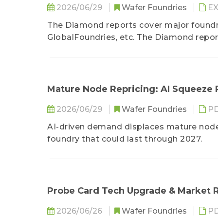
2026/06/29
Wafer Foundries
EX
The Diamond reports cover major found
GlobalFoundries, etc. The Diamond repor
foundries&amp;amp;amp;amp;amp;amp
production capacity figures, process node
Diamond reports discuss the competiti
including Mainland China, Taiwan, South
Mature Node Repricing: AI Squeeze
cooperation, together with capacity utiliz
2026/06/29
Wafer Foundries
P
from major clients at advanced nodes, etc
AI-driven demand displaces mature node c
foundry that could last through 2027.
Probe Card Tech Upgrade & Market R
2026/06/26
Wafer Foundries
P