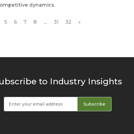
competitive dynamics.
5
6
7
8
31
32
»
...
ubscribe to Industry Insights
Subscribe