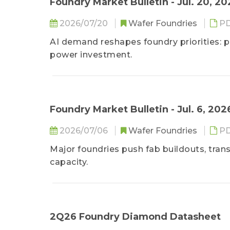
Foundry Market Bulletin - Jul. 20, 2
2026/07/20
Wafer Foundries
P
AI demand reshapes foundry priorities: p
power investment.
Foundry Market Bulletin - Jul. 6, 202
2026/07/06
Wafer Foundries
P
Major foundries push fab buildouts, trans
capacity.
2Q26 Foundry Diamond Datasheet