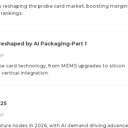
 reshaping the probe card market, boosting margin
 rankings.
eshaped by AI Packaging-Part 1
DF
e card technology, from MEMS upgrades to silicon
vertical integration.
025
DF
ature nodes in 2026, with AI demand driving advanc