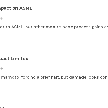
Impact on ASML
F
hreat to ASML, but other mature-node process gains e
pact Limited
F
mamoto, forcing a brief halt, but damage looks con