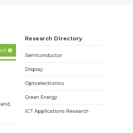
Research Directory
ort
Semiconductor
Display
Optoelectronics
Green Energy
and,
ICT Applications Research