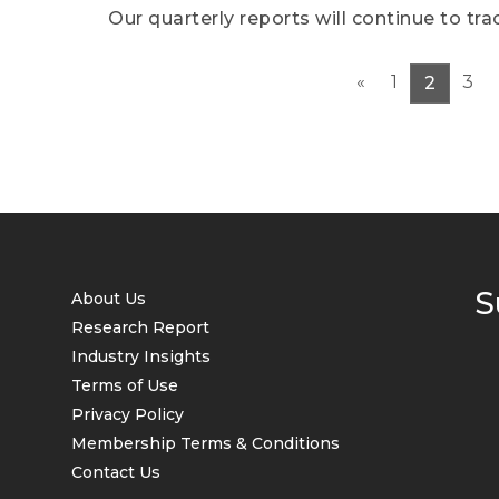
Our quarterly reports will continue to t
in the humanoid robot industry, and will
product performance, as well as the corr
«
1
3
2
events. Finally, we will forecast the over
and potential challenges for the next qua
S
About Us
Research Report
Industry Insights
Terms of Use
Privacy Policy
Membership Terms & Conditions
Contact Us