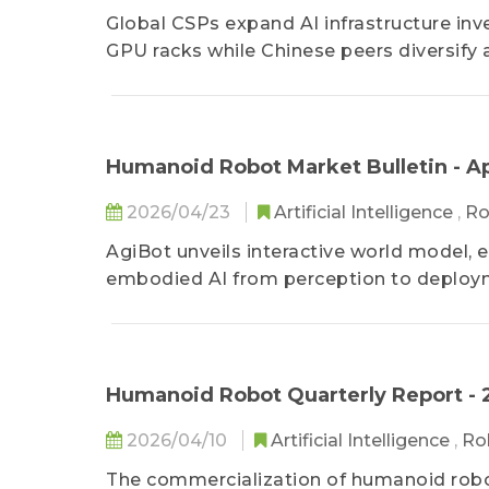
Global CSPs expand AI infrastructure in
GPU racks while Chinese peers diversify 
Humanoid Robot Market Bulletin - Ap
2026/04/23
Artificial Intelligence
,
R
AgiBot unveils interactive world model,
embodied AI from perception to deploy
Humanoid Robot Quarterly Report -
2026/04/10
Artificial Intelligence
,
Ro
The commercialization of humanoid robot