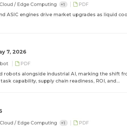
Cloud / Edge Computing
+1
PDF
nd ASIC engines drive market upgrades as liquid coo
ay 7, 2026
bot
PDF
obots alongside industrial AI, marking the shift f
ask capability, supply chain readiness, ROI, and
6
Cloud / Edge Computing
+1
PDF