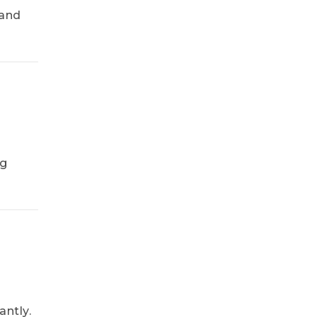
 and
ng
ntly.