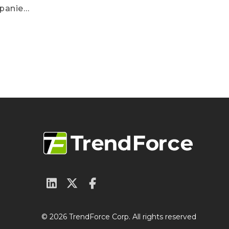
mpanies
fecting
nities
© 2026 TrendForce Corp. All rights reserved