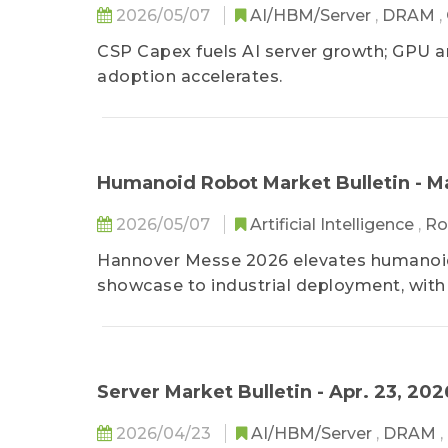
2026/05/07
AI/HBM/Server
,
DRAM
,
CSP Capex fuels AI server growth; GPU a
adoption accelerates.
Humanoid Robot Market Bulletin - M
2026/05/07
Artificial Intelligence
,
Ro
Hannover Messe 2026 elevates humanoid r
showcase to industrial deployment, with t
standardization shaping the next phase.
Server Market Bulletin - Apr. 23, 202
2026/04/23
AI/HBM/Server
,
DRAM
,