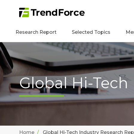
Research Report
Selected Topics
Me
Global Hi-Tech
Home
Global Hi-Tech Industry Research Rep