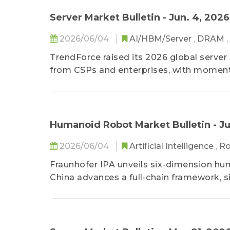
Server Market Bulletin - Jun. 4, 2026
2026/06/04
AI/HBM/Server
,
DRAM
,
TrendForce raised its 2026 global server
from CSPs and enterprises, with momen
Humanoid Robot Market Bulletin - Ju
2026/06/04
Artificial Intelligence
,
R
Fraunhofer IPA unveils six-dimension hum
China advances a full-chain framework, s