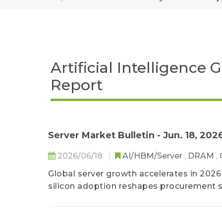
Artificial Intelligence
Report
Server Market Bulletin - Jun. 18, 202
2026/06/18
AI/HBM/Server
,
DRAM
,
Global server growth accelerates in 202
silicon adoption reshapes procurement s