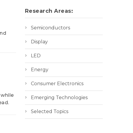
Research Areas:
Semiconductors
and
Display
LED
Energy
Consumer Electronics
 while
Emerging Technologies
ead.
Selected Topics