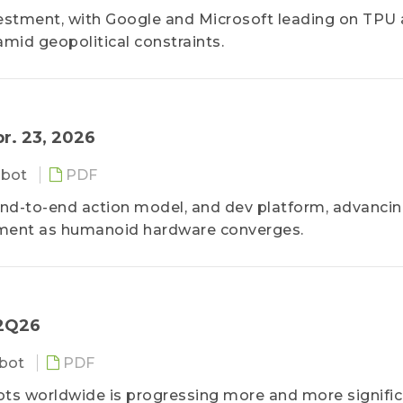
vestment, with Google and Microsoft leading on TPU
amid geopolitical constraints.
r. 23, 2026
obot
PDF
 end-to-end action model, and dev platform, advanci
ment as humanoid hardware converges.
 2Q26
bot
PDF
s worldwide is progressing more and more significa