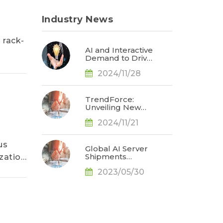
Industry News
 rack-
AI and Interactive
Demand to Drive
Humanoid Robot
2024/11/28
Market Value
Beyond US$2
Billion by 2027,
Says TrendForce
TrendForce:
Unveiling New
Opportunities in
2024/11/21
Tech Innovation
for 2025
us
Global AI Server
Shipments
zation
Forecasted to
2023/05/30
Increase 40% in
2023 amid Rising
AI Demand, Says
TrendForce