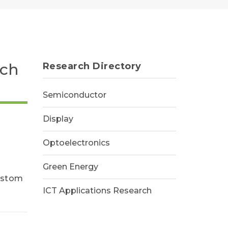
rch
Research Directory
Semiconductor
Display
Optoelectronics
Green Energy
custom
ICT Applications Research