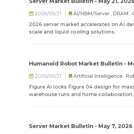
Server Market Bulletin - May 21, 202
2026/05/21
AI/HBM/Server
,
DRAM
,
2026 server market accelerates on AI 
scale and liquid cooling solutions.
Humanoid Robot Market Bulletin - M
2026/05/21
Artificial Intelligence
,
Ro
Figure AI locks Figure 04 design for ma
warehouse runs and home collaboration, 
roadmap.
Server Market Bulletin - May 7, 2026