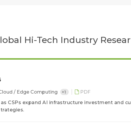
 Global Hi-Tech Industry Resea
6
Cloud / Edge Computing
+1
PDF
6 as CSPs expand AI infrastructure investment and 
trategies.