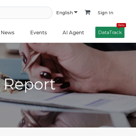
Sign In
English
Beta
DataTrack
News
Events
AI Agent
h Report