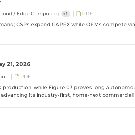
6
Cloud / Edge Computing
+1
PDF
demand; CSPs expand CAPEX while OEMs compete via
ay 21, 2026
bot
PDF
ss production, while Figure 03 proves long autonomo
advancing its industry-first, home-next commerciali