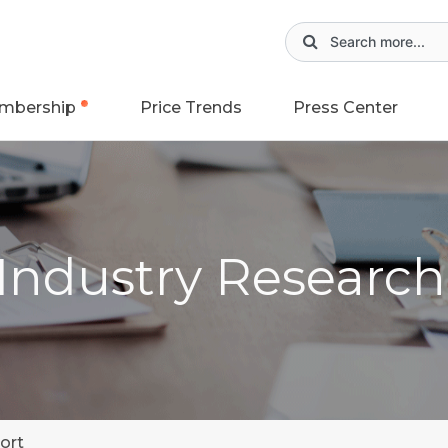
mbership
Price Trends
Press Center
 Industry Researc
ort