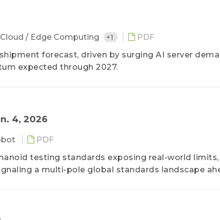
Cloud / Edge Computing
+1
PDF
 shipment forecast, driven by surging AI server dem
tum expected through 2027.
n. 4, 2026
obot
PDF
anoid testing standards exposing real-world limits,
ignaling a multi-pole global standards landscape ah