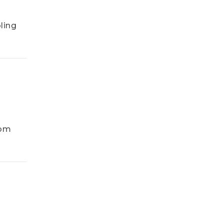
ling
rom