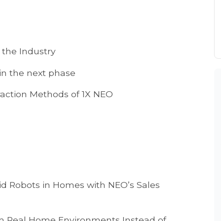
 the Industry
in the next phase
teraction Methods of 1X NEO
id Robots in Homes with NEO’s Sales
m Real Home Environments Instead of