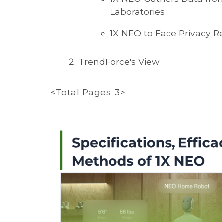
Laboratories
1X NEO to Face Privacy R
TrendForce's View
<Total Pages: 3>