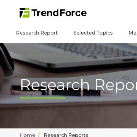
Research Report
Selected Topics
Me
Research Repo
Home
Research Reports