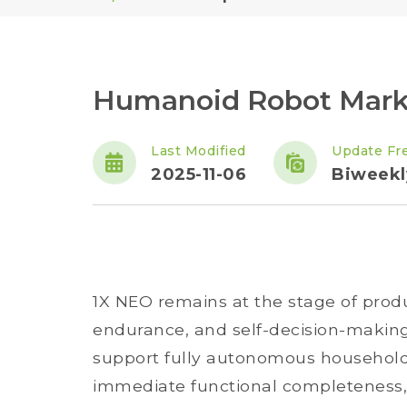
Humanoid Robot Market
Last Modified
Update Fr
2025-11-06
Biweekl
1X NEO remains at the stage of product
endurance, and self-decision-making c
support fully autonomous household t
immediate functional completeness, b