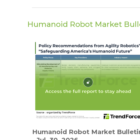
Humanoid Robot Market Bull
Humanoid Robot Market Bulleti