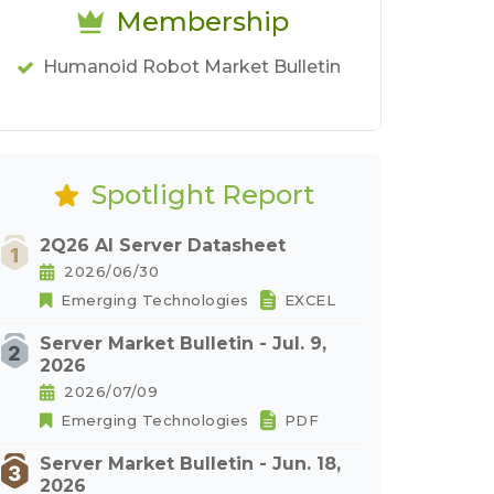
Membership
Humanoid Robot Market Bulletin
Spotlight Report
2Q26 AI Server Datasheet
2026/06/30
Emerging Technologies
EXCEL
Server Market Bulletin - Jul. 9,
2026
2026/07/09
Emerging Technologies
PDF
Server Market Bulletin - Jun. 18,
2026