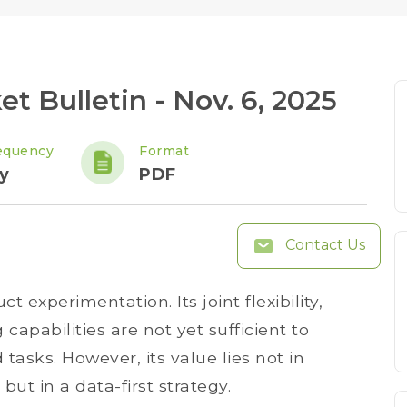
 Bulletin - Nov. 6, 2025
equency
Format
y
PDF
Contact Us
 experimentation. Its joint flexibility,
apabilities are not yet sufficient to
asks. However, its value lies not in
ut in a data-first strategy.