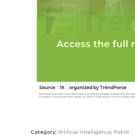
Category:
Artificial Intelligence
,
Robot