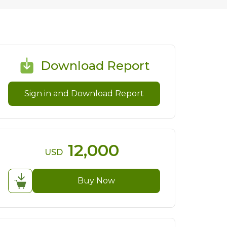
Download Report
Sign in and Download Report
12,000
USD
Buy Now