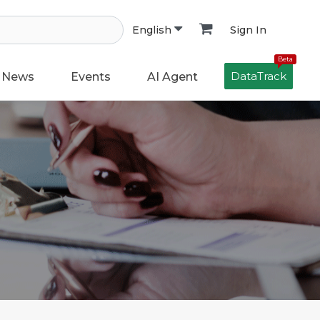
Sign In
English
Beta
DataTrack
News
Events
AI Agent