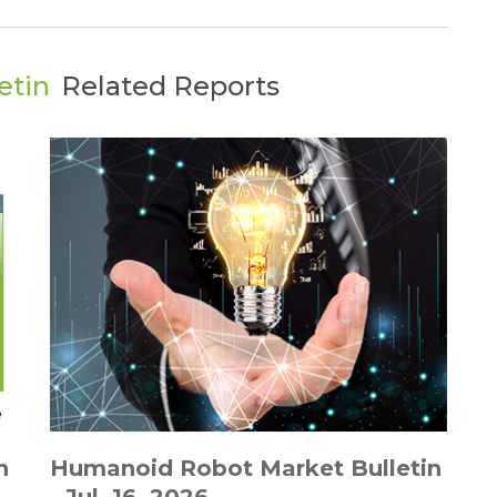
etin
Related Reports
n
Humanoid Robot Market Bulletin