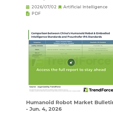
2026/07/02
Artificial Intelligence
PDF
Humanoid Robot Market Bulleti
- Jun. 4, 2026