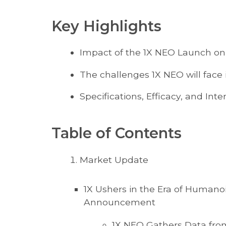
Key Highlights
Impact of the 1X NEO Launch on
The challenges 1X NEO will face 
Specifications, Efficacy, and In
Table of Contents
Market Update
1X Ushers in the Era of Humano
Announcement
1X NEO Gathers Data fro