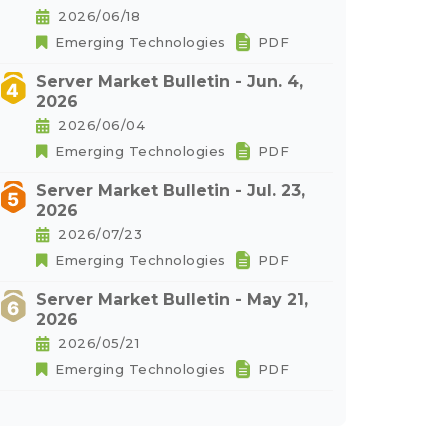
2026/06/18
Emerging Technologies
PDF
Server Market Bulletin - Jun. 4,
2026
2026/06/04
Emerging Technologies
PDF
Server Market Bulletin - Jul. 23,
2026
2026/07/23
Emerging Technologies
PDF
Server Market Bulletin - May 21,
2026
2026/05/21
Emerging Technologies
PDF