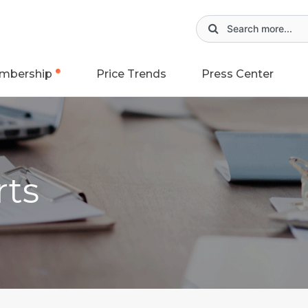
mbership
Price Trends
Press Center
rts