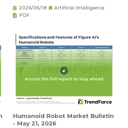
2026/06/18
Artificial Intelligence
PDF
n
Humanoid Robot Market Bulletin
- May 21, 2026