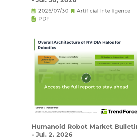
- Jul. 30, 2026
2026/07/30
Artificial Intelligence
PDF
Humanoid Robot Market Bulleti
- Jul. 2, 2026