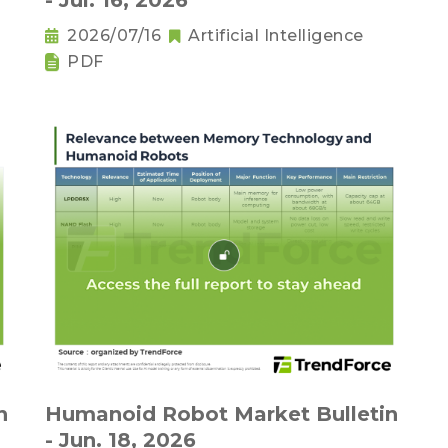
- Jul. 16, 2026
2026/07/16
Artificial Intelligence
PDF
n
Humanoid Robot Market Bulletin
- Jun. 18, 2026