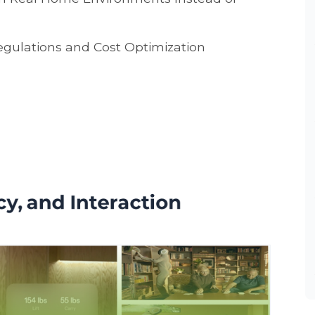
egulations and Cost Optimization