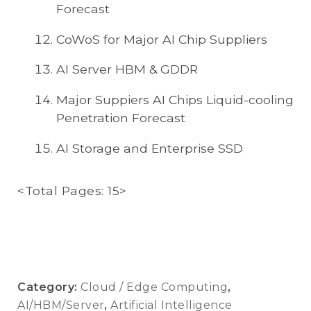
Forecast
CoWoS for Major AI Chip Suppliers
AI Server HBM & GDDR
Major Suppiers AI Chips Liquid-cooling
Penetration Forecast
AI Storage and Enterprise SSD
<Total Pages: 15>
Category:
Cloud / Edge Computing
,
AI/HBM/Server
,
Artificial Intelligence