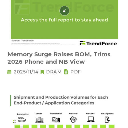
Memory Surge Raises BOM, Trims
2026 Phone and NB View
2025/11/14
DRAM
PDF