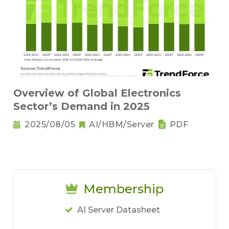
Overview of Global Electronics
Sector’s Demand in 2025
2025/08/05
AI/HBM/Server
PDF
Membership
AI Server Datasheet