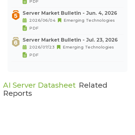
PDF
Server Market Bulletin - Jun. 4, 2026
2026/06/04
Emerging Technologies
PDF
Server Market Bulletin - Jul. 23, 2026
2026/07/23
Emerging Technologies
PDF
AI Server Datasheet
Related
Reports