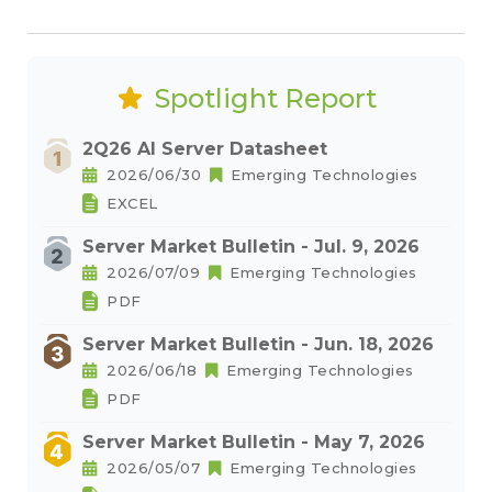
Spotlight Report
2Q26 AI Server Datasheet
2026/06/30
Emerging Technologies
EXCEL
Server Market Bulletin - Jul. 9, 2026
2026/07/09
Emerging Technologies
PDF
Server Market Bulletin - Jun. 18, 2026
2026/06/18
Emerging Technologies
PDF
Server Market Bulletin - May 7, 2026
2026/05/07
Emerging Technologies