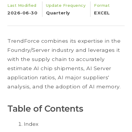
Last Modified
Update Frequency
Format
2026-06-30
Quarterly
EXCEL
TrendForce combines its expertise in the
Foundry/Server industry and leverages it
with the supply chain to accurately
estimate AI chip shipments, AI Server
application ratios, AI major suppliers'
analysis, and the adoption of AI memory.
Table of Contents
Index