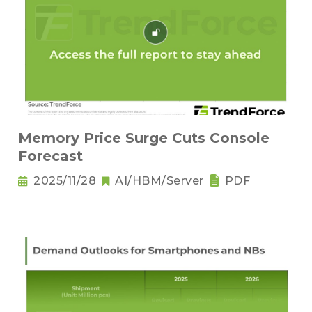
Memory Price Surge Cuts Console
Forecast
2025/11/28
AI/HBM/Server
PDF