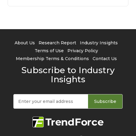
About Us
Research Report
Industry Insights
Terms of Use
Privacy Policy
Membership Terms & Conditions
Contact Us
Subscribe to Industry
Insights
Subscribe