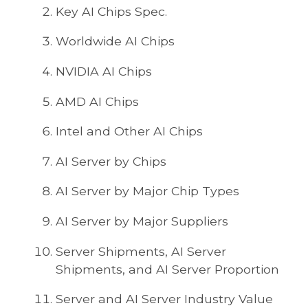
Key AI Chips Spec.
Worldwide AI Chips
NVIDIA AI Chips
AMD AI Chips
Intel and Other AI Chips
AI Server by Chips
AI Server by Major Chip Types
AI Server by Major Suppliers
Server Shipments, AI Server
Shipments, and AI Server Proportion
Server and AI Server Industry Value