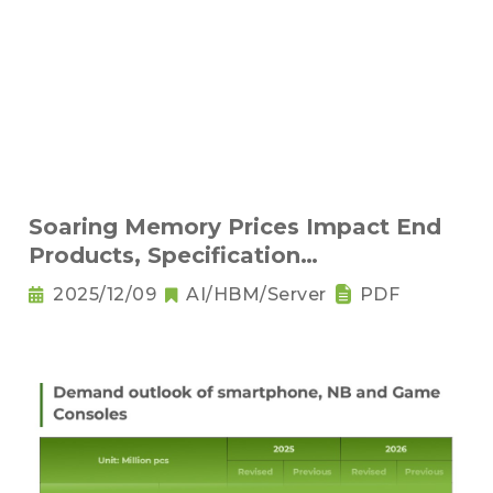
Soaring Memory Prices Impact End
Products, Specification
Downgrading Becomes a Trend
2025/12/09
AI/HBM/Server
PDF