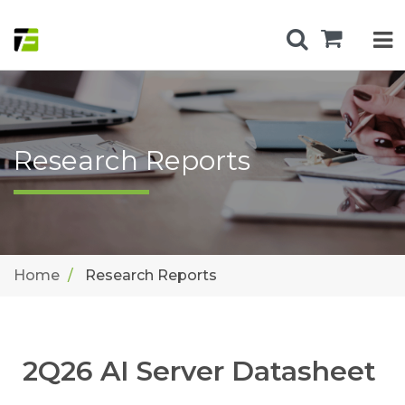
Research Reports
Home
Research Reports
2Q26 AI Server Datasheet