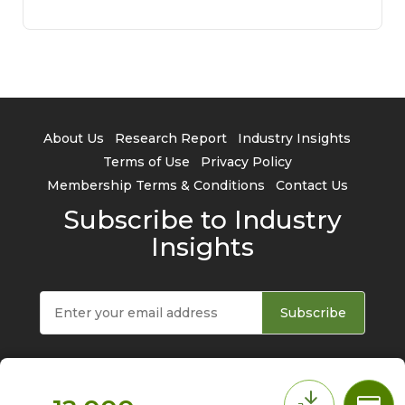
About Us
Research Report
Industry Insights
Terms of Use
Privacy Policy
Membership Terms & Conditions
Contact Us
Subscribe to Industry
Insights
Subscribe