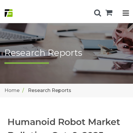
Research Reports
Home
Research Reports
Humanoid Robot Market