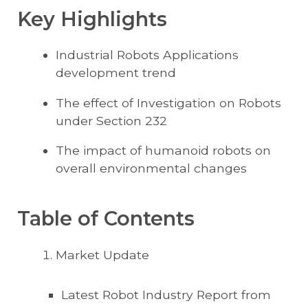
Key Highlights
Industrial Robots Applications
development trend
The effect of Investigation on Robots
under Section 232
The impact of humanoid robots on
overall environmental changes
Table of Contents
Market Update
Latest Robot Industry Report from