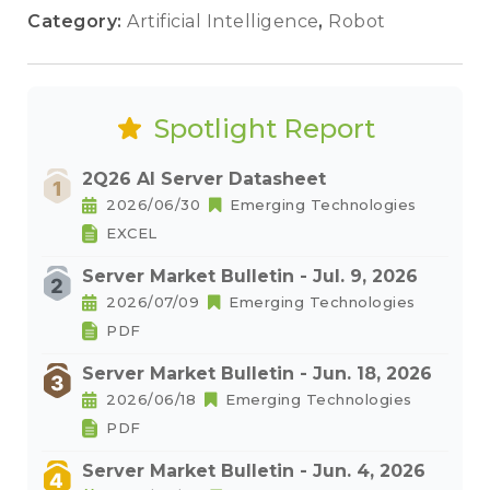
Category:
Artificial Intelligence
,
Robot
Spotlight Report
2Q26 AI Server Datasheet
2026/06/30
Emerging Technologies
EXCEL
Server Market Bulletin - Jul. 9, 2026
2026/07/09
Emerging Technologies
PDF
Server Market Bulletin - Jun. 18, 2026
2026/06/18
Emerging Technologies
PDF
Server Market Bulletin - Jun. 4, 2026