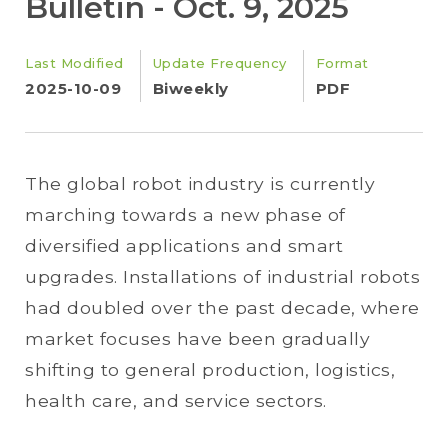
Bulletin - Oct. 9, 2025
Last Modified
Update Frequency
Format
2025-10-09
Biweekly
PDF
The global robot industry is currently
marching towards a new phase of
diversified applications and smart
upgrades. Installations of industrial robots
had doubled over the past decade, where
market focuses have been gradually
shifting to general production, logistics,
health care, and service sectors.