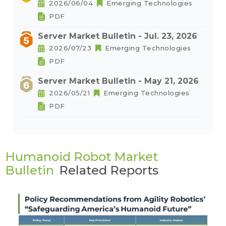
2026/06/04
Emerging Technologies
PDF
Server Market Bulletin - Jul. 23, 2026
2026/07/23
Emerging Technologies
PDF
Server Market Bulletin - May 21, 2026
2026/05/21
Emerging Technologies
PDF
Humanoid Robot Market
Bulletin
Related Reports