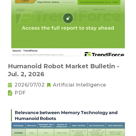
Humanoid Robot Market Bulletin -
Jul. 2, 2026
2026/07/02
Artificial Intelligence
PDF