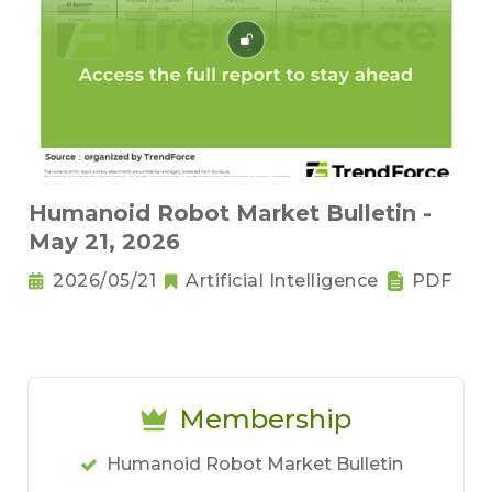
Humanoid Robot Market Bulletin -
May 21, 2026
2026/05/21
Artificial Intelligence
PDF
Membership
Humanoid Robot Market Bulletin