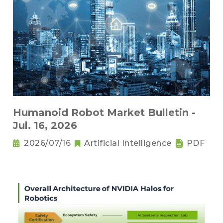
Humanoid Robot Market Bulletin -
Jul. 16, 2026
2026/07/16
Artificial Intelligence
PDF