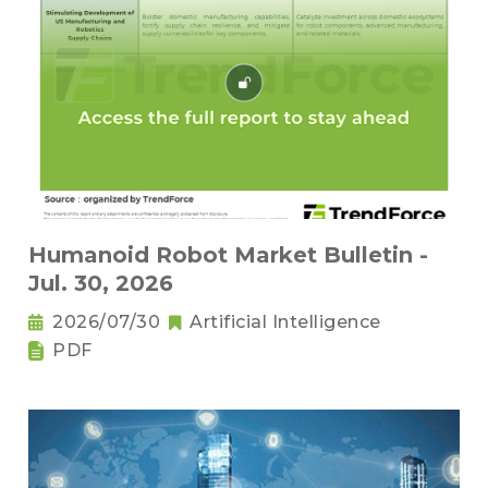
Humanoid Robot Market Bulletin -
Jul. 30, 2026
2026/07/30
Artificial Intelligence
PDF