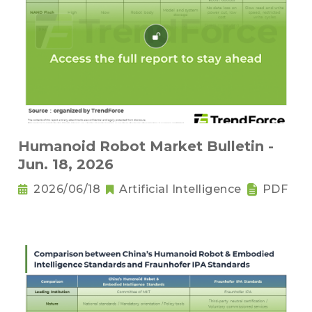
Humanoid Robot Market Bulletin -
Jun. 18, 2026
2026/06/18
Artificial Intelligence
PDF