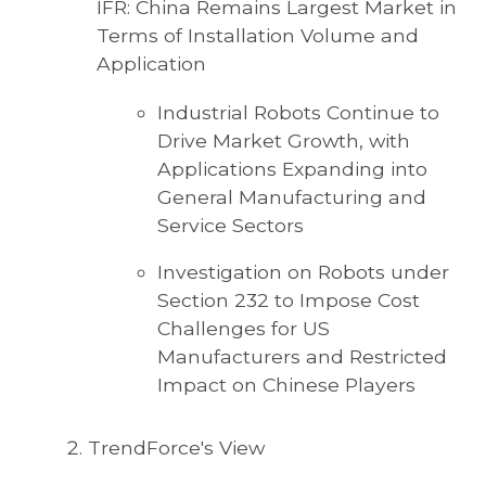
IFR: China Remains Largest Market in
Terms of Installation Volume and
Application
Industrial Robots Continue to
Drive Market Growth, with
Applications Expanding into
General Manufacturing and
Service Sectors
Investigation on Robots under
Section 232 to Impose Cost
Challenges for US
Manufacturers and Restricted
Impact on Chinese Players
TrendForce's View