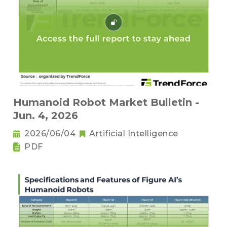
Humanoid Robot Market Bulletin -
Jun. 4, 2026
2026/06/04
Artificial Intelligence
PDF