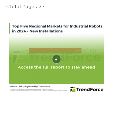
<Total Pages: 3>