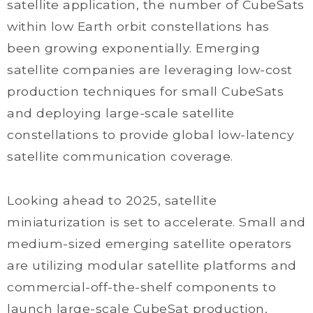
satellite application, the number of CubeSats
within low Earth orbit constellations has
been growing exponentially. Emerging
satellite companies are leveraging low-cost
production techniques for small CubeSats
and deploying large-scale satellite
constellations to provide global low-latency
satellite communication coverage.
Looking ahead to 2025, satellite
miniaturization is set to accelerate. Small and
medium-sized emerging satellite operators
are utilizing modular satellite platforms and
commercial-off-the-shelf components to
launch large-scale CubeSat production,