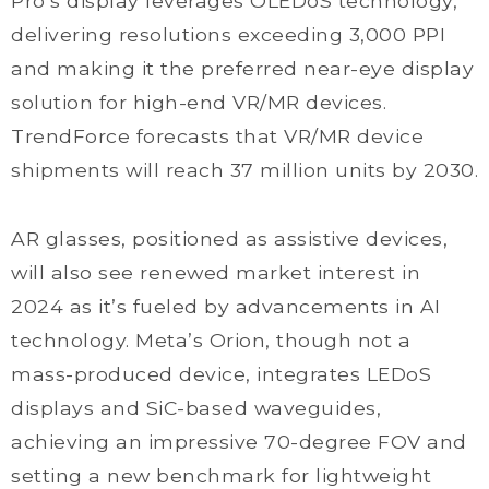
Pro’s display leverages OLEDoS technology,
delivering resolutions exceeding 3,000 PPI
and making it the preferred near-eye display
solution for high-end VR/MR devices.
TrendForce forecasts that VR/MR device
shipments will reach 37 million units by 2030.
AR glasses, positioned as assistive devices,
will also see renewed market interest in
2024 as it’s fueled by advancements in AI
technology. Meta’s Orion, though not a
mass-produced device, integrates LEDoS
displays and SiC-based waveguides,
achieving an impressive 70-degree FOV and
setting a new benchmark for lightweight