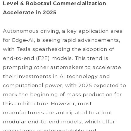
Level 4 Robotaxi Commercialization
Accelerate in 2025
Autonomous driving, a key application area
for Edge-AI, is seeing rapid advancements,
with Tesla spearheading the adoption of
end-to-end (E2E) models. This trend is
prompting other automakers to accelerate
their investments in AI technology and
computational power, with 2025 expected to
mark the beginning of mass production for
this architecture. However, most
manufacturers are anticipated to adopt
modular end-to-end models, which offer
advantages in interpretability and