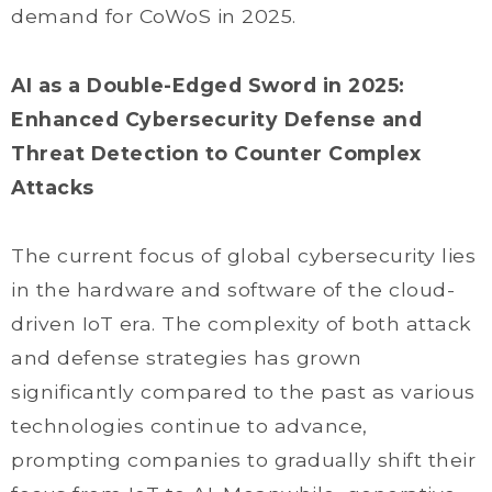
demand for CoWoS in 2025.
AI as a Double-Edged Sword in 2025:
Enhanced Cybersecurity Defense and
Threat Detection to Counter Complex
Attacks
The current focus of global cybersecurity lies
in the hardware and software of the cloud-
driven IoT era. The complexity of both attack
and defense strategies has grown
significantly compared to the past as various
technologies continue to advance,
prompting companies to gradually shift their