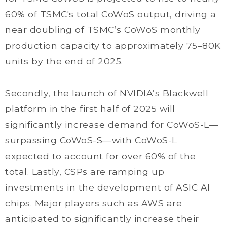
60% of TSMC's total CoWoS output, driving a
near doubling of TSMC’s CoWoS monthly
production capacity to approximately 75–80K
units by the end of 2025.
Secondly, the launch of NVIDIA’s Blackwell
platform in the first half of 2025 will
significantly increase demand for CoWoS-L—
surpassing CoWoS-S—with CoWoS-L
expected to account for over 60% of the
total. Lastly, CSPs are ramping up
investments in the development of ASIC AI
chips. Major players such as AWS are
anticipated to significantly increase their