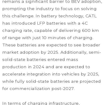
remains a significant barrier to BEV adoption,
prompting the industry to focus on solving
this challenge. In battery technology, CATL
has introduced LFP batteries with a 4C
charging rate, capable of delivering 600 km
of range with just 10 minutes of charging.
These batteries are expected to see broader
market adoption by 2025. Additionally, semi-
solid-state batteries entered mass
production in 2024 and are expected to
accelerate integration into vehicles by 2025,
while fully solid-state batteries are projected
for commercialization post-2027.
In terms of charging infrastructure,