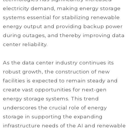
electricity demand, making energy storage
systems essential for stabilizing renewable
energy output and providing backup power
during outages, and thereby improving data
center reliability.
As the data center industry continues its
robust growth, the construction of new
facilities is expected to remain steady and
create vast opportunities for next-gen
energy storage systems. This trend
underscores the crucial role of energy
storage in supporting the expanding
infrastructure needs of the AI and renewable