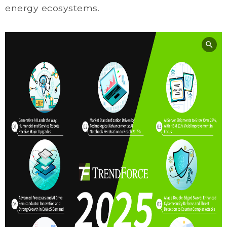
energy ecosystems.