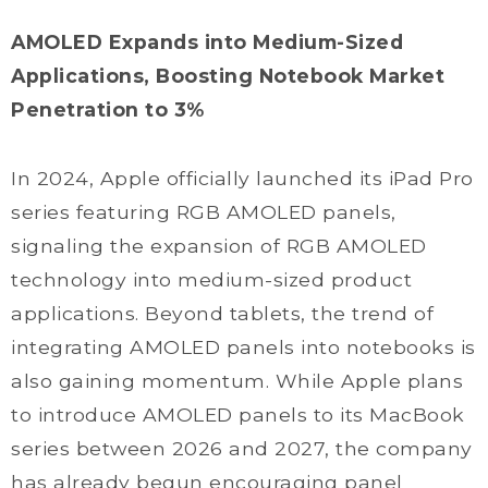
AMOLED Expands into Medium-Sized
Applications, Boosting Notebook Market
Penetration to 3%
In 2024, Apple officially launched its iPad Pro
series featuring RGB AMOLED panels,
signaling the expansion of RGB AMOLED
technology into medium-sized product
applications. Beyond tablets, the trend of
integrating AMOLED panels into notebooks is
also gaining momentum. While Apple plans
to introduce AMOLED panels to its MacBook
series between 2026 and 2027, the company
has already begun encouraging panel