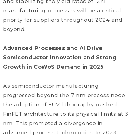
and stabilizing the yield rates of 12hi
manufacturing processes will be a critical
priority for suppliers throughout 2024 and
beyond.
Advanced Processes and AI Drive
Semiconductor Innovation and Strong
Growth in CoWoS Demand in 2025
As semiconductor manufacturing
progressed beyond the 7 nm process node,
the adoption of EUV lithography pushed
FinFET architecture to its physical limits at 3
nm. This prompted a divergence in
advanced process technologies. In 2023,