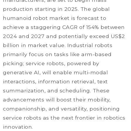
production starting in 2025. The global
humanoid robot market is forecast to
achieve a staggering CAGR of 154% between
2024 and 2027 and potentially exceed US$2
billion in market value. Industrial robots
primarily focus on tasks like arm-based
picking; service robots, powered by
generative AI, will enable multi-modal
interactions, information retrieval, text
summarization, and scheduling. These
advancements will boost their mobility,
companionship, and versatility, positioning
service robots as the next frontier in robotics
innovation.