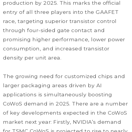
production by 2025. This marks the official
entry of all three players into the GAAFET
race, targeting superior transistor control
through four-sided gate contact and
promising higher performance, lower power
consumption, and increased transistor
density per unit area.
The growing need for customized chips and
larger packaging areas driven by AI
applications is simultaneously boosting
CoWoS demand in 2025. There are a number
of key developments expected in the CoWoS
market next year: Firstly, NVIDIA’s demand
for TSMC CoWoS is projected to rise to nearly