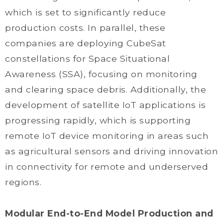
which is set to significantly reduce
production costs. In parallel, these
companies are deploying CubeSat
constellations for Space Situational
Awareness (SSA), focusing on monitoring
and clearing space debris. Additionally, the
development of satellite IoT applications is
progressing rapidly, which is supporting
remote IoT device monitoring in areas such
as agricultural sensors and driving innovation
in connectivity for remote and underserved
regions.
Modular End-to-End Model Production and