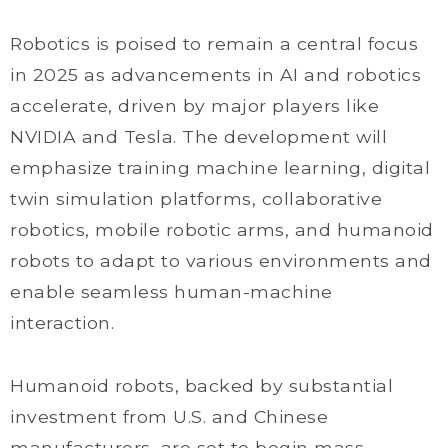
Robotics is poised to remain a central focus
in 2025 as advancements in AI and robotics
accelerate, driven by major players like
NVIDIA and Tesla. The development will
emphasize training machine learning, digital
twin simulation platforms, collaborative
robotics, mobile robotic arms, and humanoid
robots to adapt to various environments and
enable seamless human-machine
interaction.
Humanoid robots, backed by substantial
investment from U.S. and Chinese
manufacturers, are set to begin mass