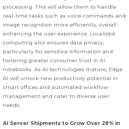
processing. This will allow them to handle
real-time tasks such as voice commands and
image recognition more efficiently, overall
enhancing the user experience. Localized
computing also ensures data privacy,
particularly for sensitive information and
fostering greater consumer trust in AI
notebooks. As AI technologies mature, Edge
AI will unlock new productivity potential in
smart offices and automated workflow
management and cater to diverse user
needs.
AI Server Shipments to Grow Over 28% in