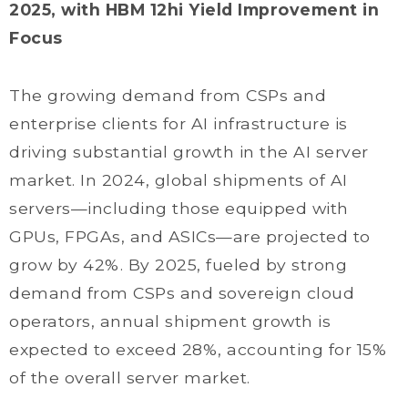
2025, with HBM 12hi Yield Improvement in
Focus
The growing demand from CSPs and
enterprise clients for AI infrastructure is
driving substantial growth in the AI server
market. In 2024, global shipments of AI
servers—including those equipped with
GPUs, FPGAs, and ASICs—are projected to
grow by 42%. By 2025, fueled by strong
demand from CSPs and sovereign cloud
operators, annual shipment growth is
expected to exceed 28%, accounting for 15%
of the overall server market.