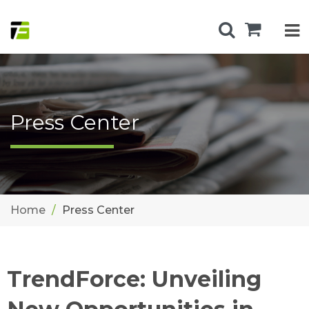
Press Center
Home
Press Center
TrendForce: Unveiling