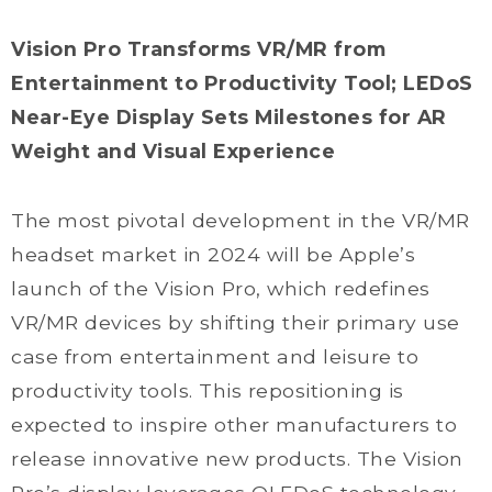
Vision Pro Transforms VR/MR from
Entertainment to Productivity Tool; LEDoS
Near-Eye Display Sets Milestones for AR
Weight and Visual Experience
The most pivotal development in the VR/MR
headset market in 2024 will be Apple’s
launch of the Vision Pro, which redefines
VR/MR devices by shifting their primary use
case from entertainment and leisure to
productivity tools. This repositioning is
expected to inspire other manufacturers to
release innovative new products. The Vision