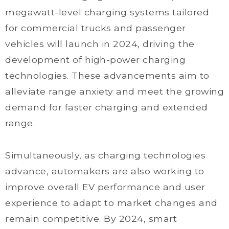
megawatt-level charging systems tailored
for commercial trucks and passenger
vehicles will launch in 2024, driving the
development of high-power charging
technologies. These advancements aim to
alleviate range anxiety and meet the growing
demand for faster charging and extended
range.
Simultaneously, as charging technologies
advance, automakers are also working to
improve overall EV performance and user
experience to adapt to market changes and
remain competitive. By 2024, smart