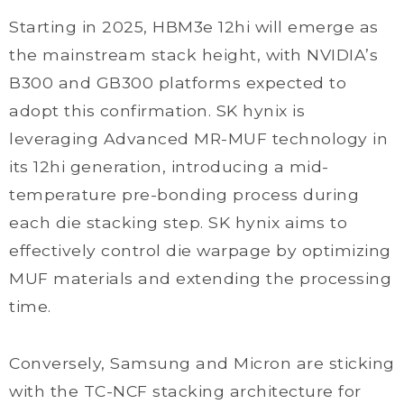
Starting in 2025, HBM3e 12hi will emerge as
the mainstream stack height, with NVIDIA’s
B300 and GB300 platforms expected to
adopt this confirmation. SK hynix is
leveraging Advanced MR-MUF technology in
its 12hi generation, introducing a mid-
temperature pre-bonding process during
each die stacking step. SK hynix aims to
effectively control die warpage by optimizing
MUF materials and extending the processing
time.
Conversely, Samsung and Micron are sticking
with the TC-NCF stacking architecture for