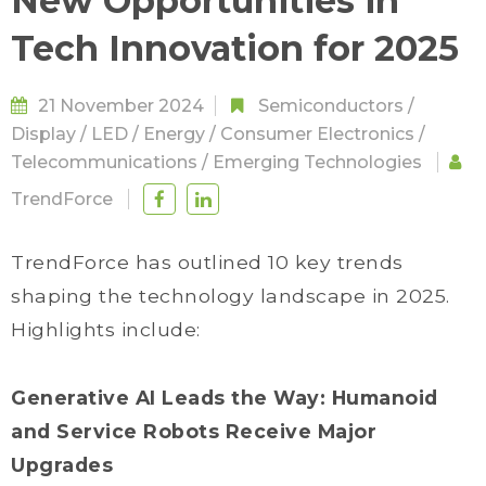
New Opportunities in
Tech Innovation for 2025
21 November 2024
Semiconductors
/
Display
/
LED
/
Energy
/
Consumer Electronics
/
Telecommunications
/
Emerging Technologies
TrendForce
TrendForce has outlined 10 key trends
shaping the technology landscape in 2025.
Highlights include:
Generative AI Leads the Way: Humanoid
and Service Robots Receive Major
Upgrades