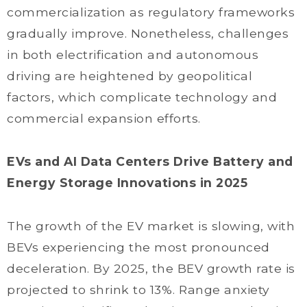
commercialization as regulatory frameworks
gradually improve. Nonetheless, challenges
in both electrification and autonomous
driving are heightened by geopolitical
factors, which complicate technology and
commercial expansion efforts.
EVs and AI Data Centers Drive Battery and
Energy Storage Innovations in 2025
The growth of the EV market is slowing, with
BEVs experiencing the most pronounced
deceleration. By 2025, the BEV growth rate is
projected to shrink to 13%. Range anxiety