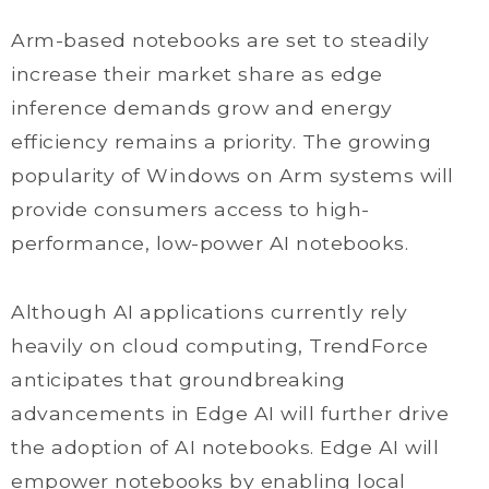
Arm-based notebooks are set to steadily
increase their market share as edge
inference demands grow and energy
efficiency remains a priority. The growing
popularity of Windows on Arm systems will
provide consumers access to high-
performance, low-power AI notebooks.
Although AI applications currently rely
heavily on cloud computing, TrendForce
anticipates that groundbreaking
advancements in Edge AI will further drive
the adoption of AI notebooks. Edge AI will
empower notebooks by enabling local