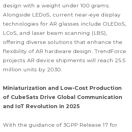
design with a weight under 100 grams.
Alongside LEDoS, current near-eye display
technologies for AR glasses include OLEDoS,
LCoS, and laser beam scanning (LBS),
offering diverse solutions that enhance the
flexibility of AR hardware design. TrendForce
projects AR device shipments will reach 25.5
million units by 2030.
Miniaturization and Low-Cost Production
of CubeSats Drive Global Communication
and IoT Revolution in 2025
With the guidance of 3GPP Release 17 for