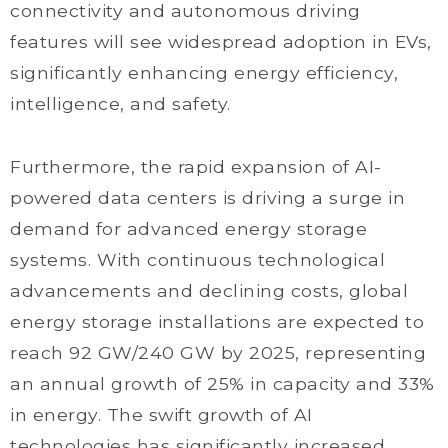
connectivity and autonomous driving
features will see widespread adoption in EVs,
significantly enhancing energy efficiency,
intelligence, and safety.
Furthermore, the rapid expansion of AI-
powered data centers is driving a surge in
demand for advanced energy storage
systems. With continuous technological
advancements and declining costs, global
energy storage installations are expected to
reach 92 GW/240 GW by 2025, representing
an annual growth of 25% in capacity and 33%
in energy. The swift growth of AI
technologies has significantly increased