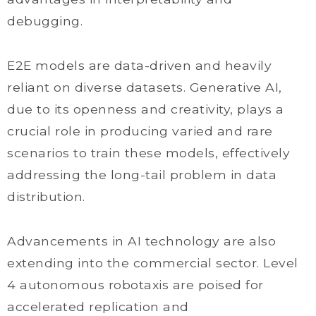
debugging.
E2E models are data-driven and heavily
reliant on diverse datasets. Generative AI,
due to its openness and creativity, plays a
crucial role in producing varied and rare
scenarios to train these models, effectively
addressing the long-tail problem in data
distribution.
Advancements in AI technology are also
extending into the commercial sector. Level
4 autonomous robotaxis are poised for
accelerated replication and