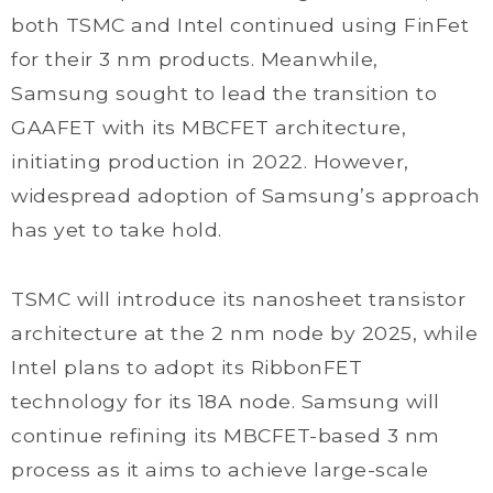
both TSMC and Intel continued using FinFet
for their 3 nm products. Meanwhile,
Samsung sought to lead the transition to
GAAFET with its MBCFET architecture,
initiating production in 2022. However,
widespread adoption of Samsung’s approach
has yet to take hold.
TSMC will introduce its nanosheet transistor
architecture at the 2 nm node by 2025, while
Intel plans to adopt its RibbonFET
technology for its 18A node. Samsung will
continue refining its MBCFET-based 3 nm
process as it aims to achieve large-scale