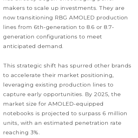
makers to scale up investments. They are
now transitioning RBG AMOLED production
lines from 6th-generation to 8.6 or 8.7-
generation configurations to meet
anticipated demand.
This strategic shift has spurred other brands
to accelerate their market positioning,
leveraging existing production lines to
capture early opportunities. By 2025, the
market size for AMOLED-equipped
notebooks is projected to surpass 6 million
units, with an estimated penetration rate
reaching 3%.