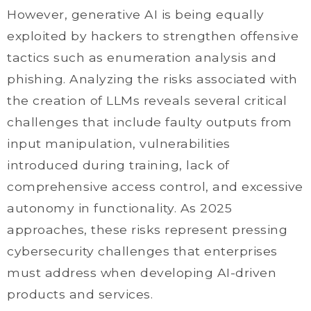
However, generative AI is being equally
exploited by hackers to strengthen offensive
tactics such as enumeration analysis and
phishing. Analyzing the risks associated with
the creation of LLMs reveals several critical
challenges that include faulty outputs from
input manipulation, vulnerabilities
introduced during training, lack of
comprehensive access control, and excessive
autonomy in functionality. As 2025
approaches, these risks represent pressing
cybersecurity challenges that enterprises
must address when developing AI-driven
products and services.