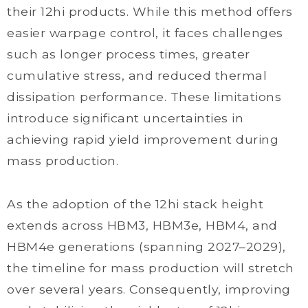
their 12hi products. While this method offers
easier warpage control, it faces challenges
such as longer process times, greater
cumulative stress, and reduced thermal
dissipation performance. These limitations
introduce significant uncertainties in
achieving rapid yield improvement during
mass production.
As the adoption of the 12hi stack height
extends across HBM3, HBM3e, HBM4, and
HBM4e generations (spanning 2027–2029),
the timeline for mass production will stretch
over several years. Consequently, improving