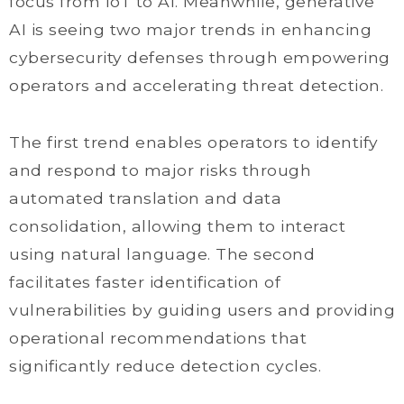
focus from IoT to AI. Meanwhile, generative
AI is seeing two major trends in enhancing
cybersecurity defenses through empowering
operators and accelerating threat detection.
The first trend enables operators to identify
and respond to major risks through
automated translation and data
consolidation, allowing them to interact
using natural language. The second
facilitates faster identification of
vulnerabilities by guiding users and providing
operational recommendations that
significantly reduce detection cycles.