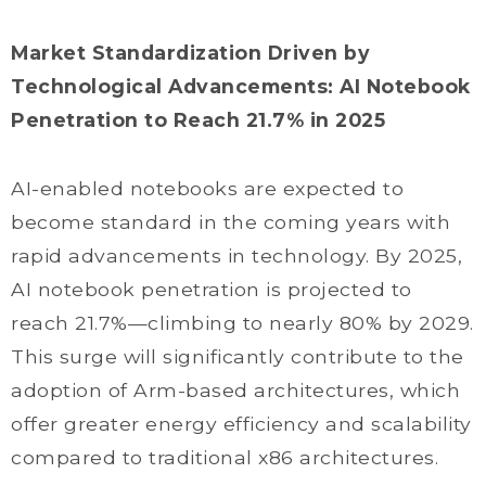
Market Standardization Driven by
Technological Advancements: AI Notebook
Penetration to Reach 21.7% in 2025
AI-enabled notebooks are expected to
become standard in the coming years with
rapid advancements in technology. By 2025,
AI notebook penetration is projected to
reach 21.7%—climbing to nearly 80% by 2029.
This surge will significantly contribute to the
adoption of Arm-based architectures, which
offer greater energy efficiency and scalability
compared to traditional x86 architectures.