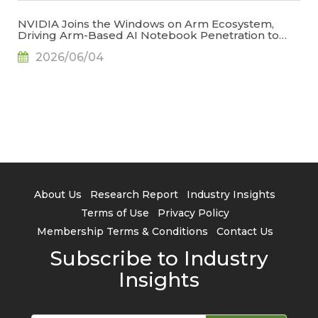
NVIDIA Joins the Windows on Arm Ecosystem,
Driving Arm-Based AI Notebook Penetration to
34.2% by 2029, Says TrendForce
2026/06/04
About Us
Research Report
Industry Insights
Terms of Use
Privacy Policy
Membership Terms & Conditions
Contact Us
Subscribe to Industry
Insights