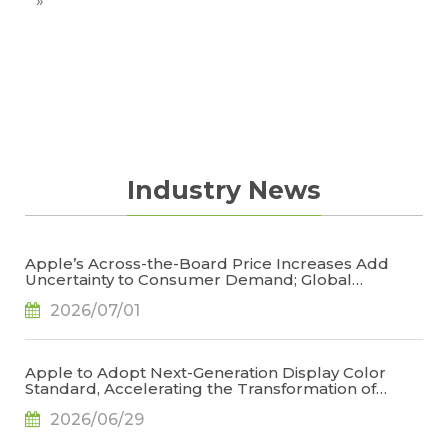
situation.
»
Industry News
Apple’s Across-the-Board Price Increases Add
Uncertainty to Consumer Demand; Global
Notebook Shipments Forecast to Decline 13.6% in
2026/07/01
2026, Says TrendForce
Apple to Adopt Next-Generation Display Color
Standard, Accelerating the Transformation of
OLED Emissive Material Systems, Says TrendForce
2026/06/29