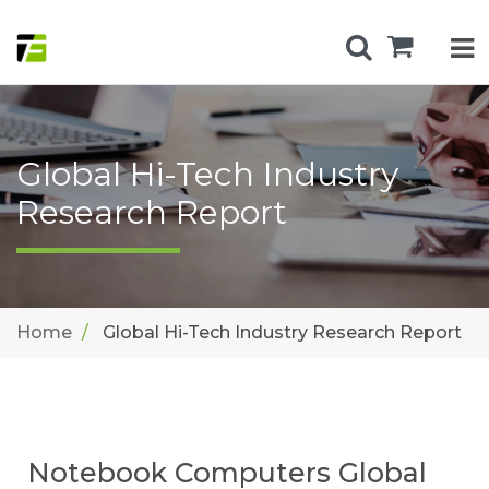
Global Hi-Tech Industry
Research Report
Home
Global Hi-Tech Industry Research Report
Notebook Computers Global