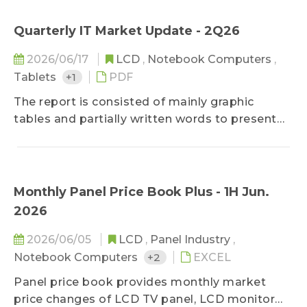
on prices.
studies on panel demands by applications and
sizes, panel makers' development strategies,
Quarterly IT Market Update - 2Q26
and panel profitability performances, the
2026/06/17
LCD
,
Notebook Computers
,
comments of current hot issues and trends are
Tablets
+1
PDF
also published unperiodically.
The report is consisted of mainly graphic
tables and partially written words to present
key movements in the monitor and notebook
industries. As for technology developments,
brand strategies, strategic alliances, and supply
chain developments, WitsView's analysis and
Monthly Panel Price Book Plus - 1H Jun.
suggestion to the event are also included in
2026
addition to fact descriptions, keeping clients
updated on most important information of the
2026/06/05
LCD
,
Panel Industry
,
market comprehensively in the limited time of
Notebook Computers
+2
EXCEL
reading.
Panel price book provides monthly market
price changes of LCD TV panel, LCD monitor