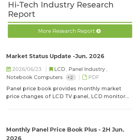
Hi-Tech Industry Research
Report
More Research Report
Market Status Update -Jun. 2026
2026/06/23
LCD
,
Panel Industry
,
Notebook Computers
+2
PDF
Panel price book provides monthly market
price changes of LCD TV panel, LCD monitor
panel and notebook panel, classified by sizes,
and related specifications. The survey ranges
upstream, midstream, and downstream
players of the panel industry, in order to stay
Monthly Panel Price Book Plus - 2H Jun.
close to the market reality. Based on
2026