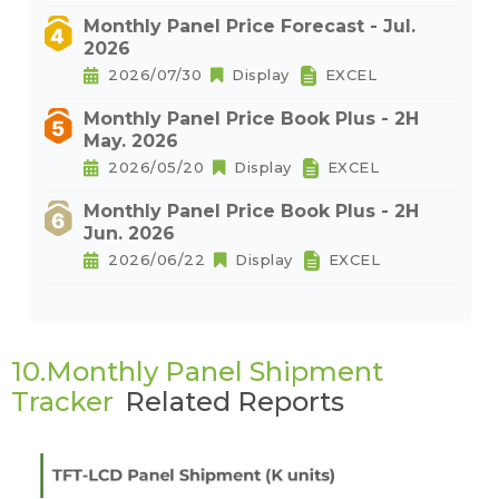
Monthly Panel Price Forecast - Jul.
2026
2026/07/30
Display
EXCEL
Monthly Panel Price Book Plus - 2H
May. 2026
2026/05/20
Display
EXCEL
Monthly Panel Price Book Plus - 2H
Jun. 2026
2026/06/22
Display
EXCEL
10.Monthly Panel Shipment
Tracker
Related Reports