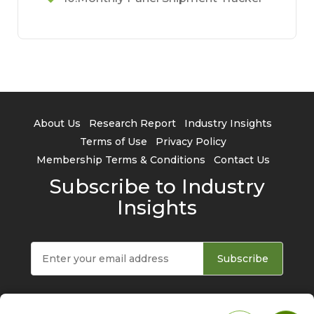
About Us
Research Report
Industry Insights
Terms of Use
Privacy Policy
Membership Terms & Conditions
Contact Us
Subscribe to Industry
Insights
Subscribe