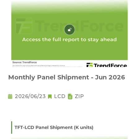
Monthly Panel Shipment - Jun 2026
2026/06/23
LCD
ZIP