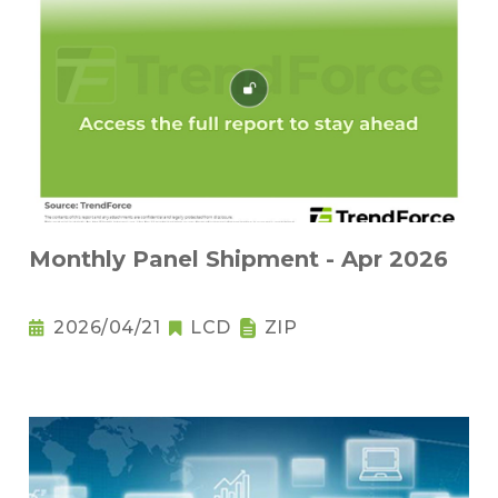
Monthly Panel Shipment - Apr 2026
2026/04/21
LCD
ZIP