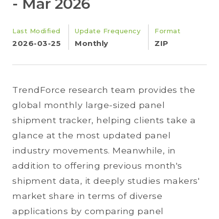
- Mar 2026
Last Modified
Update Frequency
Format
2026-03-25
Monthly
ZIP
TrendForce research team provides the
global monthly large-sized panel
shipment tracker, helping clients take a
glance at the most updated panel
industry movements. Meanwhile, in
addition to offering previous month's
shipment data, it deeply studies makers'
market share in terms of diverse
applications by comparing panel