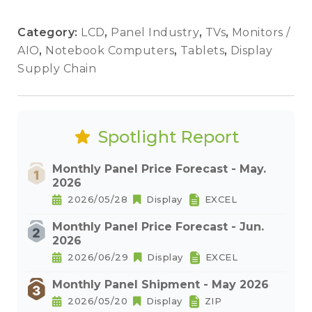
Category:
LCD
,
Panel Industry
,
TVs
,
Monitors /
AIO
,
Notebook Computers
,
Tablets
,
Display
Supply Chain
Spotlight Report
Monthly Panel Price Forecast - May.
2026
2026/05/28
Display
EXCEL
Monthly Panel Price Forecast - Jun.
2026
2026/06/29
Display
EXCEL
Monthly Panel Shipment - May 2026
2026/05/20
Display
ZIP