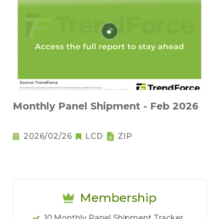
Monthly Panel Shipment - Feb 2026
2026/02/26
LCD
ZIP
Membership
10.Monthly Panel Shipment Tracker