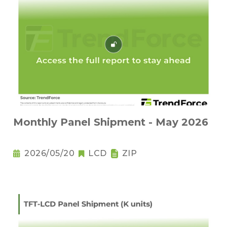
Monthly Panel Shipment - May 2026
2026/05/20
LCD
ZIP