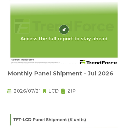
Monthly Panel Shipment - Jul 2026
2026/07/21
LCD
ZIP