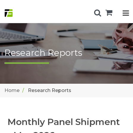
Research Reports
Home
Research Reports
Monthly Panel Shipment