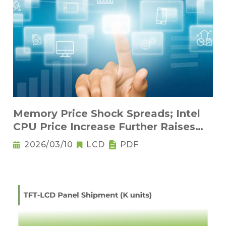
Memory Price Shock Spreads; Intel
CPU Price Increase Further Raises
Notebook Pricing Pressure
2026/03/10
LCD
PDF