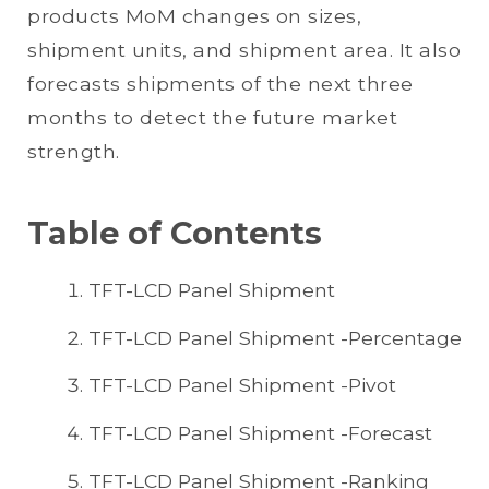
products MoM changes on sizes,
shipment units, and shipment area. It also
forecasts shipments of the next three
months to detect the future market
strength.
Table of Contents
TFT-LCD Panel Shipment
TFT-LCD Panel Shipment -Percentage
TFT-LCD Panel Shipment -Pivot
TFT-LCD Panel Shipment -Forecast
TFT-LCD Panel Shipment -Ranking