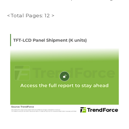
<Total Pages: 12 >