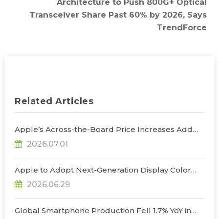
Architecture to Push 800G+ Optical
Transceiver Share Past 60% by 2026, Says
TrendForce
Related Articles
Apple’s Across-the-Board Price Increases Add
Uncertainty to Consumer Demand; Global
2026.07.01
Notebook Shipments Forecast to Decline 13.6% in
2026, Says TrendForce
Apple to Adopt Next-Generation Display Color
Standard, Accelerating the Transformation of
2026.06.29
OLED Emissive Material Systems, Says
TrendForce
Global Smartphone Production Fell 1.7% YoY in
1Q26; Memory Cost Pressures Expected to Drive