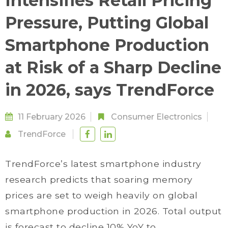
Intensifies Retail Pricing
Pressure, Putting Global
Smartphone Production
at Risk of a Sharp Decline
in 2026, says TrendForce
11 February 2026
Consumer Electronics
TrendForce
TrendForce’s latest smartphone industry
research predicts that soaring memory
prices are set to weigh heavily on global
smartphone production in 2026. Total output
is forecast to decline 10% YoY to