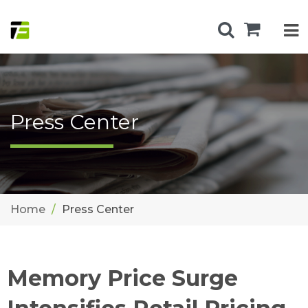
Press Center
Home
Press Center
Memory Price Surge