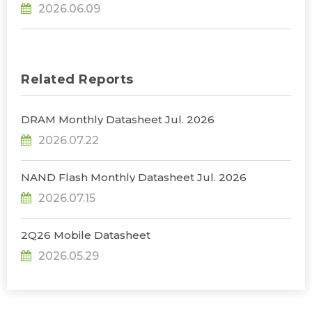
2026.06.09
a Sharper Decline in 2Q26, Says TrendForce
Related Reports
DRAM Monthly Datasheet Jul. 2026
2026.07.22
NAND Flash Monthly Datasheet Jul. 2026
2026.07.15
2Q26 Mobile Datasheet
2026.05.29