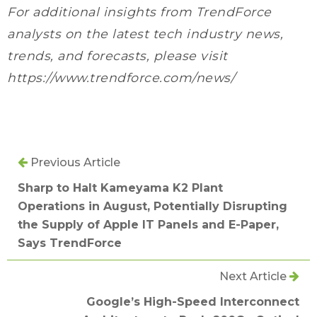
For additional insights from TrendForce
analysts on the latest tech industry news,
trends, and forecasts, please visit
https://www.trendforce.com/news/
Previous Article
Sharp to Halt Kameyama K2 Plant
Operations in August, Potentially Disrupting
the Supply of Apple IT Panels and E-Paper,
Says TrendForce
Next Article
Google’s High-Speed Interconnect