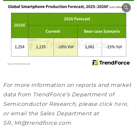
For more information on reports and market
data from TrendForce’s Department of
Semiconductor Research, please click
here
,
or email the Sales Department at
SR_MI@trendforce.com