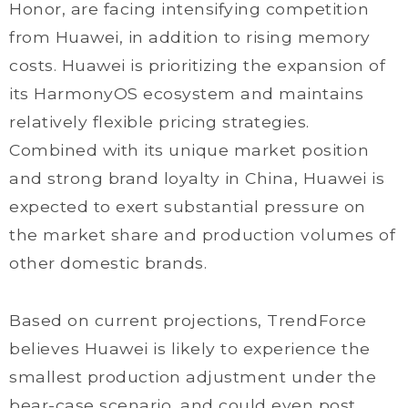
Honor, are facing intensifying competition
from Huawei, in addition to rising memory
costs. Huawei is prioritizing the expansion of
its HarmonyOS ecosystem and maintains
relatively flexible pricing strategies.
Combined with its unique market position
and strong brand loyalty in China, Huawei is
expected to exert substantial pressure on
the market share and production volumes of
other domestic brands.
Based on current projections, TrendForce
believes Huawei is likely to experience the
smallest production adjustment under the
bear-case scenario, and could even post