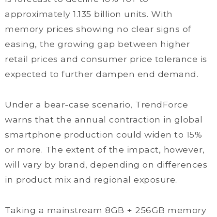
approximately 1.135 billion units. With
memory prices showing no clear signs of
easing, the growing gap between higher
retail prices and consumer price tolerance is
expected to further dampen end demand.
Under a bear-case scenario, TrendForce
warns that the annual contraction in global
smartphone production could widen to 15%
or more. The extent of the impact, however,
will vary by brand, depending on differences
in product mix and regional exposure.
Taking a mainstream 8GB + 256GB memory