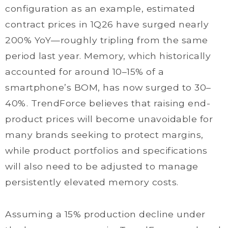
configuration as an example, estimated
contract prices in 1Q26 have surged nearly
200% YoY—roughly tripling from the same
period last year. Memory, which historically
accounted for around 10–15% of a
smartphone’s BOM, has now surged to 30–
40%. TrendForce believes that raising end-
product prices will become unavoidable for
many brands seeking to protect margins,
while product portfolios and specifications
will also need to be adjusted to manage
persistently elevated memory costs.
Assuming a 15% production decline under