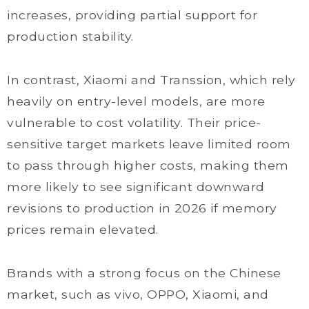
increases, providing partial support for
production stability.
In contrast, Xiaomi and Transsion, which rely
heavily on entry-level models, are more
vulnerable to cost volatility. Their price-
sensitive target markets leave limited room
to pass through higher costs, making them
more likely to see significant downward
revisions to production in 2026 if memory
prices remain elevated.
Brands with a strong focus on the Chinese
market, such as vivo, OPPO, Xiaomi, and