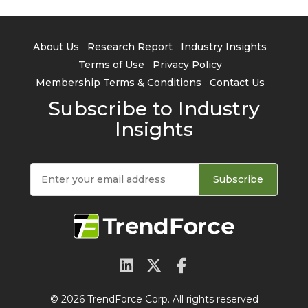
About Us
Research Report
Industry Insights
Terms of Use
Privacy Policy
Membership Terms & Conditions
Contact Us
Subscribe to Industry
Insights
Subscribe
© 2026 TrendForce Corp. All rights reserved