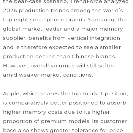
the bear-case scenario, TrendForce analyzed
2026 production trends among the world’s
top eight smartphone brands. Samsung, the
global market leader and a major memory
supplier, benefits from vertical integration
and is therefore expected to see a smaller
production decline than Chinese brands.
However, overall volumes will still soften
amid weaker market conditions.
Apple, which shares the top market position,
is comparatively better positioned to absorb
higher memory costs due to its higher
proportion of premium models. Its customer
base also shows greater tolerance for price