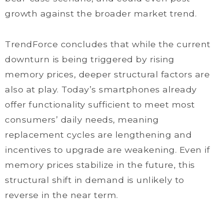
growth against the broader market trend.
TrendForce concludes that while the current
downturn is being triggered by rising
memory prices, deeper structural factors are
also at play. Today’s smartphones already
offer functionality sufficient to meet most
consumers’ daily needs, meaning
replacement cycles are lengthening and
incentives to upgrade are weakening. Even if
memory prices stabilize in the future, this
structural shift in demand is unlikely to
reverse in the near term.