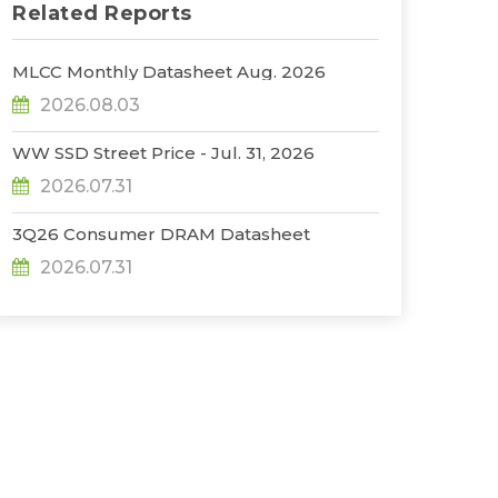
Related Reports
MLCC Monthly Datasheet Aug. 2026
2026.08.03
WW SSD Street Price - Jul. 31, 2026
2026.07.31
3Q26 Consumer DRAM Datasheet
2026.07.31