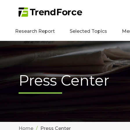
Research Report
Selected Topics
Me
Press Center
Home
Press Center