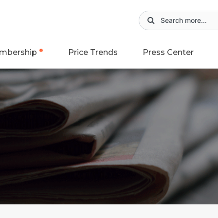
mbership
Price Trends
Press Center