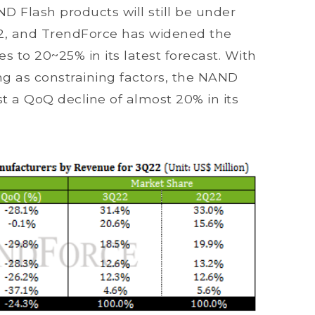
ND Flash products will still be under
2, and TrendForce has widened the
s to 20~25% in its latest forecast. With
ing as constraining factors, the NAND
st a QoQ decline of almost 20% in its