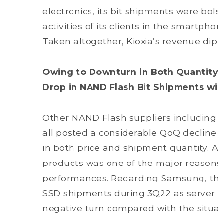
electronics, its bit shipments were bo
activities of its clients in the smartp
Taken altogether, Kioxia’s revenue dip
Owing to Downturn in Both Quantity
Drop in NAND Flash Bit Shipments w
Other NAND Flash suppliers including
all posted a considerable QoQ decline
in both price and shipment quantity.
products was one of the major reasons
performances. Regarding Samsung, the 
SSD shipments during 3Q22 as server
negative turn compared with the situa