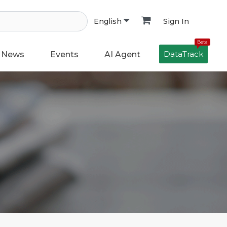
Sign In
English
Beta
DataTrack
News
Events
AI Agent