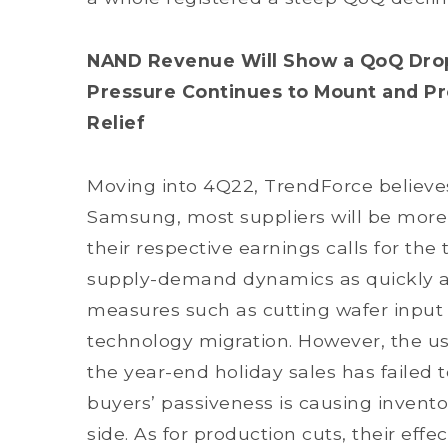
NAND Revenue Will Show a QoQ Drop
Pressure Continues to Mount and Pr
Relief
Moving into 4Q22, TrendForce believes
Samsung, most suppliers will be more 
their respective earnings calls for the 
supply-demand dynamics as quickly as 
measures such as cutting wafer input 
technology migration. However, the u
the year-end holiday sales has failed 
buyers’ passiveness is causing invent
side. As for production cuts, their eff