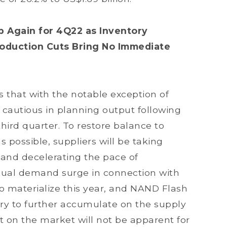
 Again for 4Q22 as Inventory
oduction Cuts Bring No Immediate
 that with the notable exception of
cautious in planning output following
third quarter. To restore balance to
possible, suppliers will be taking
and decelerating the pace of
sual demand surge in connection with
to materialize this year, and NAND Flash
ory to further accumulate on the supply
ect on the market will not be apparent for