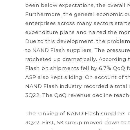
been below expectations, the overall 
Furthermore, the general economic ou
enterprises across many sectors starte
expenditure plans and halted the mom
Due to this development, the problem 
to NAND Flash suppliers. The pressure
ratcheted up dramatically. According 
Flash bit shipments fell by 6.7% QoQ 
ASP also kept sliding. On account of t
NAND Flash industry recorded a total r
3Q22. The QoQ revenue decline reach
The ranking of NAND Flash suppliers 
3Q22. First, SK Group moved down to th