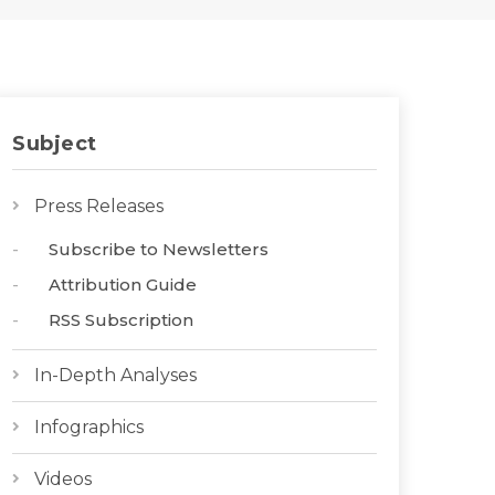
Subject
Press Releases
Subscribe to Newsletters
Attribution Guide
RSS Subscription
In-Depth Analyses
Infographics
Videos