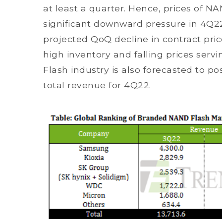
at least a quarter. Hence, prices of NA
significant downward pressure in 4Q2
projected QoQ decline in contract price
high inventory and falling prices serv
Flash industry is also forecasted to po
total revenue for 4Q22.