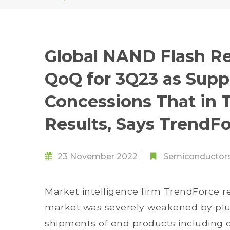
Global NAND Flash Re
QoQ for 3Q23 as Supp
Concessions That in 
Results, Says TrendF
23 November 2022
Semiconductor
Market intelligence firm TrendForce 
market was severely weakened by p
shipments of end products including 