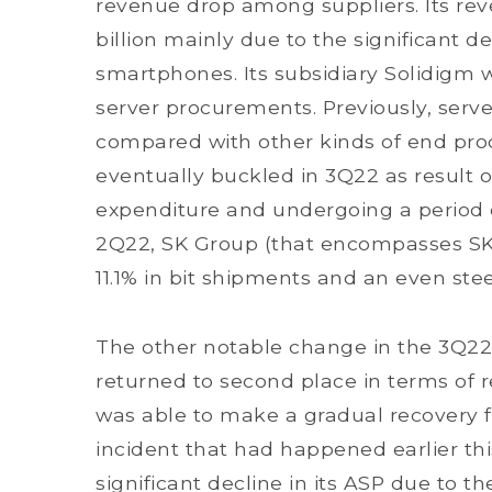
revenue drop among suppliers. Its re
billion mainly due to the significant 
smartphones. Its subsidiary Solidigm 
server procurements. Previously, serve
compared with other kinds of end pr
eventually buckled in 3Q22 as result o
expenditure and undergoing a period 
2Q22, SK Group (that encompasses SK 
11.1% in bit shipments and an even ste
The other notable change in the 3Q22 
returned to second place in terms of
was able to make a gradual recovery 
incident that had happened earlier thi
significant decline in its ASP due to