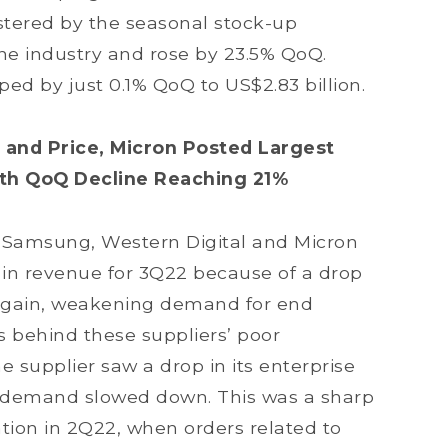
lstered by the seasonal stock-up
hone industry and rose by 23.5% QoQ.
ped by just 0.1% QoQ to US$2.83 billion.
 and Price, Micron Posted Largest
ith QoQ Decline Reaching 21%
 Samsung, Western Digital and Micron
 in revenue for 3Q22 because of a drop
 Again, weakening demand for end
 behind these suppliers’ poor
supplier saw a drop in its enterprise
 demand slowed down. This was a sharp
tion in 2Q22, when orders related to