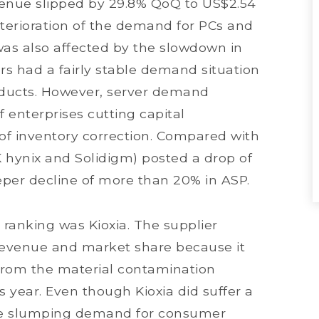
venue slipped by 29.8% QoQ to US$2.54
deterioration of the demand for PCs and
was also affected by the slowdown in
rs had a fairly stable demand situation
oducts. However, server demand
f enterprises cutting capital
of inventory correction. Compared with
hynix and Solidigm) posted a drop of
eper decline of more than 20% in ASP.
ranking was Kioxia. The supplier
 revenue and market share because it
from the material contamination
s year. Even though Kioxia did suffer a
 the slumping demand for consumer