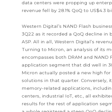
data centers were propping up enter
revenue fell by 28.1% QoQ to US$4.3 bil
Western Digital’s NAND Flash busines
3Q22 as it recorded a QoQ decline in b
ASP. All in all, Western Digital’s reven
Turning to Micron, an analysis of it
encompasses both DRAM and NAND Flas
application segment that did well in
Micron actually posted a new high fo
solutions in that quarter. Conversely, i
memory-related applications, includin
centers, industrial IoT, etc., all exhi
results for the rest of application se
a whole registered a steep QoQ decline