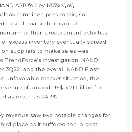
NAND ASP fell by 18.3% QoQ.
tlook remained pessimistic, so
d to scale back their capital
entum of their procurement activities.
of excess inventory eventually spread
 on suppliers to make sales was
to
TrendForce
’s investigation, NAND
for 3Q22, and the overall NAND Flash
he unfavorable market situation, the
evenue of around US$13.71 billion for
ed as much as 24.3%.
by revenue saw two notable changes for
ird place as it suffered the largest