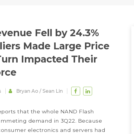
venue Fell by 24.3%
liers Made Large Price
Turn Impacted Their
orce
s
Bryan Ao
/
Sean Lin
reports that the whole NAND Flash
lummeting demand in 3Q22. Because
consumer electronics and servers had