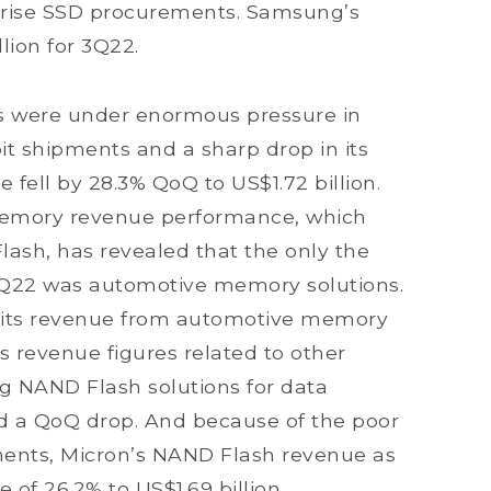
prise SSD procurements. Samsung’s
lion for 3Q22.
s were under enormous pressure in
it shipments and a sharp drop in its
ue fell by 28.3% QoQ to US$1.72 billion.
s memory revenue performance, which
h, has revealed that the only the
 3Q22 was automotive memory solutions.
r its revenue from automotive memory
ts revenue figures related to other
g NAND Flash solutions for data
bited a QoQ drop. And because of the poor
gments, Micron’s NAND Flash revenue as
 of 26.2% to US$1.69 billion.