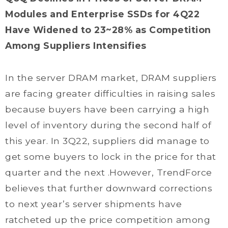
Modules and Enterprise SSDs for 4Q22
Have Widened to 23~28% as Competition
Among Suppliers Intensifies
In the server DRAM market, DRAM suppliers
are facing greater difficulties in raising sales
because buyers have been carrying a high
level of inventory during the second half of
this year. In 3Q22, suppliers did manage to
get some buyers to lock in the price for that
quarter and the next .However, TrendForce
believes that further downward corrections
to next year’s server shipments have
ratcheted up the price competition among