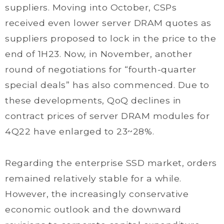
suppliers. Moving into October, CSPs
received even lower server DRAM quotes as
suppliers proposed to lock in the price to the
end of 1H23. Now, in November, another
round of negotiations for “fourth-quarter
special deals” has also commenced. Due to
these developments, QoQ declines in
contract prices of server DRAM modules for
4Q22 have enlarged to 23~28%.
Regarding the enterprise SSD market, orders
remained relatively stable for a while.
However, the increasingly conservative
economic outlook and the downward