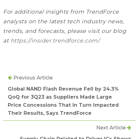
For additional insights from TrendForce
analysts on the latest tech industry news,
trends, and forecasts, please visit our blog
at
https://insider.trendforce.com/
Previous Article
Global NAND Flash Revenue Fell by 24.3%
QoQ for 3Q23 as Suppliers Made Large
Price Concessions That in Turn Impacted
Their Results, Says TrendForce
Next Article
Supply Chain Related to Driver ICs Shows