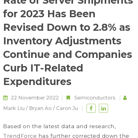
Rate of Server Shipments
for 2023 Has Been
Revised Down to 2.8% as
Inventory Adjustments
Continue and Companies
Curb IT-Related
Expenditures
22 November 2022
Semiconductors
Mark Liu
/
Bryan Ao
/
Caron Ju
Based on the latest data and research,
TrendForce
has further corrected down the