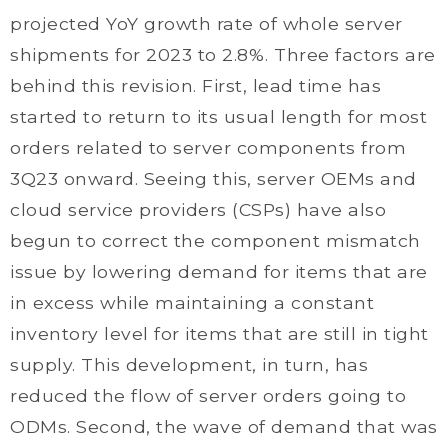
projected YoY growth rate of whole server
shipments for 2023 to 2.8%. Three factors are
behind this revision. First, lead time has
started to return to its usual length for most
orders related to server components from
3Q23 onward. Seeing this, server OEMs and
cloud service providers (CSPs) have also
begun to correct the component mismatch
issue by lowering demand for items that are
in excess while maintaining a constant
inventory level for items that are still in tight
supply. This development, in turn, has
reduced the flow of server orders going to
ODMs. Second, the wave of demand that was