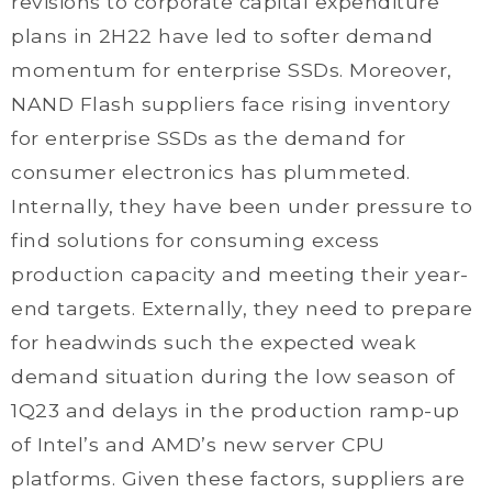
revisions to corporate capital expenditure
plans in 2H22 have led to softer demand
momentum for enterprise SSDs. Moreover,
NAND Flash suppliers face rising inventory
for enterprise SSDs as the demand for
consumer electronics has plummeted.
Internally, they have been under pressure to
find solutions for consuming excess
production capacity and meeting their year-
end targets. Externally, they need to prepare
for headwinds such the expected weak
demand situation during the low season of
1Q23 and delays in the production ramp-up
of Intel’s and AMD’s new server CPU
platforms. Given these factors, suppliers are