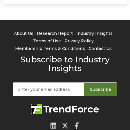
About Us
Research Report
Industry Insights
Terms of Use
Privacy Policy
Membership Terms & Conditions
Contact Us
Subscribe to Industry
Insights
Subscribe