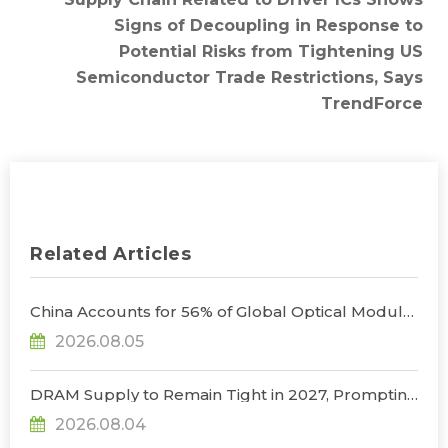
Signs of Decoupling in Response to
Potential Risks from Tightening US
Semiconductor Trade Restrictions, Says
TrendForce
Related Articles
China Accounts for 56% of Global Optical Module
Manufacturing; Short-Term Supply Chain
2026.08.05
Decoupling Unlikely Under Potential U.S.
Restrictions, Says TrendForce
DRAM Supply to Remain Tight in 2027, Prompting
NVIDIA to Lower HBM Configurations for Rubin
2026.08.04
Ultra, Says TrendForce