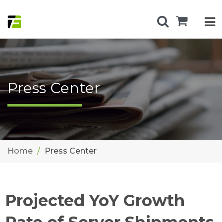
Press Center
Home
Press Center
Projected YoY Growth