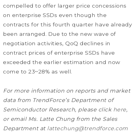
compelled to offer larger price concessions
on enterprise SSDs even though the
contracts for this fourth quarter have already
been arranged. Due to the new wave of
negotiation activities, QoQ declines in
contract prices of enterprise SSDs have
exceeded the earlier estimation and now
come to 23~28% as well.
For more information on reports and market
data from TrendForce’s Department of
Semiconductor Research, please click
here
,
or email Ms. Latte Chung from the Sales
Department at
lattechung@trendforce.com