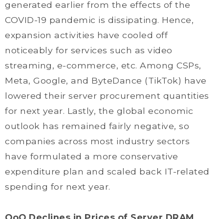
generated earlier from the effects of the
COVID-19 pandemic is dissipating. Hence,
expansion activities have cooled off
noticeably for services such as video
streaming, e-commerce, etc. Among CSPs,
Meta, Google, and ByteDance (TikTok) have
lowered their server procurement quantities
for next year. Lastly, the global economic
outlook has remained fairly negative, so
companies across most industry sectors
have formulated a more conservative
expenditure plan and scaled back IT-related
spending for next year.
QoQ Declines in Prices of Server DRAM