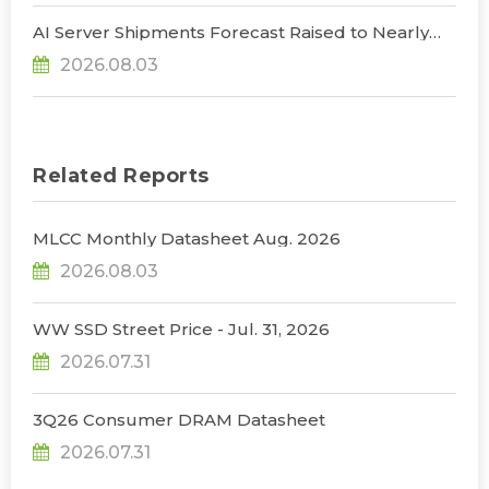
AI Server Shipments Forecast Raised to Nearly
31% YoY in 2026 as 90% Surge in CSP CapEx Fuels
2026.08.03
Infrastructure Expansion, Says TrendForce
Related Reports
MLCC Monthly Datasheet Aug. 2026
2026.08.03
WW SSD Street Price - Jul. 31, 2026
2026.07.31
3Q26 Consumer DRAM Datasheet
2026.07.31