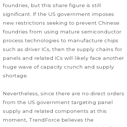
foundries, but this share figure is still
significant. If the US government imposes
new restrictions seeking to prevent Chinese
foundries from using mature semiconductor
process technologies to manufacture chips
such as driver ICs, then the supply chains for
panels and related ICs will likely face another
huge wave of capacity crunch and supply
shortage.
Nevertheless, since there are no direct orders
from the US government targeting panel
supply and related components at this
moment, TrendForce believes the