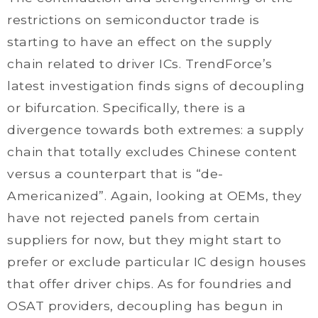
restrictions on semiconductor trade is
starting to have an effect on the supply
chain related to driver ICs. TrendForce’s
latest investigation finds signs of decoupling
or bifurcation. Specifically, there is a
divergence towards both extremes: a supply
chain that totally excludes Chinese content
versus a counterpart that is “de-
Americanized”. Again, looking at OEMs, they
have not rejected panels from certain
suppliers for now, but they might start to
prefer or exclude particular IC design houses
that offer driver chips. As for foundries and
OSAT providers, decoupling has begun in