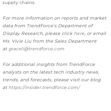
supply chains.
For more information on reports and market
data from TrendForce’s Department of
Display Research, please click
here
, or email
Ms. Vivie Liu from the Sales Department
at
graceli@trendforce.com
For additional insights from TrendForce
analysts on the latest tech industry news,
trends, and forecasts, please visit our blog
at
https://insider.trendforce.com/