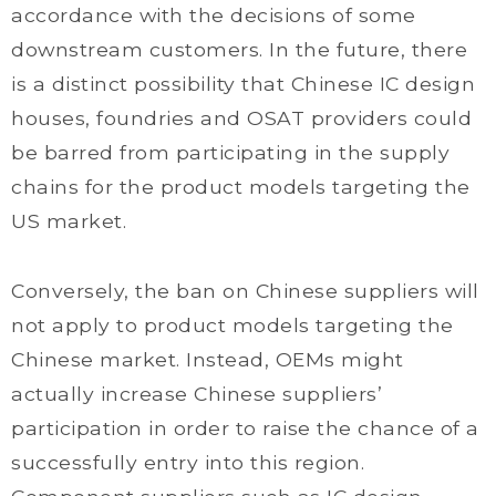
accordance with the decisions of some
downstream customers. In the future, there
is a distinct possibility that Chinese IC design
houses, foundries and OSAT providers could
be barred from participating in the supply
chains for the product models targeting the
US market.
Conversely, the ban on Chinese suppliers will
not apply to product models targeting the
Chinese market. Instead, OEMs might
actually increase Chinese suppliers’
participation in order to raise the chance of a
successfully entry into this region.