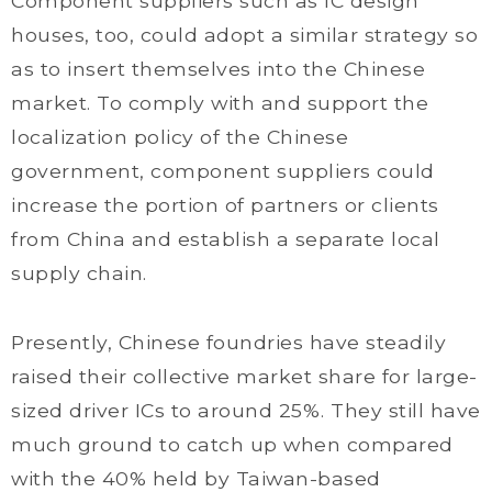
Component suppliers such as IC design
houses, too, could adopt a similar strategy so
as to insert themselves into the Chinese
market. To comply with and support the
localization policy of the Chinese
government, component suppliers could
increase the portion of partners or clients
from China and establish a separate local
supply chain.
Presently, Chinese foundries have steadily
raised their collective market share for large-
sized driver ICs to around 25%. They still have
much ground to catch up when compared
with the 40% held by Taiwan-based