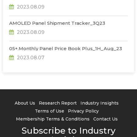
2023.08.09
AMOLED Panel Shipment Tracker_3Q23
2023.08.09
05+.Monthly Panel Price Book Plus_1H_Aug_23
2023.08.07
About Us
Research Report
Industry Insights
Terms of Use
Privacy Policy
Membership Terms & Conditions
Contact Us
Subscribe to Industry