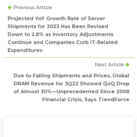
Previous Article
Projected YoY Growth Rate of Server
Shipments for 2023 Has Been Revised
Down to 2.8% as Inventory Adjustments
Continue and Companies Curb IT-Related
Expenditures
Next Article
Due to Falling Shipments and Prices, Global
DRAM Revenue for 3Q22 Showed QoQ Drop
of Almost 30%—Unprecedented Since 2008
Financial Crisis, Says TrendForce