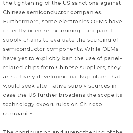
the tightening of the US sanctions against
Chinese semiconductor companies.
Furthermore, some electronics OEMs have
recently been re-examining their panel
supply chains to evaluate the sourcing of
semiconductor components. While OEMs
have yet to explicitly ban the use of panel-
related chips from Chinese suppliers, they
are actively developing backup plans that
would seek alternative supply sources in
case the US further broadens the scope its
technology export rules on Chinese
companies.
The continuation and strengthening of the