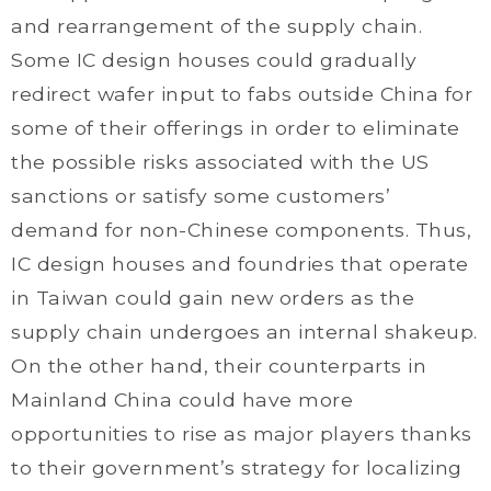
and rearrangement of the supply chain.
Some IC design houses could gradually
redirect wafer input to fabs outside China for
some of their offerings in order to eliminate
the possible risks associated with the US
sanctions or satisfy some customers’
demand for non-Chinese components. Thus,
IC design houses and foundries that operate
in Taiwan could gain new orders as the
supply chain undergoes an internal shakeup.
On the other hand, their counterparts in
Mainland China could have more
opportunities to rise as major players thanks
to their government’s strategy for localizing