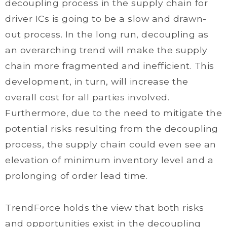
decoupling process in the supply chain for
driver ICs is going to be a slow and drawn-
out process. In the long run, decoupling as
an overarching trend will make the supply
chain more fragmented and inefficient. This
development, in turn, will increase the
overall cost for all parties involved.
Furthermore, due to the need to mitigate the
potential risks resulting from the decoupling
process, the supply chain could even see an
elevation of minimum inventory level and a
prolonging of order lead time.
TrendForce holds the view that both risks
and opportunities exist in the decoupling