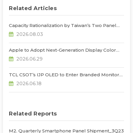
Related Articles
Capacity Rationalization by Taiwan’s Two Panel
Giants to Reshape TV, Monitor, and Notebook
2026.08.03
Panel Supply by 2028, Says TrendForce
Apple to Adopt Next-Generation Display Color
Standard, Accelerating the Transformation of
2026.06.29
OLED Emissive Material Systems, Says
TrendForce
TCL CSOT’s IJP OLED to Enter Branded Monitor
and Notebook Products in 2H26, Challenging
2026.06.18
Korean Dominance, Says TrendForce
Related Reports
M2. Quarterly Smartphone Panel Shipment_3Q23