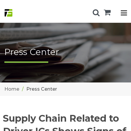
Press Center
Home
Press Center
Supply Chain Related to