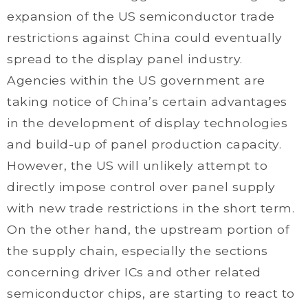
expansion of the US semiconductor trade
restrictions against China could eventually
spread to the display panel industry.
Agencies within the US government are
taking notice of China’s certain advantages
in the development of display technologies
and build-up of panel production capacity.
However, the US will unlikely attempt to
directly impose control over panel supply
with new trade restrictions in the short term.
On the other hand, the upstream portion of
the supply chain, especially the sections
concerning driver ICs and other related
semiconductor chips, are starting to react to