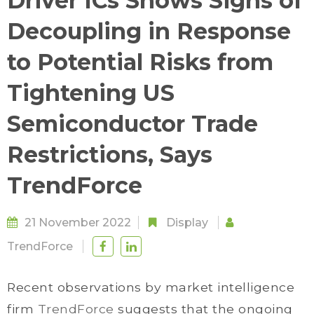
Driver ICs Shows Signs of
Decoupling in Response
to Potential Risks from
Tightening US
Semiconductor Trade
Restrictions, Says
TrendForce
21 November 2022
Display
TrendForce
Recent observations by market intelligence
firm
TrendForce
suggests that the ongoing