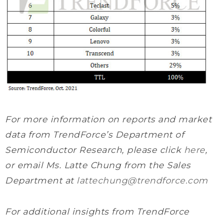
For more information on reports and market
data from TrendForce’s Department of
Semiconductor Research, please click
here
,
or email Ms. Latte Chung from the Sales
Department at
lattechung@trendforce.com
For additional insights from TrendForce