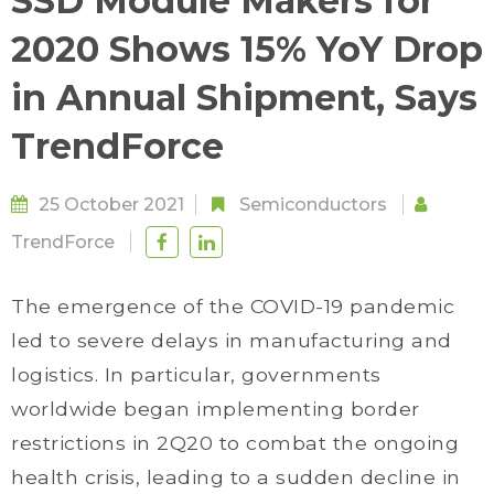
SSD Module Makers for
2020 Shows 15% YoY Drop
in Annual Shipment, Says
TrendForce
25 October 2021
Semiconductors
TrendForce
The emergence of the COVID-19 pandemic
led to severe delays in manufacturing and
logistics. In particular, governments
worldwide began implementing border
restrictions in 2Q20 to combat the ongoing
health crisis, leading to a sudden decline in