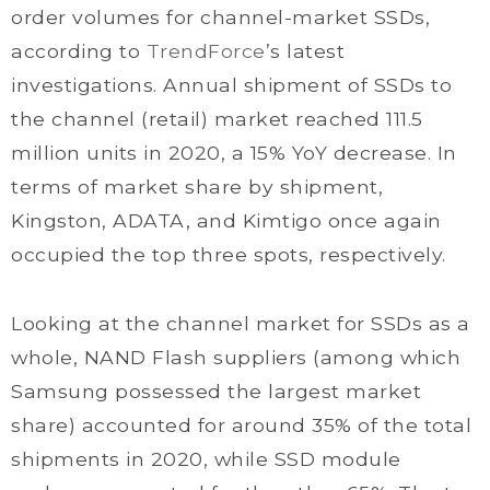
order volumes for channel-market SSDs,
according to
TrendForce
’s latest
investigations. Annual shipment of SSDs to
the channel (retail) market reached 111.5
million units in 2020, a 15% YoY decrease. In
terms of market share by shipment,
Kingston, ADATA, and Kimtigo once again
occupied the top three spots, respectively.
Looking at the channel market for SSDs as a
whole, NAND Flash suppliers (among which
Samsung possessed the largest market
share) accounted for around 35% of the total
shipments in 2020, while SSD module