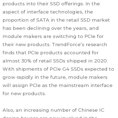
products into their SSD offerings. In the
aspect of interface technologies, the
proportion of SATA in the retail SSD market
has been declining over the years, and
module makers are switching to PCIe for
their new products. TrendForce’s research
finds that PCIe products accounted for
almost 30% of retail SSDs shipped in 2020.
With shipments of PCIe G4 SSDs expected to
grow rapidly in the future, module makers
will assign PCIe as the mainstream interface
for new products.
Also, an increasing number of Chinese IC