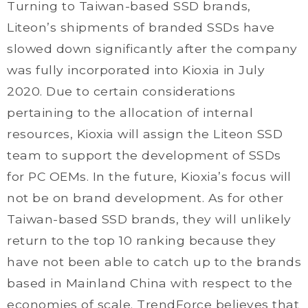
Turning to Taiwan-based SSD brands,
Liteon’s shipments of branded SSDs have
slowed down significantly after the company
was fully incorporated into Kioxia in July
2020. Due to certain considerations
pertaining to the allocation of internal
resources, Kioxia will assign the Liteon SSD
team to support the development of SSDs
for PC OEMs. In the future, Kioxia’s focus will
not be on brand development. As for other
Taiwan-based SSD brands, they will unlikely
return to the top 10 ranking because they
have not been able to catch up to the brands
based in Mainland China with respect to the
economies of scale. TrendForce believes that