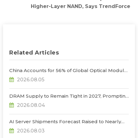
Higher-Layer NAND, Says TrendForce
Related Articles
China Accounts for 56% of Global Optical Module
Manufacturing; Short-Term Supply Chain
2026.08.05
Decoupling Unlikely Under Potential U.S.
Restrictions, Says TrendForce
DRAM Supply to Remain Tight in 2027, Prompting
NVIDIA to Lower HBM Configurations for Rubin
2026.08.04
Ultra, Says TrendForce
AI Server Shipments Forecast Raised to Nearly
31% YoY in 2026 as 90% Surge in CSP CapEx Fuels
2026.08.03
Infrastructure Expansion, Says TrendForce