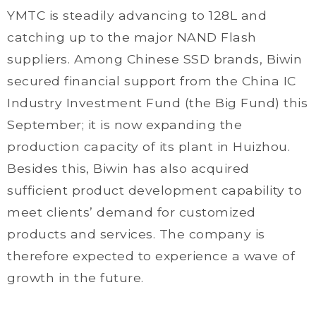
YMTC is steadily advancing to 128L and
catching up to the major NAND Flash
suppliers. Among Chinese SSD brands, Biwin
secured financial support from the China IC
Industry Investment Fund (the Big Fund) this
September; it is now expanding the
production capacity of its plant in Huizhou.
Besides this, Biwin has also acquired
sufficient product development capability to
meet clients’ demand for customized
products and services. The company is
therefore expected to experience a wave of
growth in the future.