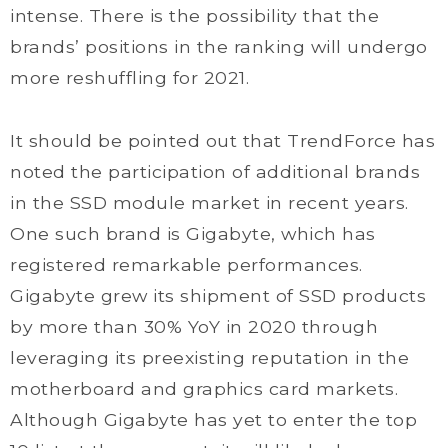
intense. There is the possibility that the
brands’ positions in the ranking will undergo
more reshuffling for 2021.
It should be pointed out that TrendForce has
noted the participation of additional brands
in the SSD module market in recent years.
One such brand is Gigabyte, which has
registered remarkable performances.
Gigabyte grew its shipment of SSD products
by more than 30% YoY in 2020 through
leveraging its preexisting reputation in the
motherboard and graphics card markets.
Although Gigabyte has yet to enter the top