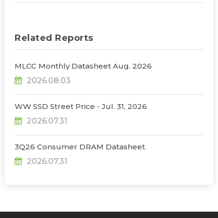
Related Reports
MLCC Monthly Datasheet Aug. 2026
2026.08.03
WW SSD Street Price - Jul. 31, 2026
2026.07.31
3Q26 Consumer DRAM Datasheet
2026.07.31