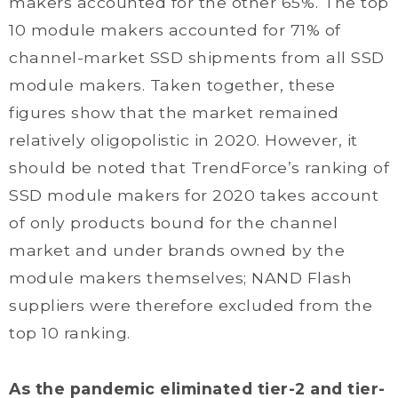
makers accounted for the other 65%. The top
10 module makers accounted for 71% of
channel-market SSD shipments from all SSD
module makers. Taken together, these
figures show that the market remained
relatively oligopolistic in 2020. However, it
should be noted that TrendForce’s ranking of
SSD module makers for 2020 takes account
of only products bound for the channel
market and under brands owned by the
module makers themselves; NAND Flash
suppliers were therefore excluded from the
top 10 ranking.
As the pandemic eliminated tier-2 and tier-