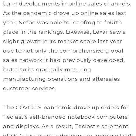
term developments in online sales channels.
As the pandemic drove up online sales last
year, Netac was able to leapfrog to fourth
place in the rankings. Likewise, Lexar saw a
slight growth in its market share last year
due to not only the comprehensive global
sales network it had previously developed,
but also its gradually maturing
manufacturing operations and aftersales
customer services.
The COVID-19 pandemic drove up orders for
Teclast’s self-branded notebook computers
and displays. As a result, Teclast’s shipment
of SSDs last year underwent an increase that