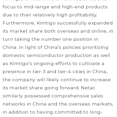
focus to mid-range and high-end products
due to their relatively high profitability.
Furthermore, Kimtigo successfully expanded
its market share both overseas and online, in
turn taking the number one position in
China. In light of China’s policies prioritizing
domestic semiconductor production as well
as Kimtigo’s ongoing efforts to cultivate a
presence in tier-3 and tier-4 cities in China,
the company will likely continue to increase
its market share going forward. Netac
similarly possessed comprehensive sales
networks in China and the overseas markets,
in addition to having committed to long-