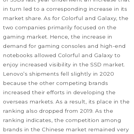
in turn led to a corresponding increase in its
market share. As for Colorful and Galaxy, the
two companies primarily focused on the
gaming market. Hence, the increase in
demand for gaming consoles and high-end
notebooks allowed Colorful and Galaxy to
enjoy increased visibility in the SSD market.
Lenovo’s shipments fell slightly in 2020
because the other competing brands
increased their efforts in developing the
overseas markets. As a result, its place in the
ranking also dropped from 2019. As the
ranking indicates, the competition among
brands in the Chinese market remained very