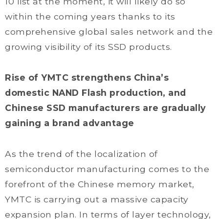
10 list at the moment, it will likely do so
within the coming years thanks to its
comprehensive global sales network and the
growing visibility of its SSD products.
Rise of YMTC strengthens China’s
domestic NAND Flash production, and
Chinese SSD manufacturers are gradually
gaining a brand advantage
As the trend of the localization of
semiconductor manufacturing comes to the
forefront of the Chinese memory market,
YMTC is carrying out a massive capacity
expansion plan. In terms of layer technology,