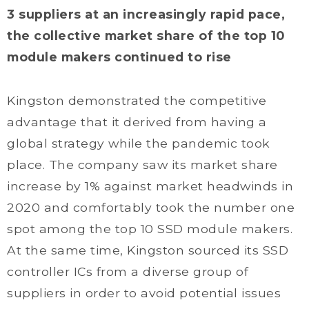
3 suppliers at an increasingly rapid pace,
the collective market share of the top 10
module makers continued to rise
Kingston demonstrated the competitive
advantage that it derived from having a
global strategy while the pandemic took
place. The company saw its market share
increase by 1% against market headwinds in
2020 and comfortably took the number one
spot among the top 10 SSD module makers.
At the same time, Kingston sourced its SSD
controller ICs from a diverse group of
suppliers in order to avoid potential issues