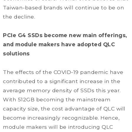
Taiwan-based brands will continue to be on
the decline.
PCIe G4 SSDs become new main offerings,
and module makers have adopted QLC
solutions
The effects of the COVID-19 pandemic have
contributed to a significant increase in the
average memory density of SSDs this year.
With 512GB becoming the mainstream
capacity size, the cost advantage of QLC will
become increasingly recognizable. Hence,
module makers will be introducing QLC