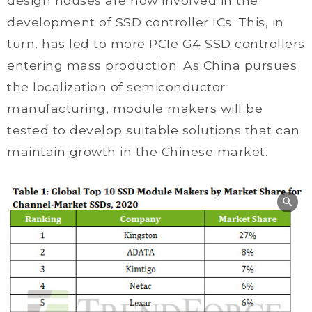
design houses are now involved in the
development of SSD controller ICs. This, in
turn, has led to more PCIe G4 SSD controllers
entering mass production. As China pursues
the localization of semiconductor
manufacturing, module makers will be
tested to develop suitable solutions that can
maintain growth in the Chinese market.