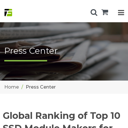
Press Center
Home
Press Center
Global Ranking of Top 10