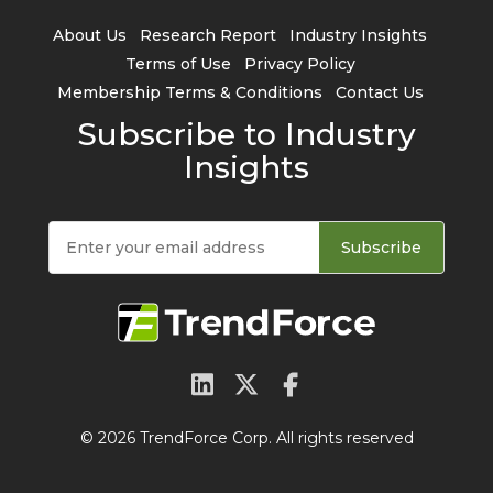
About Us
Research Report
Industry Insights
Terms of Use
Privacy Policy
Membership Terms & Conditions
Contact Us
Subscribe to Industry
Insights
Subscribe
© 2026 TrendForce Corp. All rights reserved