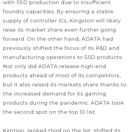
with SSD production due to insufficient
foundry capacities. By ensuring a stable
supply of controller ICs, Kingston will likely
raise its market share even further going
forward. On the other hand, ADATA had
previously shifted the focus of its R&D and
manufacturing operations to SSD products.
Not only did ADATA release high-end
products ahead of most of its competitors,
but it also raised its markets share thanks to
the increased demand for its gaming
products during the pandemic. ADATA took
the second spot on the top 10 list.
Kimtigo, ranked third on the list, shifted its