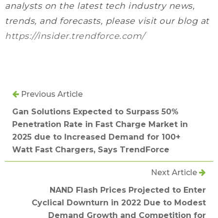
analysts on the latest tech industry news,
trends, and forecasts, please visit our blog at
https://insider.trendforce.com/
Previous Article
Gan Solutions Expected to Surpass 50%
Penetration Rate in Fast Charge Market in
2025 due to Increased Demand for 100+
Watt Fast Chargers, Says TrendForce
Next Article
NAND Flash Prices Projected to Enter
Cyclical Downturn in 2022 Due to Modest
Demand Growth and Competition for