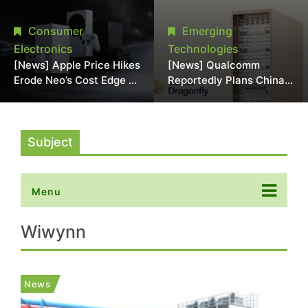
Chipmaking Tool Supply,
Over Alleged DRAM
Potentially Pressures
Supply Manipulation
Consumer
Emerging
TSMC, Intel
Electronics
Technologies
[News] Apple Price Hikes
[News] Qualcomm
Erode Neo’s Cost Edge as
Reportedly Plans China
Xbox Cites 2.5x Memory
AI Chip Push With
Surge for New Increase
Export-Control-
Compliant Custom Chips
Subject
Menu
Wiwynn
News