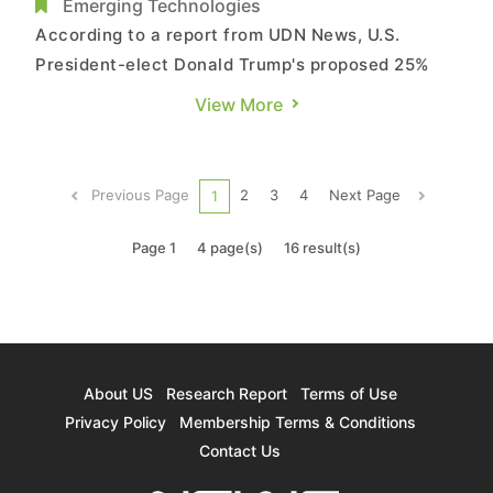
Amid Trump’s Tariff Threat
Emerging Technologies
According to a report from UDN News, U.S.
President-elect Donald Trump's proposed 25%
tariff on imports from Mexico has sent
View More
shockwaves through the server manufacturing
industry. The report highlights that
Taiwanese server ODMs are swiftly implementing
Previous Page
2
3
4
Next Page
1
contingency measures, with major players like ...
Page 1
4 page(s)
16 result(s)
About US
Research Report
Terms of Use
Privacy Policy
Membership Terms & Conditions
Contact Us