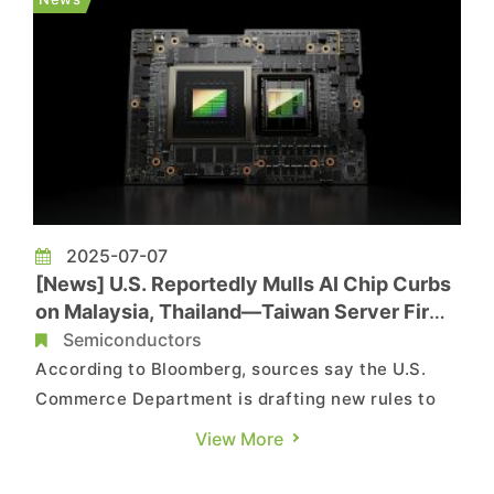
production, raisin...
2025-07-07
[News] U.S. Reportedly Mulls AI Chip Curbs
on Malaysia, Thailand—Taiwan Server Firms
at Risk
Semiconductors
According to Bloomberg, sources say the U.S.
Commerce Department is drafting new rules to
restrict shipments of advanced AI chips to
View More
Malaysia and Thailand, as part of a broader
effort to crack down on suspected chip