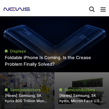
Displays
Foldable iPhone Is Coming. Is the Crease
Problem Finally Solved?
Semiconductors
Semiconductors
[News] Samsung, SK
[News] Samsung, SK
hynix 800 Trillion Won
hynix, Micron Face U.S.
Expansion Strains
Class-Action Lawsuit