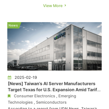
capital spending, Meta and Microsoft have both
View More
announced plans to increase their AI
investments, according to Economic Daily News.
This is expected to be a fresh boost for NVIDIA,
News
with key Taiwanese AI server O...
2025-02-19
[News] Taiwan’s AI Server Manufacturers
Target Texas for U.S. Expansion Amid Tariff
Concerns
Consumer Electronics
,
Emerging
Technologies
,
Semiconductors
According to a report from UDN News, Taiwan’s