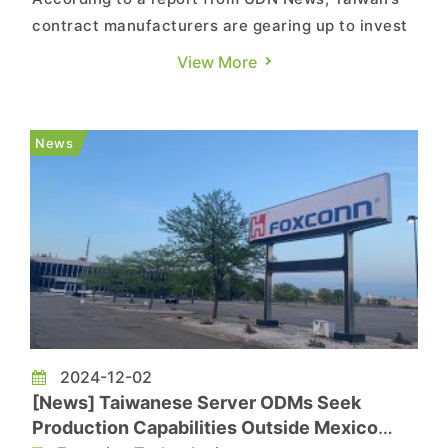
contract manufacturers are gearing up to invest
in the U.S. amid escalating tariffs under Trump’s
View More
administration. The report, citing Taiwan
Electrical and Electronic Manufacturers’
Association (TEEMA) Chairman Richard Lee,
News
notes that Taiwan’s le...
2024-12-02
[News] Taiwanese Server ODMs Seek
Production Capabilities Outside Mexico