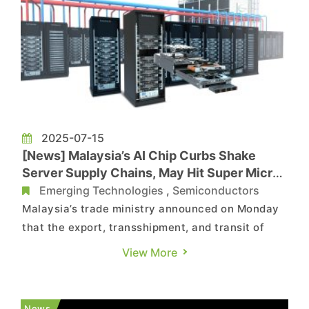
2025-07-15
[News] Malaysia’s AI Chip Curbs Shake
Server Supply Chains, May Hit Super Micro
and Taiwan’s Wiwynn
Emerging Technologies
,
Semiconductors
Malaysia’s trade ministry announced on Monday
that the export, transshipment, and transit of
high-performance AI chips of U.S. origin will now
View More
require a trade permit, effective immediately,
according to Reuters. As Economic Daily News
notes, Malaysia is a major hub for AI server
News