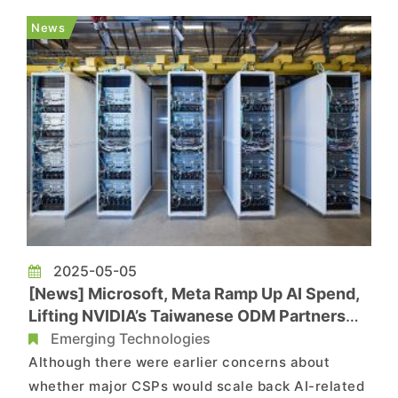
smuggling into China. As noted by Tom’s
News
Hardware, citing Bloomberg, a prelimina...
2025-05-05
[News] Microsoft, Meta Ramp Up AI Spend,
Lifting NVIDIA’s Taiwanese ODM Partners
Foxonn, Quanta and Wiwynn
Emerging Technologies
Although there were earlier concerns about
whether major CSPs would scale back AI-related