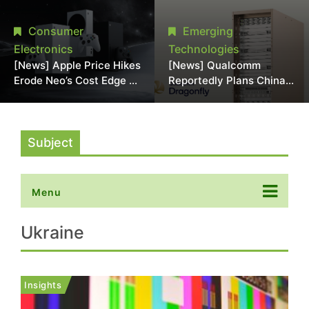
Chipmaking Tool Supply,
Over Alleged DRAM
Potentially Pressures
Supply Manipulation
Consumer
Emerging
TSMC, Intel
Electronics
Technologies
[News] Apple Price Hikes
[News] Qualcomm
Erode Neo’s Cost Edge as
Reportedly Plans China
Xbox Cites 2.5x Memory
AI Chip Push With
Surge for New Increase
Export-Control-
Compliant Custom Chips
Subject
Menu
Ukraine
Insights