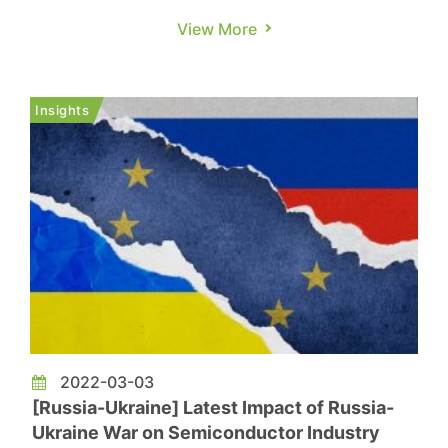
weakening stay-at-home economy, the pandemic
View More
in China, international tensions, and rising
inflation in 1H22. Coupled with the traditional
off-season, demand for relevant applications
Insights
such as PCs, laptops, TVs, and s...
2022-03-03
[Russia-Ukraine] Latest Impact of Russia-
Ukraine War on Semiconductor Industry