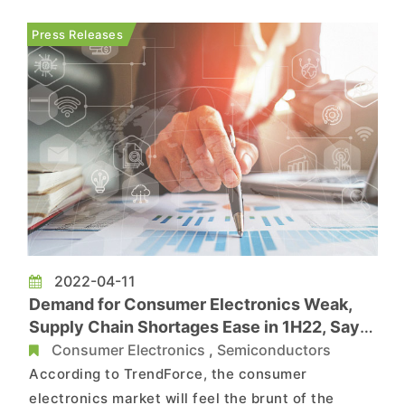
non-essentials are bound to feel the squeeze.
Russia accounts for 82% of TV shipments in the
Press Releases
CIS (Commonwealth o...
2022-04-11
Demand for Consumer Electronics Weak,
Supply Chain Shortages Ease in 1H22, Says
TrendForce
Consumer Electronics
,
Semiconductors
According to TrendForce, the consumer
electronics market will feel the brunt of the