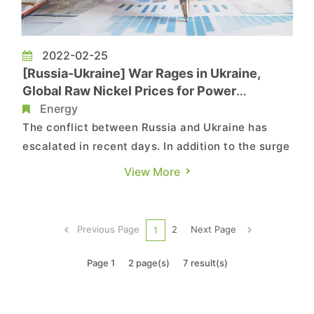
2022-02-25
[Russia-Ukraine] War Rages in Ukraine,
Global Raw Nickel Prices for Power
Batteries Likely to Rise, Says TrendForce
Energy
The conflict between Russia and Ukraine has
escalated in recent days. In addition to the surge
in natural gas and crude oil prices, the conflict
View More
may also impact the supply of non-ferrous
metals including aluminum, nickel, and copper.
According to TrendForce, nickel is a key
Previous Page
2
Next Page
1
upstream raw material fo...
Page 1
2 page(s)
7 result(s)