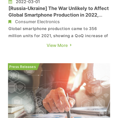
2022-03-01
[Russia-Ukraine] The War Unlikely to Affect
Global Smartphone Production in 2022,
Says TrendForce
Consumer Electronics
Global smartphone production came to 356
million units for 2021, showing a QoQ increase of
9.5%, according to TrendForce’s latest
View More
investigations. The second half of last year saw
demand injections related to the peak promotion
season for e-commerce platforms and year-end
Press Releases
holiday sales. These fact...