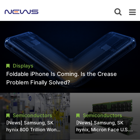
Displays
Foldable iPhone Is Coming. Is the Crease
Problem Finally Solved?
Semiconductors
Semiconductors
[News] Samsung, SK
[News] Samsung, SK
hynix 800 Trillion Won
hynix, Micron Face U.S.
Expansion Strains
Class-Action Lawsuit