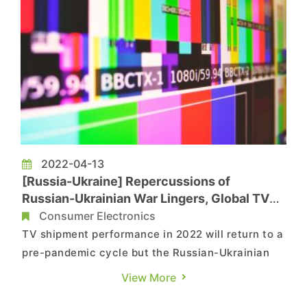
2022-04-13
[Russia-Ukraine] Repercussions of
Russian-Ukrainian War Lingers, Global TV
Shipments Revised Downward to 215
Consumer Electronics
Million Units in 2022
TV shipment performance in 2022 will return to a
pre-pandemic cycle but the Russian-Ukrainian
war has indirectly led to rising inflation. With
View More
consumer spending unchanged, expenditures on