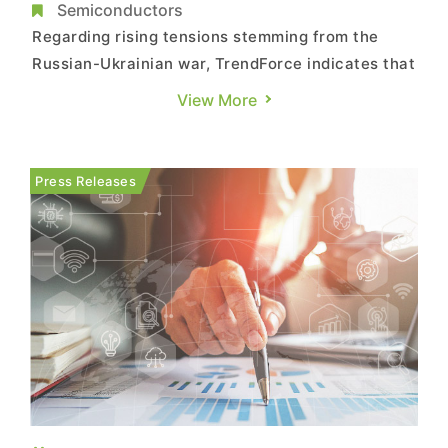
Semiconductors
Regarding rising tensions stemming from the
Russian-Ukrainian war, TrendForce indicates that
Russia is not one of the Taiwanese foundry
View More
industry’s primary markets. Hence, while
sanctions against Russia continue to pile up,
their impact on Taiwanese foundries will likely
Press Releases
remain limited, though the ...