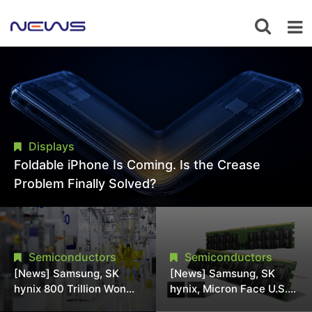
Displays
Foldable iPhone Is Coming. Is the Crease
Problem Finally Solved?
Semiconductors
Semiconductors
[News] Samsung, SK
[News] Samsung, SK
hynix 800 Trillion Won
hynix, Micron Face U.S.
Expansion Strains
Class-Action Lawsuit