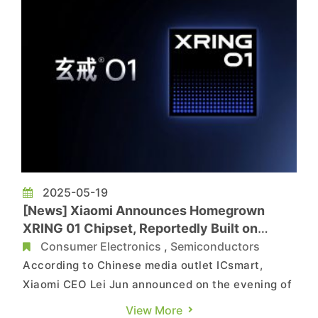
2025-05-19
[News] Xiaomi Announces Homegrown
XRING 01 Chipset, Reportedly Built on
TSMC 3nm, Rivaling Snapdragon 8 Gen 2
Consumer Electronics
,
Semiconductors
According to Chinese media outlet ICsmart,
Xiaomi CEO Lei Jun announced on the evening of
May 15 that the company’s self-developed
View More