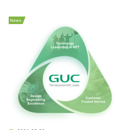
smartphone SoC, XRING 01, will be officially
launched in late May. However, as the report
notes, he did not disclose further details about
News
XRING 01. As the report p...