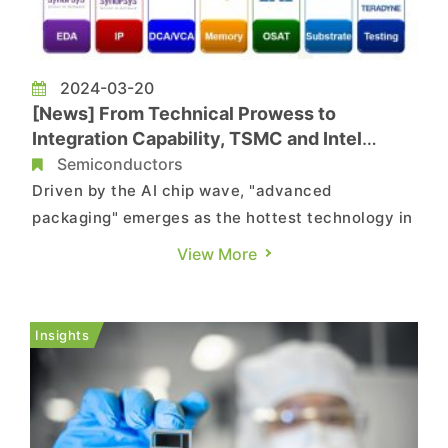
2024-03-20
[News] From Technical Prowess to
Integration Capability, TSMC and Intel
Target Advanced Packaging to Seize
Semiconductors
Ecosystem Opportunities
Driven by the AI chip wave, "advanced
packaging" emerges as the hottest technology in
the semiconductor industry. Its significance
View More
extends beyond computational power demands,
as the escalating cost of semiconductor
processes and the limits of Moore's Law make
Insights
the "integration capability" of advanced...