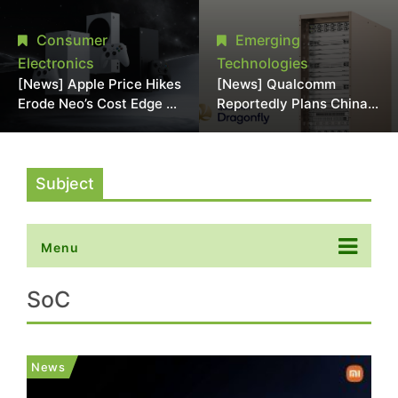
Chipmaking Tool Supply,
Over Alleged DRAM
Potentially Pressures
Supply Manipulation
Consumer
Emerging
TSMC, Intel
Electronics
Technologies
[News] Apple Price Hikes
[News] Qualcomm
Erode Neo’s Cost Edge as
Reportedly Plans China
Xbox Cites 2.5x Memory
AI Chip Push With
Surge for New Increase
Export-Control-
Compliant Custom Chips
Subject
Menu
SoC
News