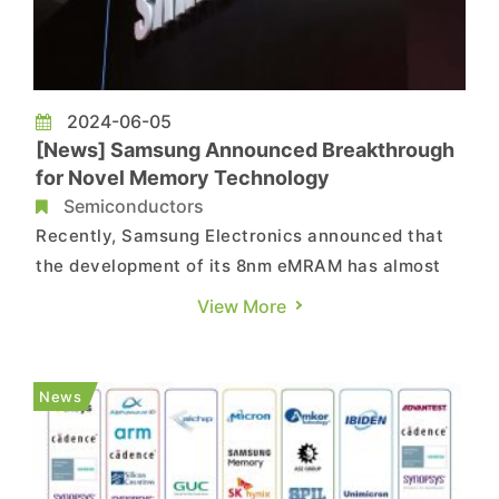
2024-06-05
[News] Samsung Announced Breakthrough
for Novel Memory Technology
Semiconductors
Recently, Samsung Electronics announced that
the development of its 8nm eMRAM has almost
been completed and process upgrades is
View More
underway as planned. According to a report from
WeChat account DRAMeXchange, as a new type
of non-volatile memory technology based on
News
magnetic principles, eMRAM falls un...