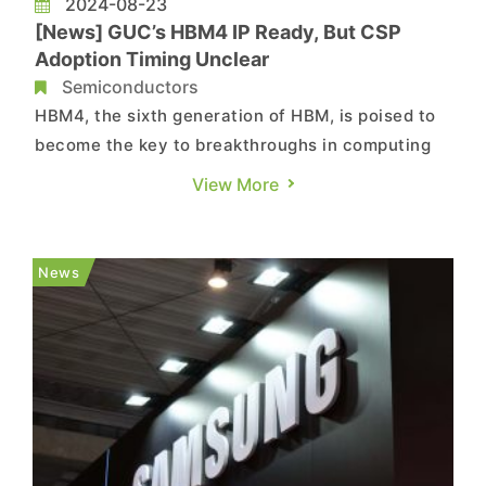
2024-08-23
[News] GUC’s HBM4 IP Ready, But CSP
Adoption Timing Unclear
Semiconductors
HBM4, the sixth generation of HBM, is poised to
become the key to breakthroughs in computing
power for next-generation CSPs (Cloud Service
View More
Providers). According to a report from
Commercial Times citing Global Unichip Corp.
(GUC), to support the development of HBM4,
News
their semiconductor IP (Intellectu...