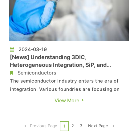
2024-03-19
[News] Understanding 3DIC,
Heterogeneous Integration, SiP, and
Chiplets at Once
Semiconductors
The semiconductor industry enters the era of
integration. Various foundries are focusing on
advanced packaging technologies, but the
View More
terminology surrounding advanced packaging
can be daunting. This article aims to explain
these terms in the simplest way possible.
Previous Page
2
3
Next Page
1
According to a report from TechNe...