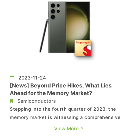
2023-11-24
[News] Beyond Price Hikes, What Lies
Ahead for the Memory Market?
Semiconductors
Stepping into the fourth quarter of 2023, the
memory market is witnessing a comprehensive
uptick in DRAM and NAND Flash prices. This
View More
surge, attributed to the gradual impact of