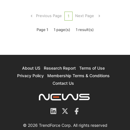
companies’ production cuts and sustained robust
demand in specific application markets, is poised
Previous Page
Next Page
1
to continue into the fir...
Page 1
1 page(s)
1 result(s)
About US
Research Report
Terms of Use
Privacy Policy
Membership Terms & Conditions
Contact Us
© 2026 TrendForce Corp. All rights reserved