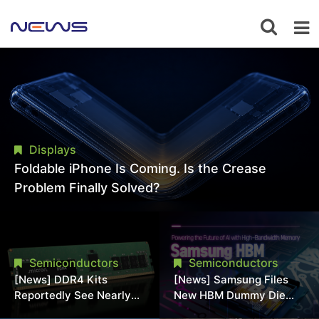
Displays
Foldable iPhone Is Coming. Is the Crease
Problem Finally Solved?
Semiconductors
Semiconductors
[News] DDR4 Kits
[News] Samsung Files
Reportedly See Nearly
New HBM Dummy Die
50% Discount in
Patent to Enhance High-