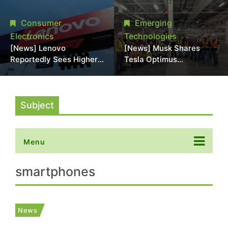
Promotional Sale in
Stack Reliability; Seen as
Japan, Hit Lowest Level
Aimed at 16-Layer HBM5
Consumer
Emerging
Since Late 2025
Electronics
Technologies
[News] Lenovo
[News] Musk Shares
Reportedly Sees Higher
Tesla Optimus
Memory Prices
Production Team Photo,
Becoming the New
Says Initial Robot Output
Normal Into 2030
Will Be "Extremely Slow"
Subject
Menu
smartphones
News