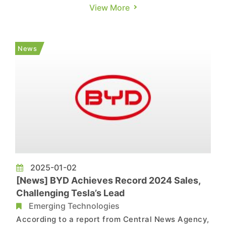
models in the lineup as the first to feature micro-
View More
LED headlights. This technology uses a DMD
module—composed of tiny mirror elements—for
highly flexible light control, allowing it to project
News
information d...
2025-01-02
[News] BYD Achieves Record 2024 Sales,
Challenging Tesla’s Lead
Emerging Technologies
According to a report from Central News Agency,