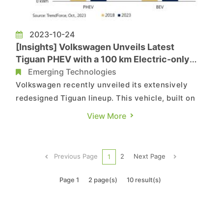
2023-10-24
[Insights] Volkswagen Unveils Latest
Tiguan PHEV with a 100 km Electric-only
Driving Range
Emerging Technologies
Volkswagen recently unveiled its extensively
redesigned Tiguan lineup. This vehicle, built on
the MQB Evo platform, offers a range of
View More
powertrain options, including gasoline, diesel,
mild-hybrid, and plug-in hybrid (PHEV) variants.
Notably, the PHEV model features a 1.5-liter TSI
Previous Page
2
Next Page
1
evo 2 turbocharged e...
Page 1
2 page(s)
10 result(s)