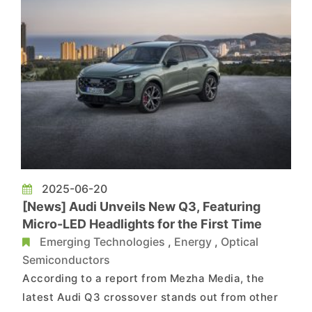
2025-06-20
[News] Audi Unveils New Q3, Featuring
Micro-LED Headlights for the First Time
Emerging Technologies
,
Energy
,
Optical
Semiconductors
According to a report from Mezha Media, the
latest Audi Q3 crossover stands out from other