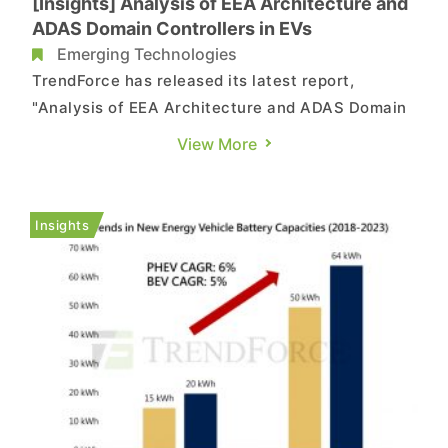
[Insights] Analysis of EEA Architecture and
ADAS Domain Controllers in EVs
Emerging Technologies
TrendForce has released its latest report,
"Analysis of EEA Architecture and ADAS Domain
Controllers in New Energy Vehicles," providing a
View More
detailed analysis of the evolution of electronic
and electrical architectures in new energy
vehicles and the current status of ADAS domain
Insights
controllers. Excerpts f...