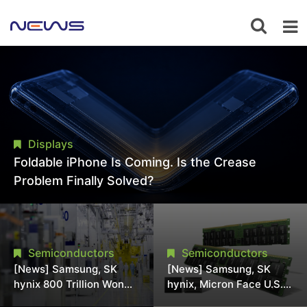
Displays
Foldable iPhone Is Coming. Is the Crease
Problem Finally Solved?
Semiconductors
Semiconductors
[News] Samsung, SK
[News] Samsung, SK
hynix 800 Trillion Won
hynix, Micron Face U.S.
Expansion Strains
Class-Action Lawsuit