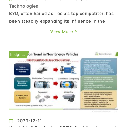
Technologies
BYD, often hailed as Tesla's top competitor, has
been steadily expanding its influence in the
electronics manufacturing sector. According to
View More
The Wall Street Journal, BYD has emerged as the
major assembler of iPads and supplies titanium
frames for iPhones. The company has deployed
Insights
over 110,000 employ...
2023-12-11