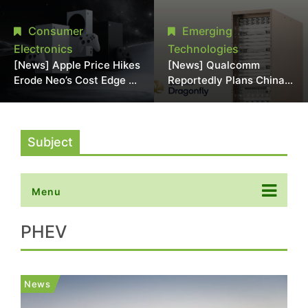
Chipmaking Tool Supply,
Over Alleged DRAM
Potentially Pressures
Supply Manipulation
Consumer
Emerging
TSMC, Intel
Electronics
Technologies
[News] Apple Price Hikes
[News] Qualcomm
Erode Neo’s Cost Edge as
Reportedly Plans China
Xbox Cites 2.5x Memory
AI Chip Push With
Surge for New Increase
Export-Control-
Compliant Custom Chips
Subject
Menu
PHEV
News