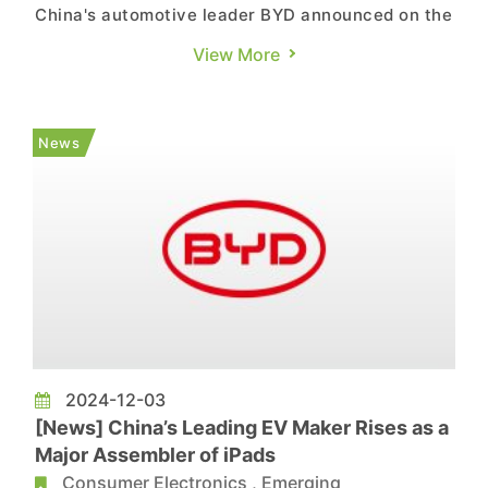
China's automotive leader BYD announced on the
1st that its 2024 new energy vehicle (NEV) sales
View More
reached 4.272 million vehicles, marking a
substantial 41% YoY increase and setting a new
historical high. The growth is primarily attributed
News
to the surging ...
2024-12-03
[News] China’s Leading EV Maker Rises as a
Major Assembler of iPads
Consumer Electronics
,
Emerging