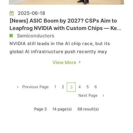
2025-06-18
[News] ASIC Boom by 2027? CSPs Aim to
Leapfrog NVIDIA with Custom Chips — Key
Moves & Partners
Semiconductors
NVIDIA still leads in the AI chip race, but its
global AI infrastructure push recently may
reflect concerns that hardware growth may slow
View More
—and that CSPs ramping up ASIC development
could become serious challengers. According to
Commercial Times, as Google, Microsoft, and
Previous Page
1
2
4
5
6
3
Meta ramp up in-house ASIC ...
Next Page
Page 3
14 page(s)
68 result(s)