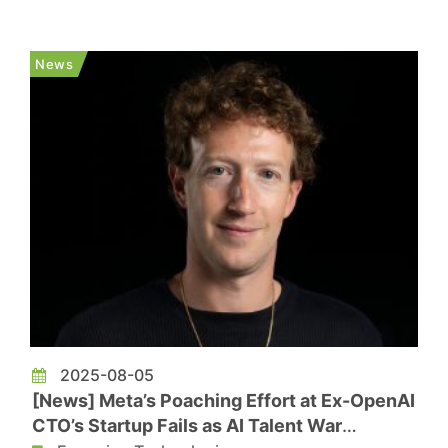
Computer (AOC) using Micro LED light sources,
optical lenses, and a smartphone camera sensor.
The research result was published in the latest
News
issue of Nature and is expected t...
2025-08-05
[News] Meta’s Poaching Effort at Ex-OpenAI
CTO’s Startup Fails as AI Talent War