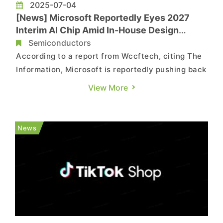
2025-07-04
[News] Microsoft Reportedly Eyes 2027
Interim AI Chip Amid In-House Design
Delays and NVIDIA Pressure
Semiconductors
According to a report from Wccftech, citing The
Information, Microsoft is reportedly pushing back
its AI chip roadmap and plans to introduce an
View More
interim chip in 2027, likely to be named Maia 280,
which is expected to combine two Braga chips
for improved performance. The report notes,
News
citing The I...