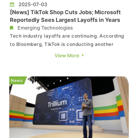
2025-07-03
[News] TikTok Shop Cuts Jobs; Microsoft
Reportedly Sees Largest Layoffs in Years
Emerging Technologies
Tech industry layoffs are continuing. According
to Bloomberg, TikTok is conducting another
round of job cuts within its U.S. e-commerce unit,
View More
TikTok Shop—marking the third round of layoffs
for them since April. The company did not
respond to inquiries about the number of
News
employees affected, the re...