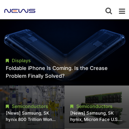
Displays
Foldable iPhone Is Coming. Is the Crease
Problem Finally Solved?
Semiconductors
Semiconductors
[News] Samsung, SK
[News] Samsung, SK
hynix 800 Trillion Won
hynix, Micron Face U.S.
Expansion Strains
Class-Action Lawsuit