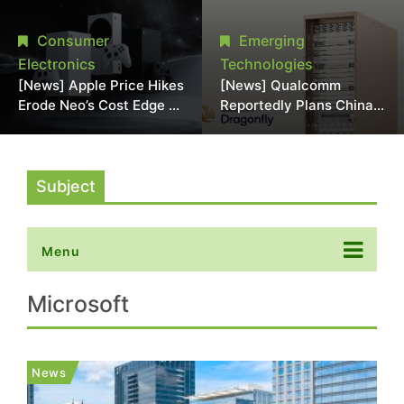
Chipmaking Tool Supply,
Over Alleged DRAM
Potentially Pressures
Supply Manipulation
Consumer
Emerging
TSMC, Intel
Electronics
Technologies
[News] Apple Price Hikes
[News] Qualcomm
Erode Neo’s Cost Edge as
Reportedly Plans China
Xbox Cites 2.5x Memory
AI Chip Push With
Surge for New Increase
Export-Control-
Compliant Custom Chips
Subject
Menu
Microsoft
News