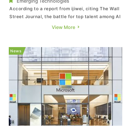
Escalates
Emerging Technologies
According to a report from ijiwei, citing The Wall
Street Journal, the battle for top talent among AI
companies is intensifying. Recently, Meta
View More
founder Mark Zuckerberg launched a large-scale
poaching attempt targeting Thinking Machines
Lab, the startup founded by former OpenAI CTO
News
Mira Murati. Howev...