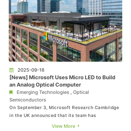
2025-09-16
[News] Microsoft Uses Micro LED to Build
an Analog Optical Computer
Emerging Technologies
,
Optical
Semiconductors
On September 3, Microsoft Research Cambridge
in the UK announced that its team has
successfully built a novel Analog Optical
View More